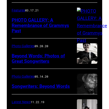
Arena
on
Features
03.17.21
April
PHOTO GALLERY: A
3,
Remembrance of Grammys
2011
Past
in
Las
Photo Galleries
09.20.20
Vegas,
Beyond Words: Photos of
Nevada.
Great Songwriters
(Photo
Dion
by
on
Photo Galleries
05.14.20
Kevin
the
Songwriters: Beyond Words
Winter/ACMA2011/Getty
Roof,
Images
NYC.
Latest News
11.22.19
for
Photo