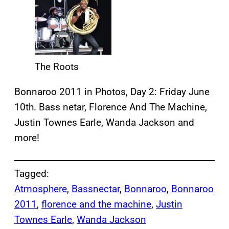
The Roots
Bonnaroo 2011 in Photos, Day 2: Friday June
10th. Bass netar, Florence And The Machine,
Justin Townes Earle, Wanda Jackson and
more!
Tagged:
Atmosphere
, 
Bassnectar
, 
Bonnaroo
, 
Bonnaroo
2011
, 
florence and the machine
, 
Justin
Townes Earle
, 
Wanda Jackson