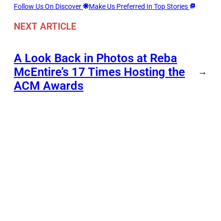
Follow Us On Discover
Make Us Preferred In Top Stories
NEXT ARTICLE
A Look Back in Photos at Reba
McEntire’s 17 Times Hosting the
→
ACM Awards