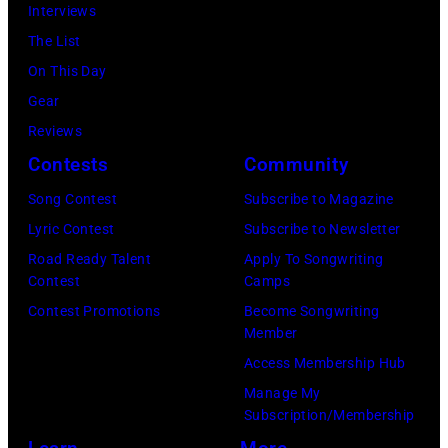
Interviews
The List
On This Day
Gear
Reviews
Contests
Community
Song Contest
Subscribe to Magazine
Lyric Contest
Subscribe to Newsletter
Road Ready Talent
Apply To Songwriting
Contest
Camps
Contest Promotions
Become Songwriting
Member
Access Membership Hub
Manage My
Subscription/Membership