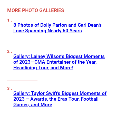
MORE PHOTO GALLERIES
8 Photos of Dolly Parton and Carl Dean’s
Love Spanning Nearly 60 Years
Gallery: Lainey Wilson’s Biggest Moments
of 2023—CMA Entertainer of the Year,
Headlining Tour, and More!
Gallery: Taylor Swift’s Biggest Moments of
2023 – Awards, the Eras Tour, Football
Games, and More