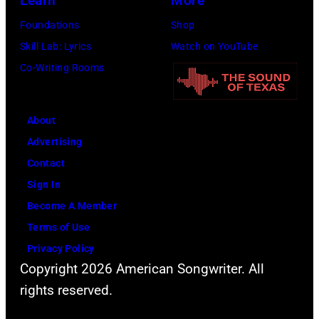
Learn
More
Foundations
Shop
Skill Lab: Lyrics
Watch on YouTube
Co-Writing Rooms
About
Advertising
Contact
Sign In
Become A Member
Terms of Use
Privacy Policy
Copyright 2026 American Songwriter. All
rights reserved.