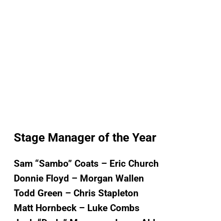
Stage Manager of the Year
Sam “Sambo” Coats – Eric Church
Donnie Floyd – Morgan Wallen
Todd Green – Chris Stapleton
Matt Hornbeck – Luke Combs