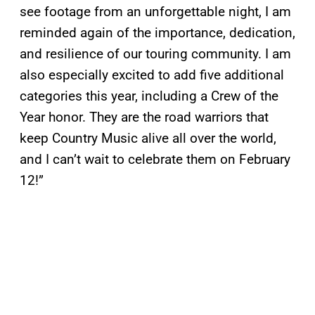
see footage from an unforgettable night, I am
reminded again of the importance, dedication,
and resilience of our touring community. I am
also especially excited to add five additional
categories this year, including a Crew of the
Year honor. They are the road warriors that
keep Country Music alive all over the world,
and I can’t wait to celebrate them on February
12!”