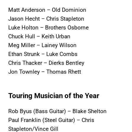
Matt Anderson – Old Dominion
Jason Hecht – Chris Stapleton
Luke Holton – Brothers Osborne
Chuck Hull – Keith Urban
Meg Miller – Lainey Wilson
Ethan Strunk – Luke Combs
Chris Thacker – Dierks Bentley
Jon Townley – Thomas Rhett
Touring Musician of the Year
Rob Byus (Bass Guitar) – Blake Shelton
Paul Franklin (Steel Guitar) – Chris
Stapleton/Vince Gill