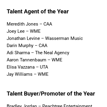
Talent Agent of the Year
Meredith Jones – CAA
Joey Lee – WME
Jonathan Levine – Wasserman Music
Darin Murphy – CAA
Adi Sharma – The Neal Agency
Aaron Tannenbaum – WME
Elisa Vazzana – UTA
Jay Williams – WME
Talent Buyer/Promoter of the Year
Bradley Jordan – Peachtree Entertainment