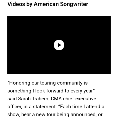
Videos by American Songwriter
“Honoring our touring community is
something I look forward to every year,”
said Sarah Trahern, CMA chief executive
officer, in a statement. “Each time I attend a
show, hear a new tour being announced, or