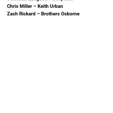
Chris Miller – Keith Urban
Zach Rickard – Brothers Osborne