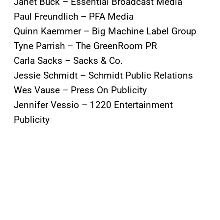
Janet Buck – Essential Broadcast Media
Paul Freundlich – PFA Media
Quinn Kaemmer – Big Machine Label Group
Tyne Parrish – The GreenRoom PR
Carla Sacks – Sacks & Co.
Jessie Schmidt – Schmidt Public Relations
Wes Vause – Press On Publicity
Jennifer Vessio – 1220 Entertainment
Publicity