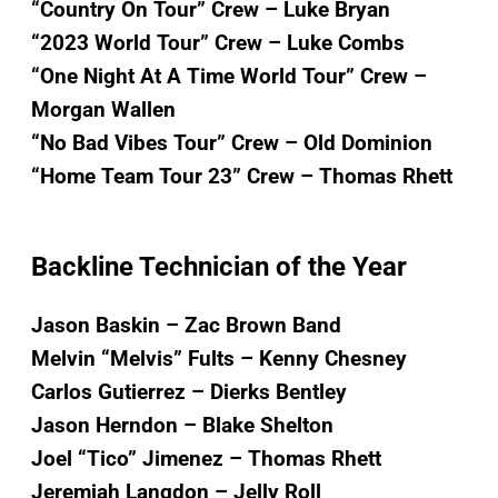
“Country On Tour” Crew – Luke Bryan
“2023 World Tour” Crew – Luke Combs
“One Night At A Time World Tour” Crew –
Morgan Wallen
“No Bad Vibes Tour” Crew – Old Dominion
“Home Team Tour 23” Crew – Thomas Rhett
Backline Technician of the Year
Jason Baskin – Zac Brown Band
Melvin “Melvis” Fults – Kenny Chesney
Carlos Gutierrez – Dierks Bentley
Jason Herndon – Blake Shelton
Joel “Tico” Jimenez – Thomas Rhett
Jeremiah Langdon – Jelly Roll