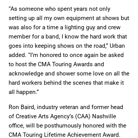
“As someone who spent years not only
setting up all my own equipment at shows but
was also for a time a lighting guy and crew
member for a band, I know the hard work that
goes into keeping shows on the road,” Urban
added. “I’m honored to once again be asked
to host the CMA Touring Awards and
acknowledge and shower some love on all the
hard workers behind the scenes that make it
all happen.”
Ron Baird, industry veteran and former head
of Creative Arts Agency’s (CAA) Nashville
office, will be posthumously honored with the
CMA Touring Lifetime Achievement Award.