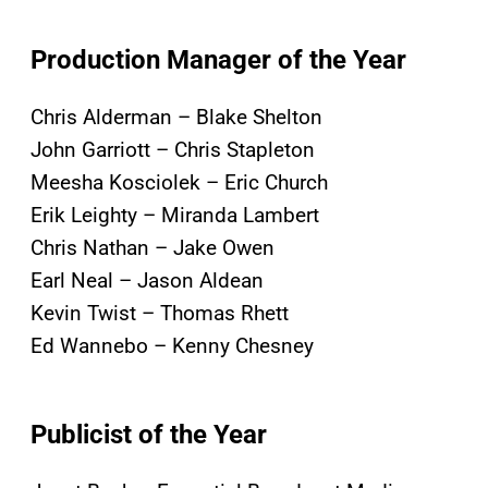
Production Manager of the Year
Chris Alderman – Blake Shelton
John Garriott – Chris Stapleton
Meesha Kosciolek – Eric Church
Erik Leighty – Miranda Lambert
Chris Nathan – Jake Owen
Earl Neal – Jason Aldean
Kevin Twist – Thomas Rhett
Ed Wannebo – Kenny Chesney
Publicist of the Year