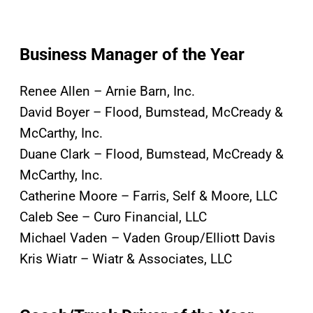
Business Manager of the Year
Renee Allen – Arnie Barn, Inc.
David Boyer – Flood, Bumstead, McCready &
McCarthy, Inc.
Duane Clark – Flood, Bumstead, McCready &
McCarthy, Inc.
Catherine Moore – Farris, Self & Moore, LLC
Caleb See – Curo Financial, LLC
Michael Vaden – Vaden Group/Elliott Davis
Kris Wiatr – Wiatr & Associates, LLC