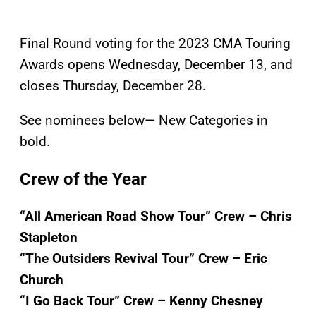
Final Round voting for the 2023 CMA Touring
Awards opens Wednesday, December 13, and
closes Thursday, December 28.
See nominees below— New Categories in
bold.
Crew of the Year
“All American Road Show Tour” Crew – Chris
Stapleton
“The Outsiders Revival Tour” Crew – Eric
Church
“I Go Back Tour” Crew – Kenny Chesney