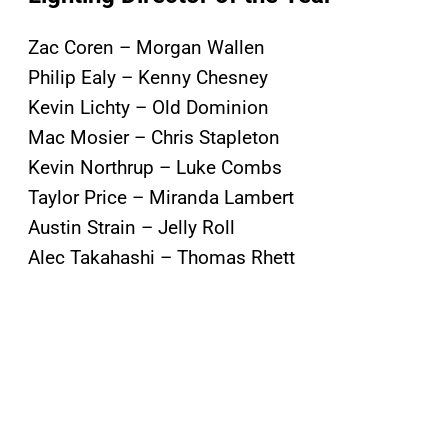
Zac Coren – Morgan Wallen
Philip Ealy – Kenny Chesney
Kevin Lichty – Old Dominion
Mac Mosier – Chris Stapleton
Kevin Northrup – Luke Combs
Taylor Price – Miranda Lambert
Austin Strain – Jelly Roll
Alec Takahashi – Thomas Rhett