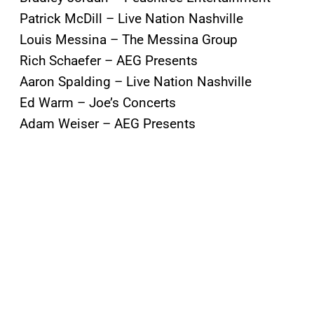
Patrick McDill – Live Nation Nashville
Louis Messina – The Messina Group
Rich Schaefer – AEG Presents
Aaron Spalding – Live Nation Nashville
Ed Warm – Joe’s Concerts
Adam Weiser – AEG Presents