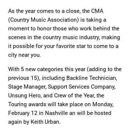
As the year comes to a close, the CMA
(Country Music Association) is taking a
moment to honor those who work behind the
scenes in the country music industry, making
it possible for your favorite star to come to a
city near you.
With 5 new categories this year (adding to the
previous 15), including Backline Technician,
Stage Manager, Support Services Company,
Unsung Hero, and Crew of the Year, the
Touring awards will take place on Monday,
February 12 in Nashville an will be hosted
again by Keith Urban.