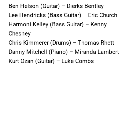
Ben Helson (Guitar) – Dierks Bentley
Lee Hendricks (Bass Guitar) – Eric Church
Harmoni Kelley (Bass Guitar) – Kenny
Chesney
Chris Kimmerer (Drums) – Thomas Rhett
Danny Mitchell (Piano) – Miranda Lambert
Kurt Ozan (Guitar) – Luke Combs