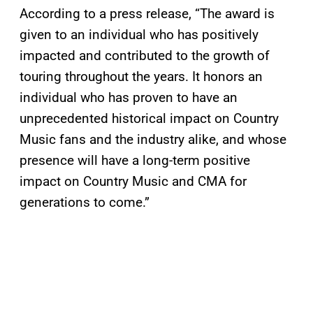
According to a press release, “The award is
given to an individual who has positively
impacted and contributed to the growth of
touring throughout the years. It honors an
individual who has proven to have an
unprecedented historical impact on Country
Music fans and the industry alike, and whose
presence will have a long-term positive
impact on Country Music and CMA for
generations to come.”