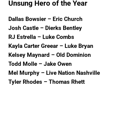
Unsung Hero of the Year
Dallas Bowsier – Eric Church
Josh Castle – Dierks Bentley
RJ Estrella – Luke Combs
Kayla Carter Greear – Luke Bryan
Kelsey Maynard – Old Dominion
Todd Molle – Jake Owen
Mel Murphy – Live Nation Nashville
Tyler Rhodes – Thomas Rhett