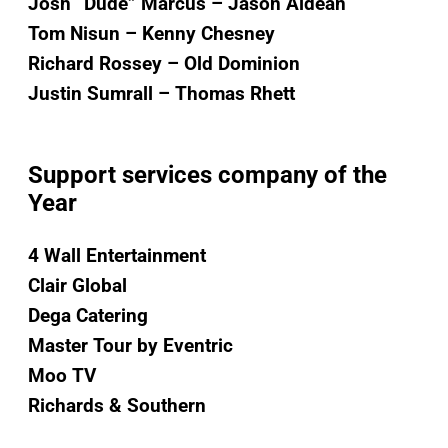
Josh “Dude” Marcus – Jason Aldean
Tom Nisun – Kenny Chesney
Richard Rossey – Old Dominion
Justin Sumrall – Thomas Rhett
Support services company of the
Year
4 Wall Entertainment
Clair Global
Dega Catering
Master Tour by Eventric
Moo TV
Richards & Southern