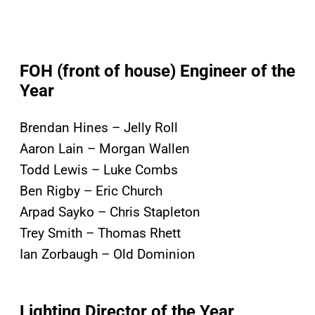
FOH (front of house) Engineer of the
Year
Brendan Hines – Jelly Roll
Aaron Lain – Morgan Wallen
Todd Lewis – Luke Combs
Ben Rigby – Eric Church
Arpad Sayko – Chris Stapleton
Trey Smith – Thomas Rhett
Ian Zorbaugh – Old Dominion
Lighting Director of the Year