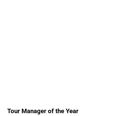
Tour Manager of the Year