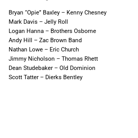
Bryan “Opie” Baxley – Kenny Chesney
Mark Davis – Jelly Roll
Logan Hanna – Brothers Osborne
Andy Hill – Zac Brown Band
Nathan Lowe – Eric Church
Jimmy Nicholson – Thomas Rhett
Dean Studebaker – Old Dominion
Scott Tatter – Dierks Bentley