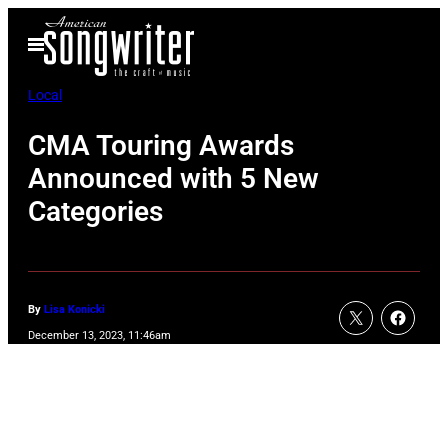
Skip
Open
to
Menu
content
Local
CMA Touring Awards
Announced with 5 New
Categories
By
Lisa Konicki
December 13, 2023, 11:46am