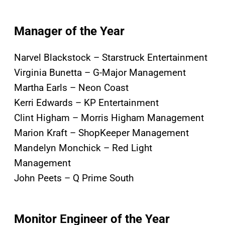
Manager of the Year
Narvel Blackstock – Starstruck Entertainment
Virginia Bunetta – G-Major Management
Martha Earls – Neon Coast
Kerri Edwards – KP Entertainment
Clint Higham – Morris Higham Management
Marion Kraft – ShopKeeper Management
Mandelyn Monchick – Red Light
Management
John Peets – Q Prime South
Monitor
E
ngineer of the Year