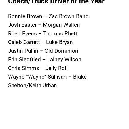
Coach/Truck Driver of the Year
Ronnie Brown – Zac Brown Band
Josh Easter – Morgan Wallen
Rhett Evens – Thomas Rhett
Caleb Garrett – Luke Bryan
Justin Pullin – Old Dominion
Erin Siegfried – Lainey Wilson
Chris Simms – Jelly Roll
Wayne “Wayno” Sullivan – Blake
Shelton/Keith Urban