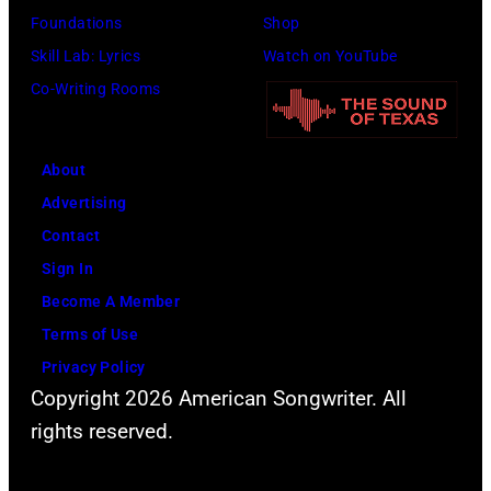
Foundations
Shop
Skill Lab: Lyrics
Watch on YouTube
Co-Writing Rooms
About
Advertising
Contact
Sign In
Become A Member
Terms of Use
Privacy Policy
Copyright 2026 American Songwriter. All
rights reserved.