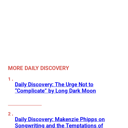
MORE DAILY DISCOVERY
Daily Discovery: The Urge Not to
“Complicate” by Long Dark Moon
Daily Discovery: Makenzie Phipps on
Songwriting and the Temptations of