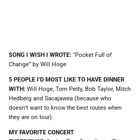
SONG I WISH I WROTE:
“Pocket Full of
Change” by Will Hoge
5 PEOPLE I’D MOST LIKE TO HAVE DINNER
WITH:
Will Hoge, Tom Petty, Bob Taylor, Mitch
Hedberg and Sacajawea (because who
doesn’t want to know the best routes when
they are on tour).
MY FAVORITE CONCERT