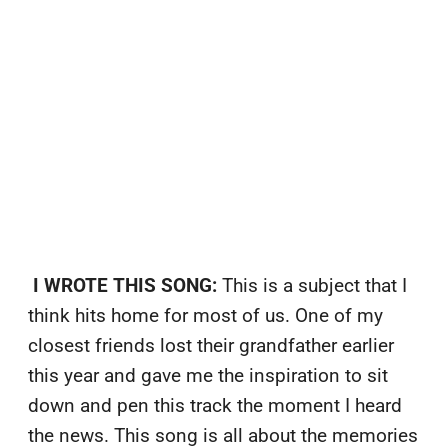
I WROTE THIS SONG:
This is a subject that I
think hits home for most of us. One of my
closest friends lost their grandfather earlier
this year and gave me the inspiration to sit
down and pen this track the moment I heard
the news. This song is all about the memories