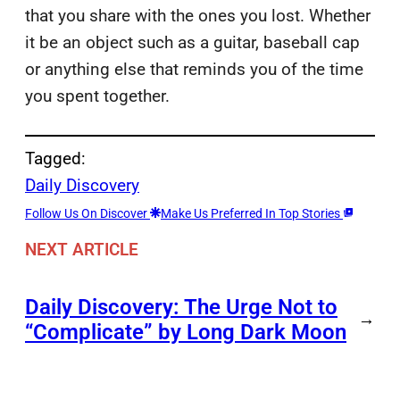
that you share with the ones you lost. Whether
it be an object such as a guitar, baseball cap
or anything else that reminds you of the time
you spent together.
Tagged:
Daily Discovery
Follow Us On Discover
Make Us Preferred In Top Stories
NEXT ARTICLE
Daily Discovery: The Urge Not to
→
“Complicate” by Long Dark Moon