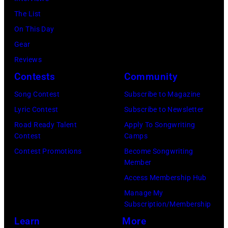
The List
On This Day
Gear
Reviews
Contests
Community
Song Contest
Subscribe to Magazine
Lyric Contest
Subscribe to Newsletter
Road Ready Talent
Apply To Songwriting
Contest
Camps
Contest Promotions
Become Songwriting
Member
Access Membership Hub
Manage My
Subscription/Membership
Learn
More