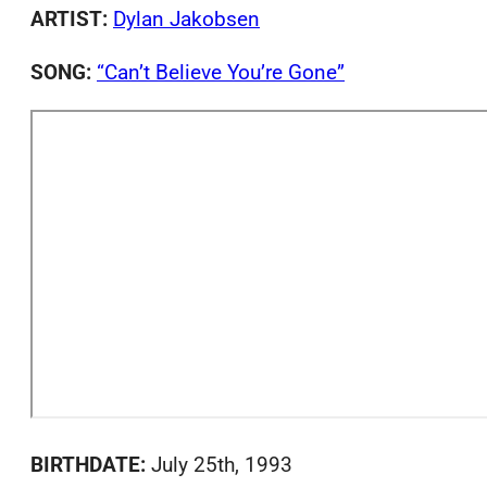
ARTIST:
Dylan Jakobsen
SONG:
“Can’t Believe You’re Gone”
BIRTHDATE:
July 25th, 1993