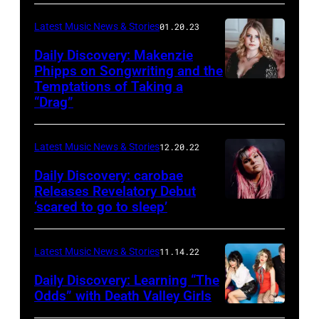
Latest Music News & Stories
01.20.23
Daily Discovery: Makenzie
Phipps on Songwriting and the
Temptations of Taking a
“Drag”
Latest Music News & Stories
12.20.22
Daily Discovery: carobae
Releases Revelatory Debut
‘scared to go to sleep’
Latest Music News & Stories
11.14.22
Daily Discovery: Learning “The
Odds” with Death Valley Girls