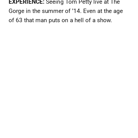
EXPERIENCE:
Seeing Tom Petty live at The
Gorge in the summer of ’14. Even at the age
of 63 that man puts on a hell of a show.