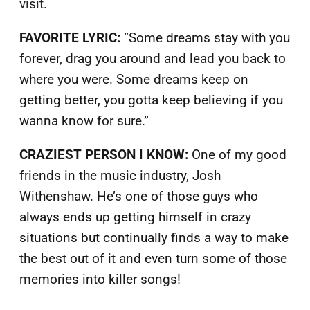
visit.
FAVORITE LYRIC:
“Some dreams stay with you
forever, drag you around and lead you back to
where you were. Some dreams keep on
getting better, you gotta keep believing if you
wanna know for sure.”
CRAZIEST PERSON I KNOW:
One of my good
friends in the music industry, Josh
Withenshaw. He’s one of those guys who
always ends up getting himself in crazy
situations but continually finds a way to make
the best out of it and even turn some of those
memories into killer songs!