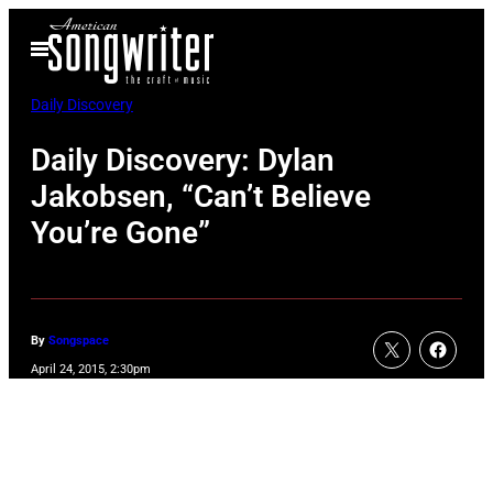
Skip
Open
to
Menu
content
Daily Discovery
Daily Discovery: Dylan
Jakobsen, “Can’t Believe
You’re Gone”
By
Songspace
April 24, 2015, 2:30pm