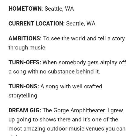
HOMETOWN
: Seattle, WA
CURRENT LOCATION:
Seattle, WA
AMBITIONS:
To see the world and tell a story
through music
TURN-OFFS:
When somebody gets airplay off
a song with no substance behind it.
TURN-ONS:
A song with well crafted
storytelling
DREAM GIG:
The Gorge Amphitheater. I grew
up going to shows there and it’s one of the
most amazing outdoor music venues you can