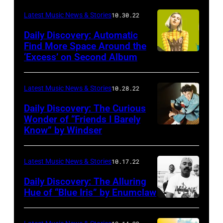
Latest Music News & Stories
10.30.22
Daily Discovery: Automatic
Find More Space Around the
‘Excess’ on Second Album
Latest Music News & Stories
10.28.22
Daily Discovery: The Curious
Wonder of “Friends I Barely
Know” by Windser
Latest Music News & Stories
10.17.22
Daily Discovery: The Alluring
Hue of “Blue Iris” by Enumclaw
Photo
by