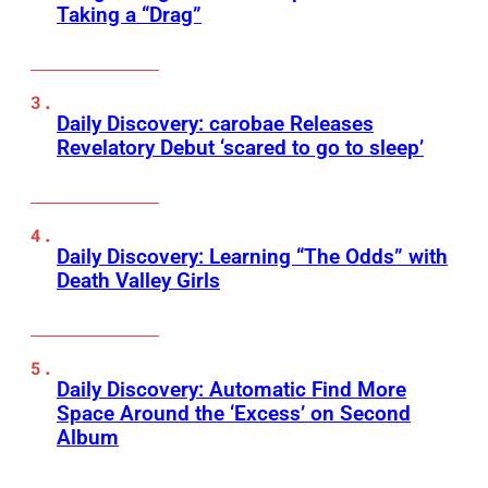
Taking a “Drag”
Daily Discovery: carobae Releases
Revelatory Debut ‘scared to go to sleep’
Daily Discovery: Learning “The Odds” with
Death Valley Girls
Daily Discovery: Automatic Find More
Space Around the ‘Excess’ on Second
Album