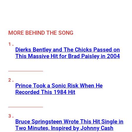
MORE BEHIND THE SONG
Dierks Bentley and The Chicks Passed on
This Massive Hit for Brad Paisley in 2004
Prince Took a Sonic Risk When He
Recorded This 1984 Hit
Bruce Springsteen Wrote This Hit Single in
Two Minutes, Inspired by Johnny Cash