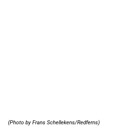
(Photo by Frans Schellekens/Redferns)