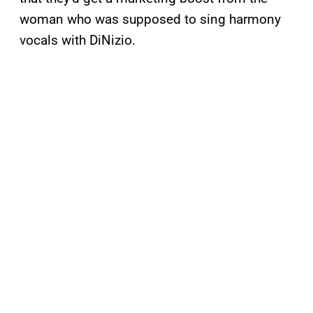
woman who was supposed to sing harmony
vocals with DiNizio.