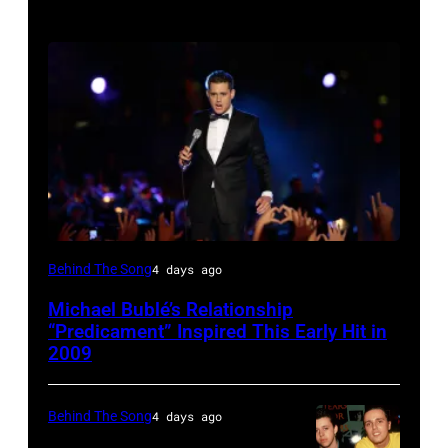
SYDNEY,
Behind The Song
4 days ago
AUSTRALIA
Michael Bublé’s Relationship
–
“Predicament” Inspired This Early Hit in
NOVEMBER
2009
22:
Michael
Behind The Song
4 days ago
Buble