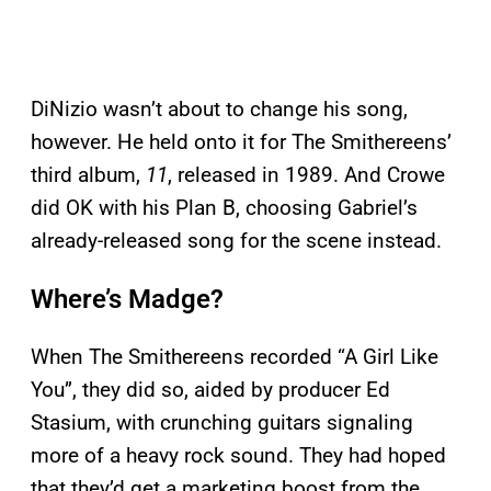
DiNizio wasn’t about to change his song,
however. He held onto it for The Smithereens’
third album,
11
, released in 1989. And Crowe
did OK with his Plan B, choosing Gabriel’s
already-released song for the scene instead.
Where’s Madge?
When The Smithereens recorded “A Girl Like
You”, they did so, aided by producer Ed
Stasium, with crunching guitars signaling
more of a heavy rock sound. They had hoped
that they’d get a marketing boost from the