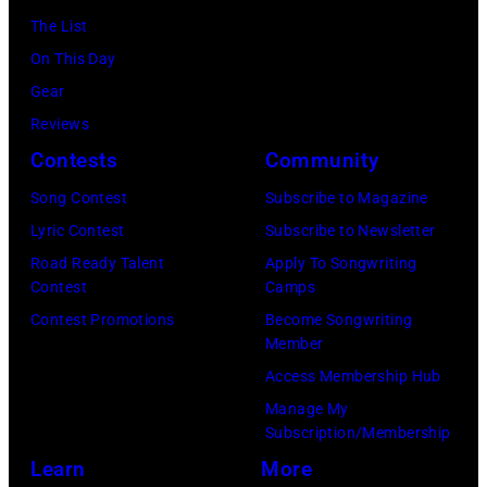
Uniondale,
Music
The List
Images)
New
Theater,
On This Day
York,
Hoffman
Gear
September
Estates,
Reviews
26,
Illinois,
Contests
Community
1980.
July
(Photo
Song Contest
Subscribe to Magazine
12,
by
Lyric Contest
Subscribe to Newsletter
1983.
Gary
Road Ready Talent
Apply To Songwriting
(Photo
Contest
Camps
Gershoff/Getty
by
Contest Promotions
Become Songwriting
Images)
Paul
Member
Natkin/Getty
Access Membership Hub
Images)
Manage My
Subscription/Membership
Learn
More