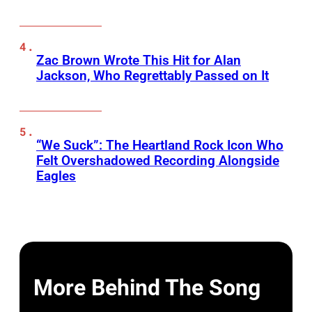
Zac Brown Wrote This Hit for Alan
Jackson, Who Regrettably Passed on It
“We Suck”: The Heartland Rock Icon Who
Felt Overshadowed Recording Alongside
Eagles
More Behind The Song