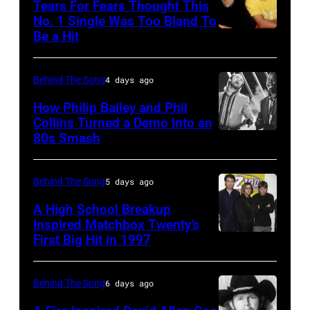
Tears For Fears Thought This
performs
No. 1 Single Was Too Bland To
Be a Hit
NEW
live
YORK,
at
NY
the
Behind The Song
4 days ago
–
2009
How Philip Bailey and Phil
CIRCA
Australian
Collins Turned a Demo Into an
80s Smash
Phil
1985:
Idol
Collins
Roland
Final
(born
Orzabal
at
Behind The Song
5 days ago
in
and
the
A High School Breakup
1951),
Inspired Matchbox Twenty’s
Curt
Sydney
First Big Hit in 1997
American
British
Smith
Opera
group
actor
of
House
Matchbox
and
Behind The Song
6 days ago
Tears
on
Twenty
singer-
For
November