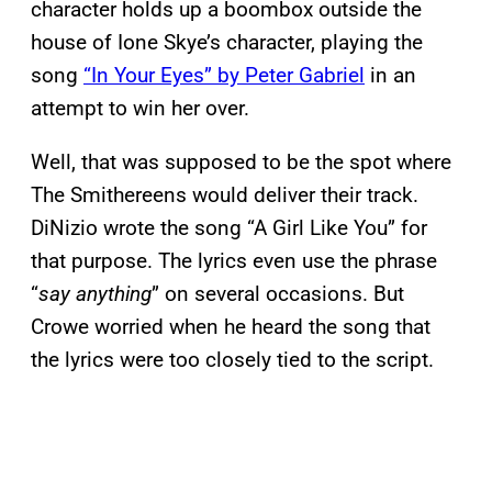
character holds up a boombox outside the
house of Ione Skye’s character, playing the
song
“In Your Eyes” by Peter Gabriel
in an
attempt to win her over.
Well, that was supposed to be the spot where
The Smithereens would deliver their track.
DiNizio wrote the song “A Girl Like You” for
that purpose. The lyrics even use the phrase
“
say anything
” on several occasions. But
Crowe worried when he heard the song that
the lyrics were too closely tied to the script.