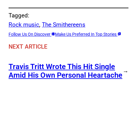
Tagged:
Rock music
, 
The Smithereens
Follow Us On Discover
Make Us Preferred In Top Stories
NEXT ARTICLE
Travis Tritt Wrote This Hit Single
→
Amid His Own Personal Heartache