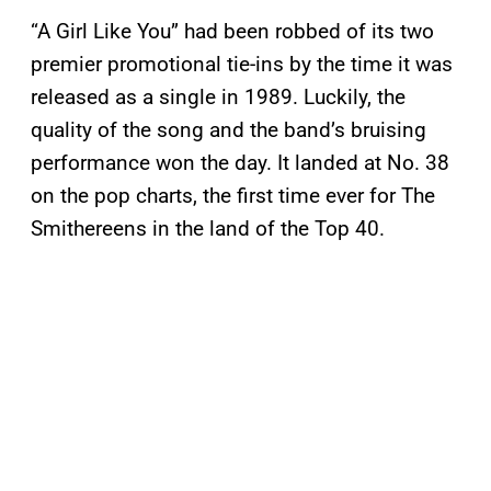
“A Girl Like You” had been robbed of its two
premier promotional tie-ins by the time it was
released as a single in 1989. Luckily, the
quality of the song and the band’s bruising
performance won the day. It landed at No. 38
on the pop charts, the first time ever for The
Smithereens in the land of the Top 40.