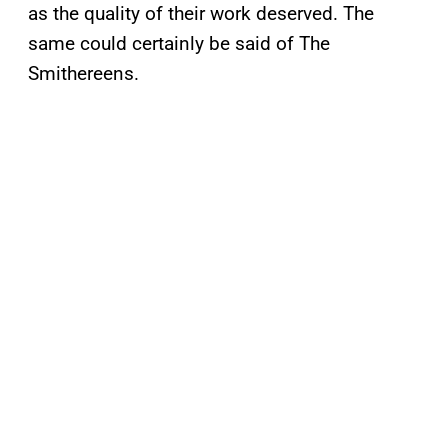
as the quality of their work deserved. The
same could certainly be said of The
Smithereens.