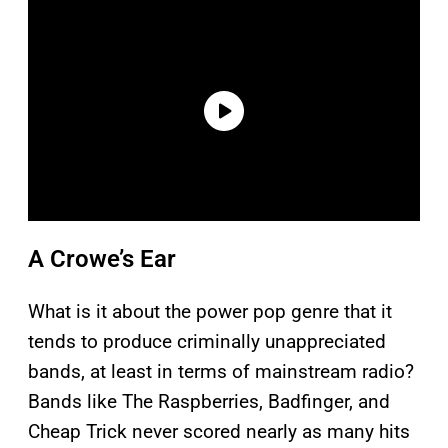
A Crowe’s Ear
What is it about the power pop genre that it
tends to produce criminally unappreciated
bands, at least in terms of mainstream radio?
Bands like The Raspberries, Badfinger, and
Cheap Trick never scored nearly as many hits