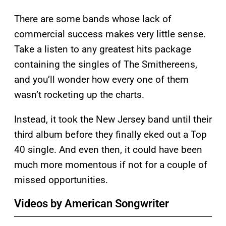
There are some bands whose lack of
commercial success makes very little sense.
Take a listen to any greatest hits package
containing the singles of The Smithereens,
and you’ll wonder how every one of them
wasn’t rocketing up the charts.
Instead, it took the New Jersey band until their
third album before they finally eked out a Top
40 single. And even then, it could have been
much more momentous if not for a couple of
missed opportunities.
Videos by American Songwriter