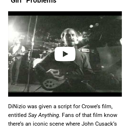
“Girl” Problems
P
l
a
y
v
i
d
e
o
DiNizio was given a script for Crowe’s film,
entitled
Say Anything
. Fans of that film know
there’s an iconic scene where John Cusack’s