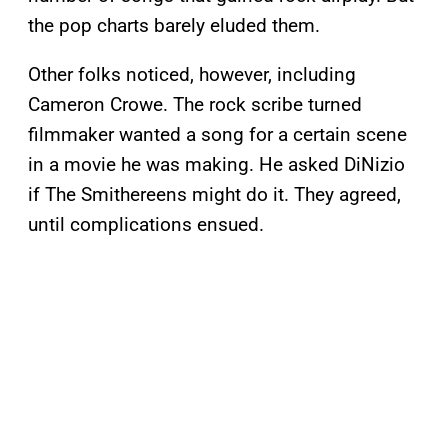
the pop charts barely eluded them.
Other folks noticed, however, including
Cameron Crowe. The rock scribe turned
filmmaker wanted a song for a certain scene
in a movie he was making. He asked DiNizio
if The Smithereens might do it. They agreed,
until complications ensued.