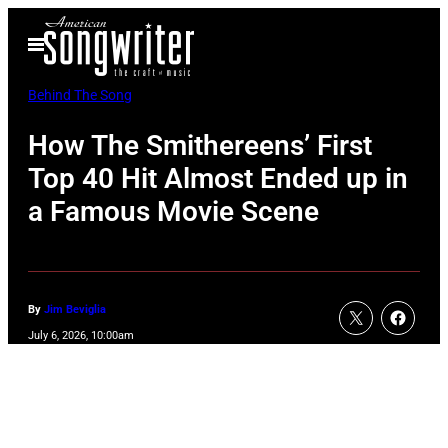
Skip
Open
to
Menu
content
Behind The Song
How The Smithereens’ First
Top 40 Hit Almost Ended up in
a Famous Movie Scene
By
Jim Beviglia
July 6, 2026, 10:00am