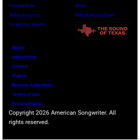
Foundations
Shop
Skill Lab: Lyrics
Watch on YouTube
Co-Writing Rooms
About
Advertising
Contact
Sign In
Become A Member
Terms of Use
Privacy Policy
Copyright 2026 American Songwriter. All
rights reserved.