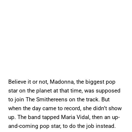
Believe it or not, Madonna, the biggest pop
star on the planet at that time, was supposed
to join The Smithereens on the track. But
when the day came to record, she didn’t show
up. The band tapped Maria Vidal, then an up-
and-coming pop star, to do the job instead.