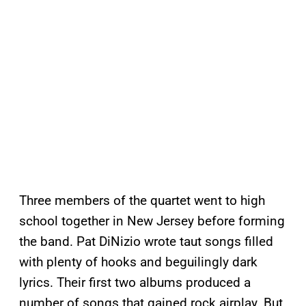
Three members of the quartet went to high
school together in New Jersey before forming
the band. Pat DiNizio wrote taut songs filled
with plenty of hooks and beguilingly dark
lyrics. Their first two albums produced a
number of songs that gained rock airplay. But