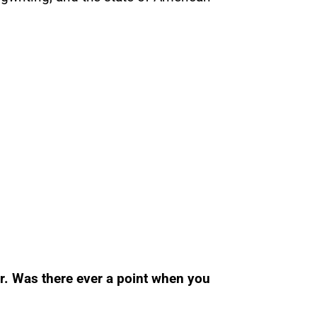
r. Was there ever a point when you