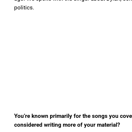
politics.
You’re known primarily for the songs you cove
considered writing more of your material?