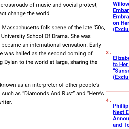
Willow
e crossroads of music and social protest,
Embar
fact change the world.
Embra
on He
e, Massachusetts
folk scene of the late ‘50s,
(Exclu
n University School Of Drama. She was
became an international sensation. Early
ime was hailed as the second coming of
Elizab
 Dylan to the world at large, sharing the
to Her
“Suns
(Exclu
known as an interpreter of other people’s
 such as “Diamonds And Rust” and “Here’s
riter.
Phillip
Next E
Annou
and To