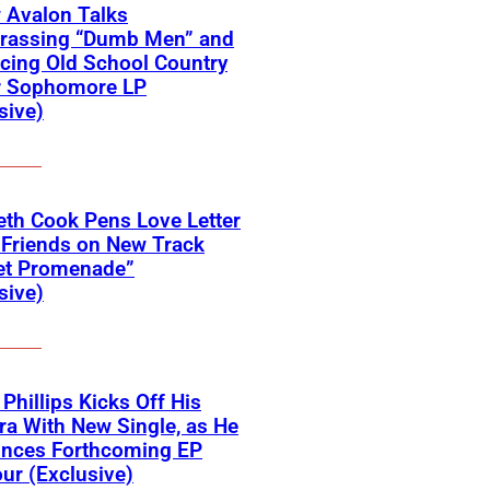
 Avalon Talks
rassing “Dumb Men” and
cing Old School Country
r Sophomore LP
sive)
eth Cook Pens Love Letter
 Friends on New Track
et Promenade”
sive)
 Phillips Kicks Off His
ra With New Single, as He
nces Forthcoming EP
ur (Exclusive)