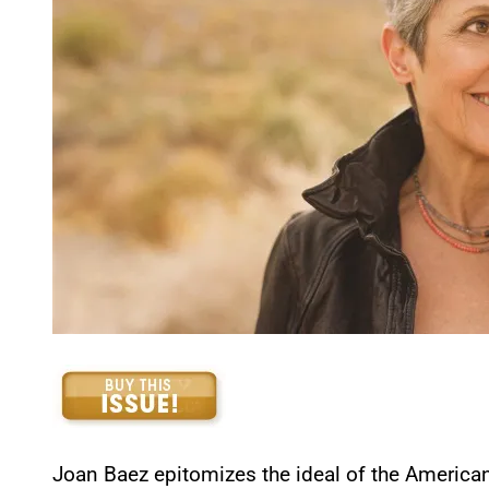
Joan Baez epitomizes the ideal of the American 