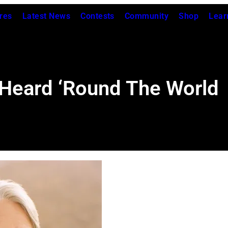
res
Latest News
Contests
Community
Shop
Lear
 Heard ‘Round The World