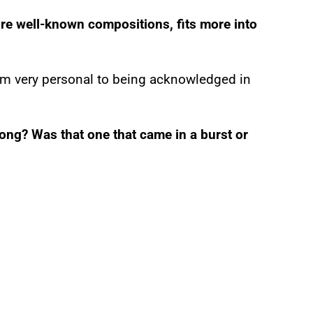
re well-known compositions, fits more into
from very personal to being acknowledged in
ong? Was that one that came in a burst or