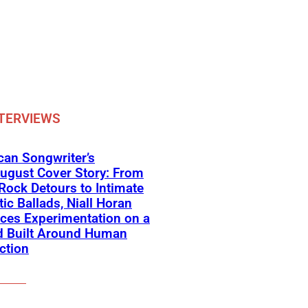
TERVIEWS
an Songwriter’s
ugust Cover Story: From
Rock Detours to Intimate
ic Ballads, Niall Horan
ces Experimentation on a
d Built Around Human
ction