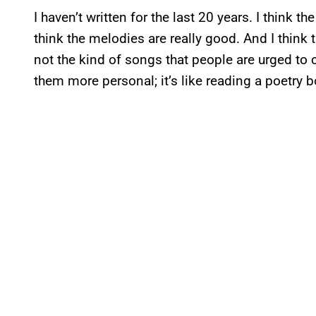
I haven’t written for the last 20 years. I think t
think the melodies are really good. And I think t
not the kind of songs that people are urged to 
them more personal; it’s like reading a poetry 