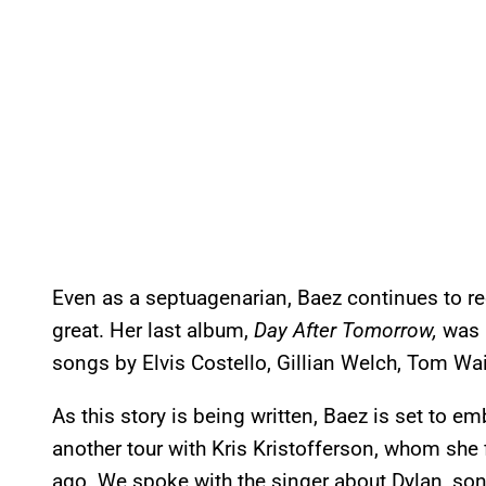
Even as a septuagenarian, Baez continues to r
great. Her last album,
Day After Tomorrow,
was 
songs by Elvis Costello, Gillian Welch, Tom Wai
As this story is being written, Baez is set to e
another tour with Kris Kristofferson, whom she fi
ago. We spoke with the singer about Dylan, son