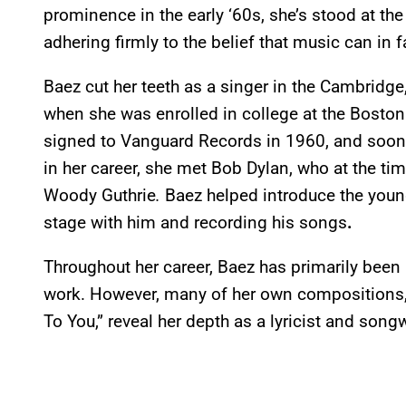
prominence in the early ‘60s,
she’s stood at th
adhering firmly to the belief that music can in 
Baez cut her teeth as a singer in the Cambridg
when she was enrolled in college at the Bosto
signed to Vanguard Records in 1960, and soon 
in her career, she met Bob Dylan, who at the t
Woody Guthrie
.
Baez helped introduce the young
stage with him and recording his songs
.
Throughout her career, Baez has primarily been 
work. However, many of her own compositions,
To You,” reveal her depth as a lyricist and songw