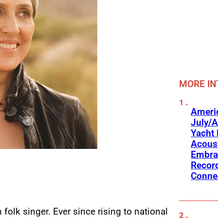
MORE IN
Americ
July/A
Yacht 
Acoust
Embra
Recor
Conne
folk singer. Ever since rising to national