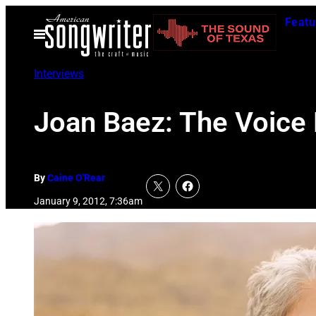
Skip
Featu
to
Open
Menu
content
Interviews
Joan Baez: The Voice
By
Caine O'Rear
January 9, 2012, 7:36am