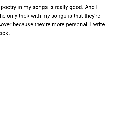
he poetry in my songs is really good. And I
he only trick with my songs is that they’re
cover because they’re more personal. I write
book.