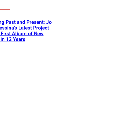
ng Past and Present: Jo
ssina’s Latest Project
First Album of New
in 12 Years