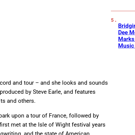
Bridgi
Dee Me
Marks 
Music 
ecord and tour – and she looks and sounds
produced by Steve Earle, and features
ts and others.
mbark upon a tour of France, followed by
rst met at the Isle of Wight festival years
gwriting, and the state of American