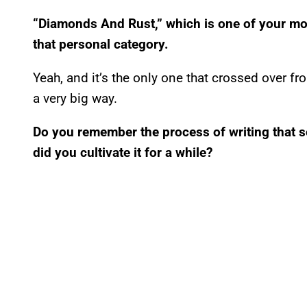
“Diamonds And Rust,” which is one of your mo
that personal category.
Yeah, and it’s the only one that crossed over 
a very big way.
Do you remember the process of writing that s
did you cultivate it for a while?