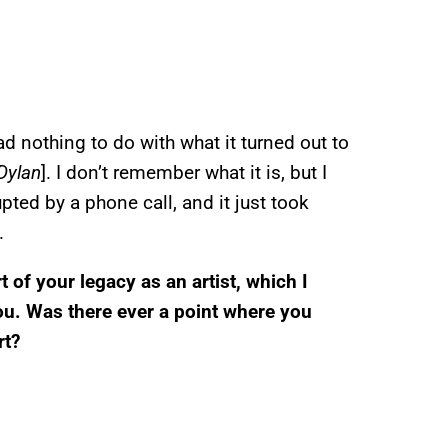
had nothing to do with what it turned out to
 Dylan
]. I don’t remember what it is, but I
rupted by a phone call, and it just took
.
t of your legacy as an artist, which I
u. Was there ever a point where you
rt?