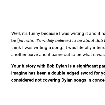
Well, it’s funny because I was writing it and it 
be [
Ed note: It’s widely believed to be about Bob
think I was writing a song. It was literally inter
another curve and it came out to be what it was
Your history with Bob Dylan is a significant par
imagine has been a double-edged sword for yo
considered not covering Dylan songs in conce