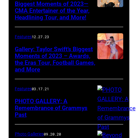
Music
Biggest Moments of 2023—
CMA Entertainer of the Year,
Awards
Headlining Tour, and More!
held
at
Features
12.27.23
the
Gallery: Taylor Swift’s Biggest
MGM
Moments of 2023 – Awards,
Grand
the Eras Tour, Football Games,
Garden
and More
Arena
on
Features
03.17.21
April
PHOTO GALLERY: A
3,
Remembrance of Grammys
2011
Past
in
Las
Photo Galleries
09.20.20