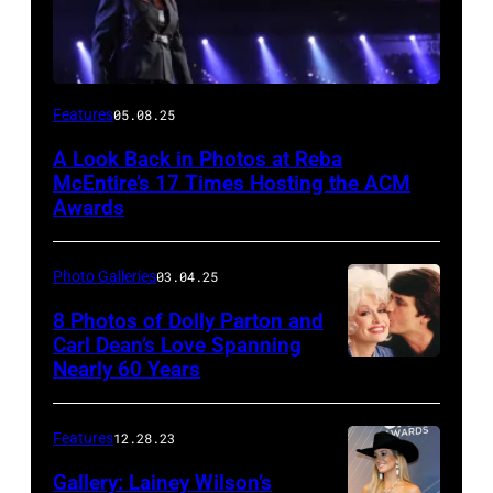
Host
Features
05.08.25
Reba
A Look Back in Photos at Reba
McEntire
McEntire’s 17 Times Hosting the ACM
performs
Awards
onstage
at
Photo Galleries
03.04.25
the
8 Photos of Dolly Parton and
46th
Carl Dean’s Love Spanning
Nearly 60 Years
Annual
Academy
of
Features
12.28.23
Country
Gallery: Lainey Wilson’s