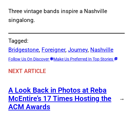
Three vintage bands inspire a Nashville
singalong.
Tagged:
Bridgestone
, 
Foreigner
, 
Journey
, 
Nashville
Follow Us On Discover
Make Us Preferred In Top Stories
NEXT ARTICLE
A Look Back in Photos at Reba
McEntire’s 17 Times Hosting the
→
ACM Awards