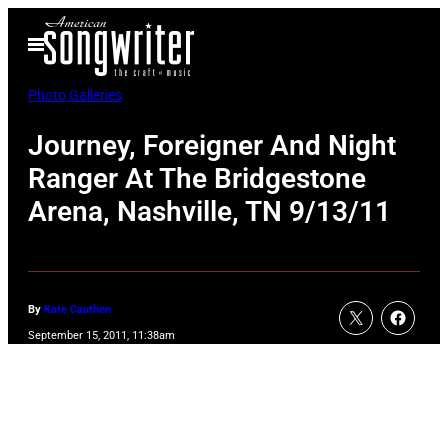
Skip
Open
to
Menu
content
Photo Galleries
Journey, Foreigner And Night
Ranger At The Bridgestone
Arena, Nashville, TN 9/13/11
By
Kate Cauthen
September 15, 2011, 11:38am