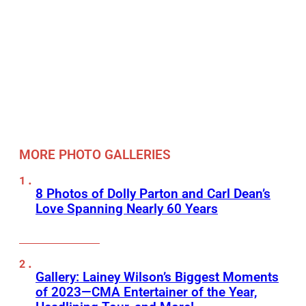
MORE PHOTO GALLERIES
8 Photos of Dolly Parton and Carl Dean’s
Love Spanning Nearly 60 Years
Gallery: Lainey Wilson’s Biggest Moments
of 2023—CMA Entertainer of the Year,