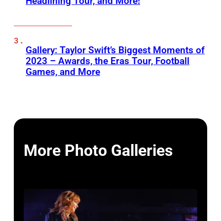
Headlining Tour, and More!
Gallery: Taylor Swift’s Biggest Moments of
2023 – Awards, the Eras Tour, Football
Games, and More
More Photo Galleries