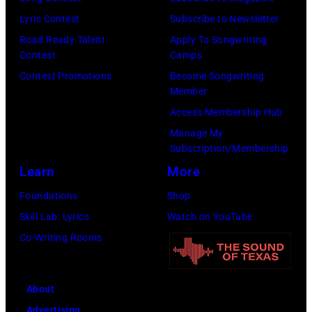
Lyric Contest
Subscribe to Newsletter
Road Ready Talent
Apply To Songwriting
Contest
Camps
Contest Promotions
Become Songwriting
Member
Access Membership Hub
Manage My
Subscription/Membership
Learn
More
Foundations
Shop
Skill Lab: Lyrics
Watch on YouTube
Co-Writing Rooms
About
Advertising