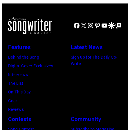
the
Morrison
Hotel
Facebook
X
Instagram
Pinterest
YouTube
Google Disco
Google Top Po
Gallery
(photo
credit:
Features
Latest News
Estelle
Behind the Song
Sign up for The Daily Co-
Massry)
Write
Digital Cover Exclusives
Interviews
The List
On This Day
Gear
Reviews
Contests
Community
Song Contest
Subscribe to Magazine