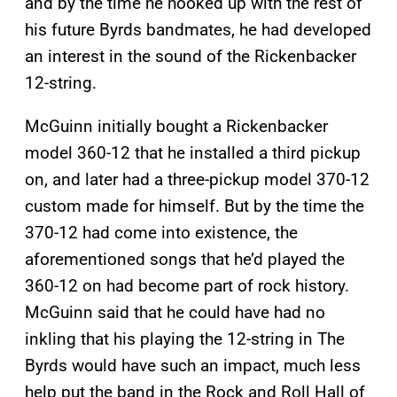
and by the time he hooked up with the rest of
his future Byrds bandmates, he had developed
an interest in the sound of the Rickenbacker
12-string.
McGuinn initially bought a Rickenbacker
model 360-12 that he installed a third pickup
on, and later had a three-pickup model 370-12
custom made for himself. But by the time the
370-12 had come into existence, the
aforementioned songs that he’d played the
360-12 on had become part of rock history.
McGuinn said that he could have had no
inkling that his playing the 12-string in The
Byrds would have such an impact, much less
help put the band in the Rock and Roll Hall of