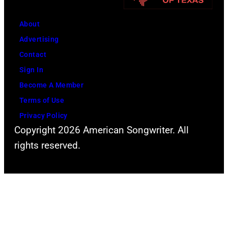
About
Advertising
Contact
Sign In
Become A Member
Terms of Use
Privacy Policy
Copyright 2026 American Songwriter. All
rights reserved.