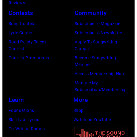
Reviews
Contests
Community
Song Contest
Subscribe to Magazine
Lyric Contest
Subscribe to Newsletter
Road Ready Talent
Apply To Songwriting
Contest
Camps
Contest Promotions
Become Songwriting
Member
Access Membership Hub
Manage My
Subscription/Membership
Learn
More
Foundations
Shop
Skill Lab: Lyrics
Watch on YouTube
Co-Writing Rooms