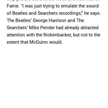
Fame. “I was just trying to emulate the sound
of Beatles and Searchers recordings,” he says.
The Beatles’ George Harrison and The
Searchers’ Mike Pender had already attracted
attention with the Rickenbacker, but not to the
extent that McGuinn would.