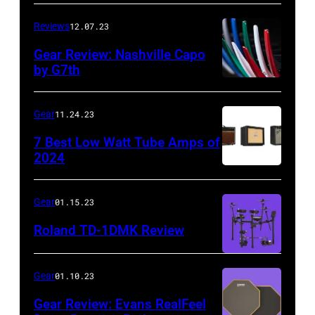
Reviews
12.07.23
Gear Review: Nashville Capo
by G7th
Gear
11.24.23
7 Best Low Watt Tube Amps of
2024
Gear
01.15.23
Roland TD-1DMK Review
Gear
01.10.23
Gear Review: Evans RealFeel