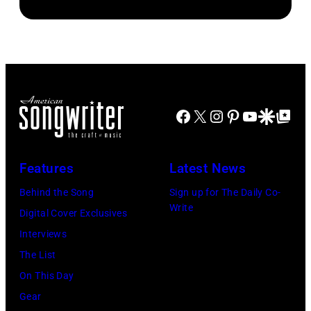
Facebook
X
Instagram
Pinterest
YouTube
Google Disco
Google Top Po
Features
Latest News
Behind the Song
Sign up for The Daily Co-
Write
Digital Cover Exclusives
Interviews
The List
On This Day
Gear