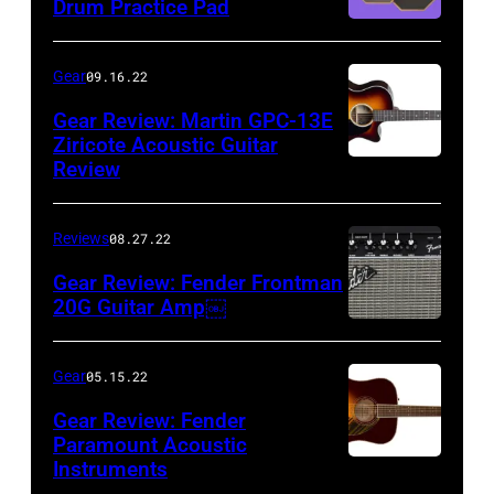
Drum Practice Pad
Gear
09.16.22
Gear Review: Martin GPC-13E
Ziricote Acoustic Guitar
Review
Reviews
08.27.22
Gear Review: Fender Frontman
20G Guitar Amp￼
Gear
05.15.22
Gear Review: Fender
Paramount Acoustic
Instruments