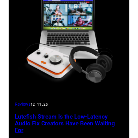
Reviews
12.11.25
Lutefish Stream Is the Low-Latency
Audio Fix Creators Have Been Waiting
For