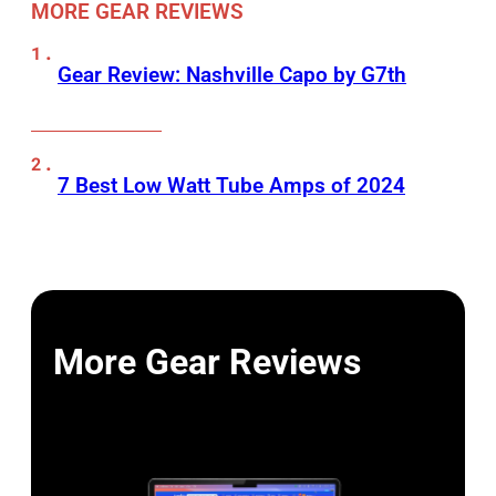
MORE GEAR REVIEWS
Gear Review: Nashville Capo by G7th
7 Best Low Watt Tube Amps of 2024
More Gear Reviews