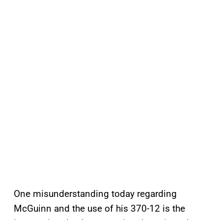
One misunderstanding today regarding
McGuinn and the use of his 370-12 is the