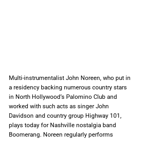
Multi-instrumentalist John Noreen, who put in
a residency backing numerous country stars
in North Hollywood’s Palomino Club and
worked with such acts as singer John
Davidson and country group Highway 101,
plays today for Nashville nostalgia band
Boomerang. Noreen regularly performs