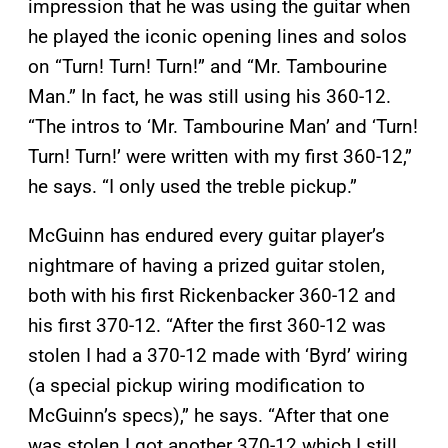
impression that he was using the guitar when
he played the iconic opening lines and solos
on “Turn! Turn! Turn!” and “Mr. Tambourine
Man.” In fact, he was still using his 360-12.
“The intros to ‘Mr. Tambourine Man’ and ‘Turn!
Turn! Turn!’ were written with my first 360-12,”
he says. “I only used the treble pickup.”
McGuinn has endured every guitar player’s
nightmare of having a prized guitar stolen,
both with his first Rickenbacker 360-12 and
his first 370-12. “After the first 360-12 was
stolen I had a 370-12 made with ‘Byrd’ wiring
(a special pickup wiring modification to
McGuinn’s specs),” he says. “After that one
was stolen I got another 370-12 which I still