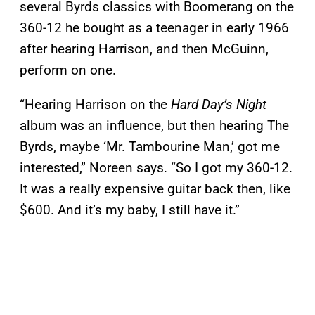
several Byrds classics with Boomerang on the
360-12 he bought as a teenager in early 1966
after hearing Harrison, and then McGuinn,
perform on one.
“Hearing Harrison on the
Hard Day’s Night
album was an influence, but then hearing The
Byrds, maybe ‘Mr. Tambourine Man,’ got me
interested,” Noreen says. “So I got my 360-12.
It was a really expensive guitar back then, like
$600. And it’s my baby, I still have it.”