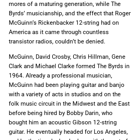
mores of a maturing generation, while The
Byrds’ musicianship, and the effect that Roger
McGuinn’s Rickenbacker 12-string had on
America as it came through countless
transistor radios, couldn’t be denied.
McGuinn, David Crosby, Chris Hillman, Gene
Clark and Michael Clarke formed The Byrds in
1964. Already a professional musician,
McGuinn had been playing guitar and banjo
with a variety of acts in studios and on the
folk music circuit in the Midwest and the East
before being hired by Bobby Darin, who
bought him an acoustic Gibson 12-string
guitar. He eventually headed for Los Angeles,