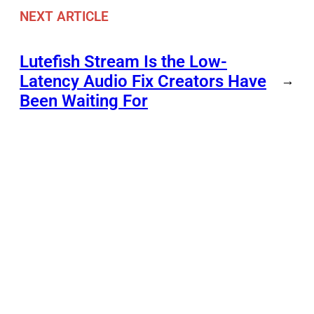
NEXT ARTICLE
Lutefish Stream Is the Low-
Latency Audio Fix Creators Have
→
Been Waiting For