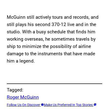
McGuinn still actively tours and records, and
still plays his second 370-12 live and in the
studio. With a busy schedule that finds him
working overseas, he sometimes travels by
ship to minimize the possibility of airline
damage to the instruments that have made
him a legend.
Tagged:
Roger McGuinn
Follow Us On Discover
Make Us Preferred In Top Stories