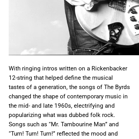
With ringing intros written on a Rickenbacker
12-string that helped define the musical
tastes of a generation, the songs of The Byrds
changed the shape of contemporary music in
the mid- and late 1960s, electrifying and
popularizing what was dubbed folk rock.
Songs such as “Mr. Tambourine Man” and
“Turn! Turn! Turn!” reflected the mood and