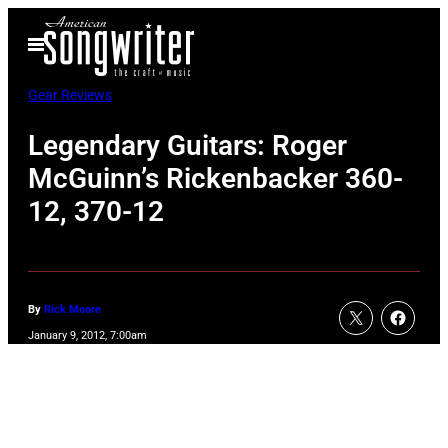
Skip
Open
to
Menu
content
Gear Reviews
Legendary Guitars: Roger
McGuinn’s Rickenbacker 360-
12, 370-12
By
Rick Moore
January 9, 2012, 7:00am