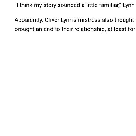
“I think my story sounded a little familiar,” Lynn
Apparently, Oliver Lynn’s mistress also thought
brought an end to their relationship, at least for