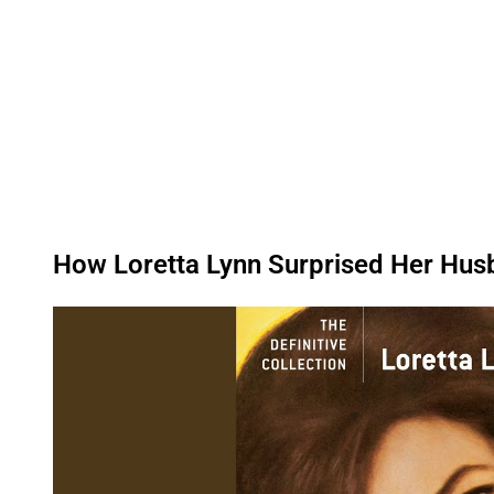
How Loretta Lynn Surprised Her Husb
P
l
a
y
v
i
d
e
o