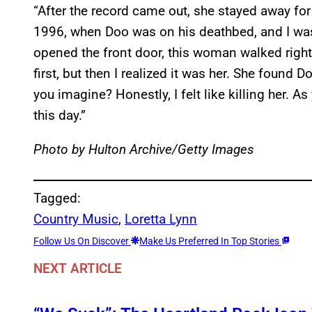
“After the record came out, she stayed away for
1996, when Doo was on his deathbed, and I was 
opened the front door, this woman walked right
first, but then I realized it was her. She found 
you imagine? Honestly, I felt like killing her. As y
this day.”
Photo by Hulton Archive/Getty Images
Tagged:
Country Music
, 
Loretta Lynn
Follow Us On Discover
Make Us Preferred In Top Stories
NEXT ARTICLE