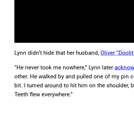
Lynn didn’t hide that her husband,
Oliver “Doolit
“He never took me nowhere,” Lynn later
acknow
other. He walked by and pulled one of my pin cur
bit. I turned around to hit him on the shoulder, 
Teeth flew everywhere.”