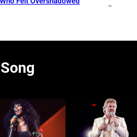
n Who Felt Overshadowed
→
 Song