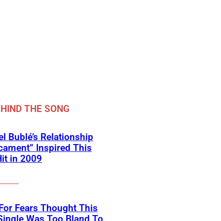
HIND THE SONG
l Bublé’s Relationship
cament” Inspired This
Hit in 2009
For Fears Thought This
Single Was Too Bland To