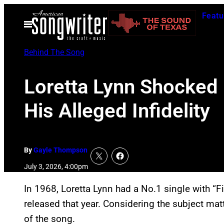
Skip
Featu
to
Open
Menu
content
Behind The Song
Loretta Lynn Shocked 
His Alleged Infidelity
By
Gayle Thompson
July 3, 2026, 4:00pm
In 1968, Loretta Lynn had a No.1 single with “Fis
released that year. Considering the subject matte
of the song.