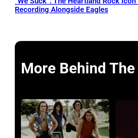
“We Suck”: The Heartland Rock Ico
Recording Alongside Eagles
More Behind The