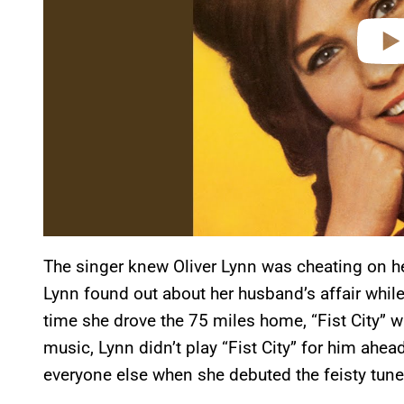
The singer knew Oliver Lynn was cheating on her
Lynn found out about her husband’s affair while
time she drove the 75 miles home, “Fist City” 
music, Lynn didn’t play “Fist City” for him ahead
everyone else when she debuted the feisty tune