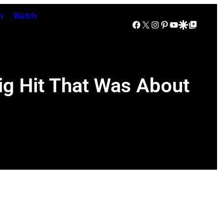
n
Watch
Facebook
X
Instagram
Pinterest
YouTube
Google Discover
Google Top Posts
ig Hit That Was About