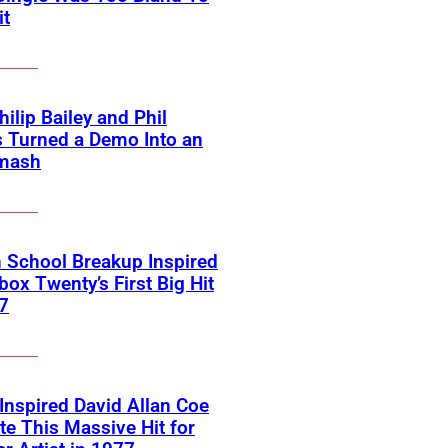
it
ilip Bailey and Phil
s Turned a Demo Into an
mash
 School Breakup Inspired
ox Twenty’s First Big Hit
7
 Inspired David Allan Coe
te This Massive Hit for