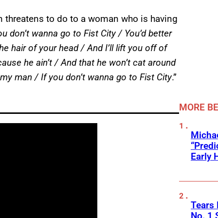
ynn threatens to do to a woman who is having
you don’t wanna go to Fist City / You’d better
 hair of your head / And I’ll lift you off of
’cause he ain’t / And that he won’t cat around
 of my man / If you don’t wanna go to Fist City
.”
MORE BE
Michae
“Predi
Early 
Tears 
No. 1 