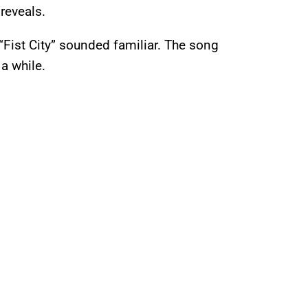
 reveals.
 “Fist City” sounded familiar. The song
 a while.