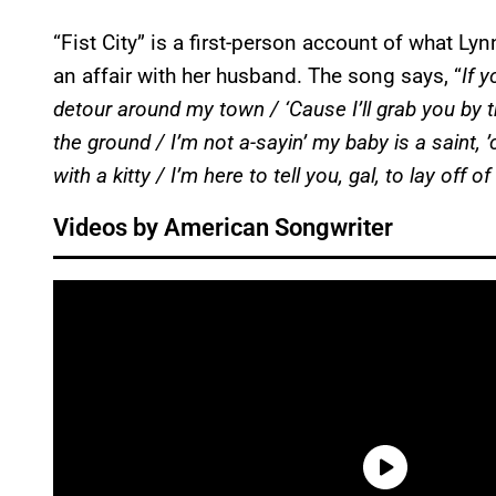
“Fist City” is a first-person account of what L
an affair with her husband. The song says, “
If 
detour around my town / ‘Cause I’ll grab you by the
the ground / I’m not a-sayin’ my baby is a saint, 
with a kitty / I’m here to tell you, gal, to lay off
Videos by American Songwriter