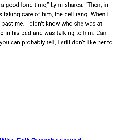
 a good long time,” Lynn shares. “Then, in
taking care of him, the bell rang. When I
 past me. I didn’t know who she was at
Doo in his bed and was talking to him. Can
ou can probably tell, I still don’t like her to