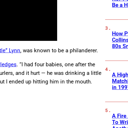
Be a H
How Ph
Collin
80s S
tle” Lynn
, was known to be a philanderer.
ledges
. “I had four babies, one after the
lers, and it hurt — he was drinking a little
A High
Matchb
but I ended up hitting him in the mouth.
in 199
A Fire
To Wri