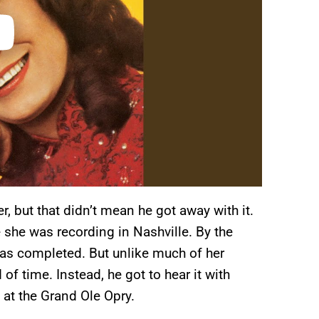
, but that didn’t mean he got away with it.
 she was recording in Nashville. By the
was completed. But unlike much of her
 of time. Instead, he got to hear it with
 at the Grand Ole Opry.