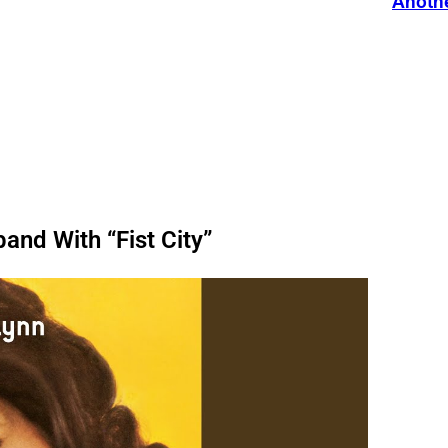
Anothe
and With “Fist City”