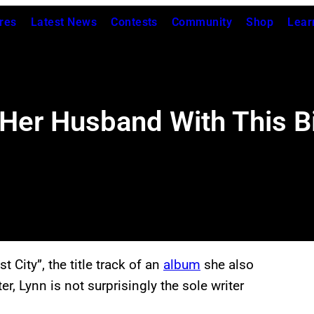
res
Latest News
Contests
Community
Shop
Lear
Her Husband With This B
t City”, the title track of an
album
she also
r, Lynn is not surprisingly the sole writer