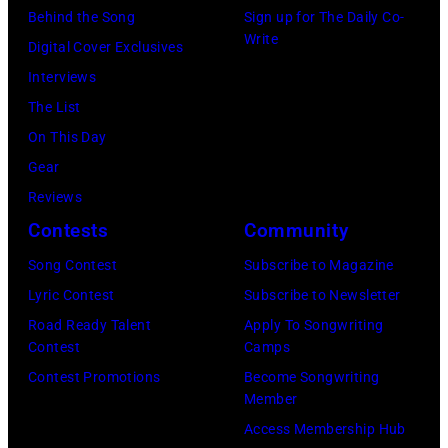
(Photo
Behind the Song
Sign up for The Daily Co-
by
Write
Digital Cover Exclusives
Daily
Interviews
Mirror/Daily
The List
Mirror/Mirrorpi
On This Day
via
Gear
Getty
Reviews
Images)
Contests
Community
Song Contest
Subscribe to Magazine
Lyric Contest
Subscribe to Newsletter
Road Ready Talent
Apply To Songwriting
Contest
Camps
Contest Promotions
Become Songwriting
Member
Access Membership Hub