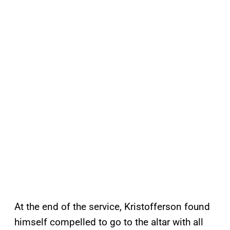
At the end of the service, Kristofferson found
himself compelled to go to the altar with all