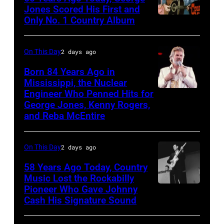
ABC
Jones Scored His First and
Theatre,
Only No. 1 Country Album
Country
Blackpool
Music
for
On
On This Day
2 days ago
the
Broadway,
Born 84 Years Ago in
group's
lobbycard,
Mississippi, the Nuclear
bill-
Engineer Who Penned Hits for
Kenny
George
George Jones, Kenny Rogers,
topping
Rogers,
Jones,
and Reba McEntire
appearance
who
1964.
on
had
(Photo
On This Day
2 days ago
ABC
multiple
by
TV's
58 Years Ago Today, Country
hits
LMPC
Music Lost the Rockabilly
Blackpool
with
via
Pioneer Who Gave Johnny
Luther
Night
Bob
Cash His Signature Sound
Getty
Perkins
Out,
Morrison
Images)
performing