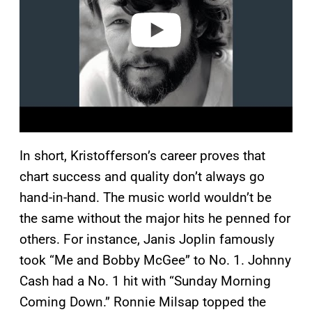
e
o
In short, Kristofferson’s career proves that
chart success and quality don’t always go
hand-in-hand. The music world wouldn’t be
the same without the major hits he penned for
others. For instance, Janis Joplin famously
took “Me and Bobby McGee” to No. 1. Johnny
Cash had a No. 1 hit with “Sunday Morning
Coming Down.” Ronnie Milsap topped the