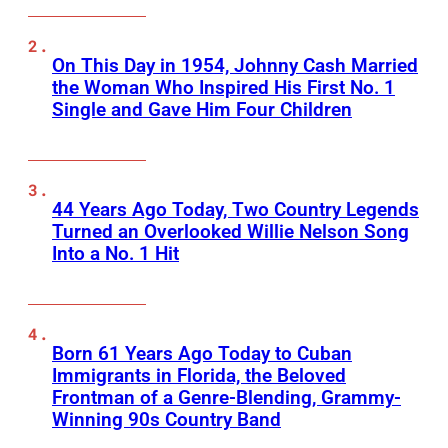
On This Day in 1954, Johnny Cash Married
the Woman Who Inspired His First No. 1
Single and Gave Him Four Children
44 Years Ago Today, Two Country Legends
Turned an Overlooked Willie Nelson Song
Into a No. 1 Hit
Born 61 Years Ago Today to Cuban
Immigrants in Florida, the Beloved
Frontman of a Genre-Blending, Grammy-
Winning 90s Country Band