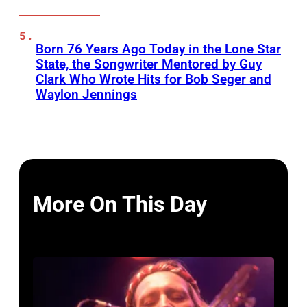
Born 76 Years Ago Today in the Lone Star
State, the Songwriter Mentored by Guy
Clark Who Wrote Hits for Bob Seger and
Waylon Jennings
More On This Day