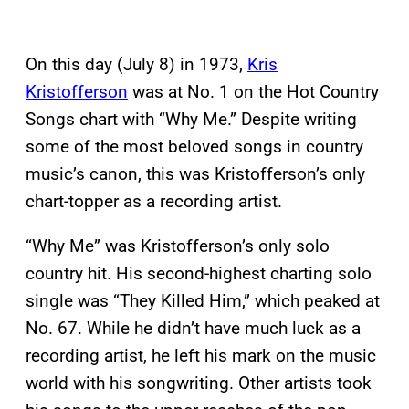
On this day (July 8) in 1973,
Kris
Kristofferson
was at No. 1 on the Hot Country
Songs chart with “Why Me.” Despite writing
some of the most beloved songs in country
music’s canon, this was Kristofferson’s only
chart-topper as a recording artist.
“Why Me” was Kristofferson’s only solo
country hit. His second-highest charting solo
single was “They Killed Him,” which peaked at
No. 67. While he didn’t have much luck as a
recording artist, he left his mark on the music
world with his songwriting. Other artists took