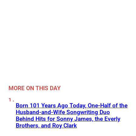
MORE ON THIS DAY
Born 101 Years Ago Today, One-Half of the
Husband-and-Wife Songwriting Duo
Behind Hits for Sonny James, the Everly
Brothers, and Roy Clark