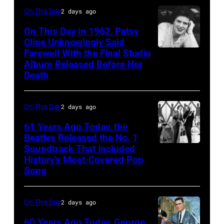
18,
On This Day
2 days ago
1982.
(Photo
On This Day in 1962, Patsy
Cline Unknowingly Said
by
Farewell With the Final Studio
Patsy
Paul
Album Released Before Her
Cline
Natkin/Getty
Death
Images)
On This Day
2 days ago
61 Years Ago Today, the
Beatles Released the No. 1
Soundtrack That Included
The
History’s Most-Covered Pop
Beatles
Song
rehearse
at
On This Day
2 days ago
the
60 Years Ago Today, George