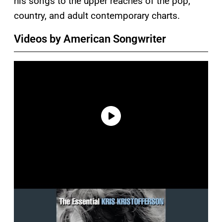
his songs to the upper reaches of the pop,
country, and adult contemporary charts.
Videos by American Songwriter
P
l
a
y
v
i
d