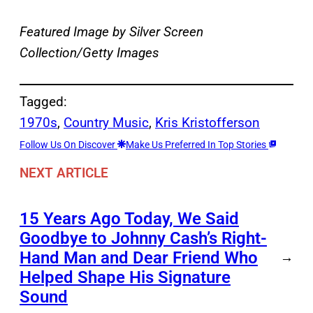
Featured Image by
Silver Screen
Collection/Getty Images
Tagged:
1970s
, 
Country Music
, 
Kris Kristofferson
Follow Us On Discover
Make Us Preferred In Top Stories
NEXT ARTICLE
15 Years Ago Today, We Said
Goodbye to Johnny Cash’s Right-
Hand Man and Dear Friend Who
→
Helped Shape His Signature
Sound