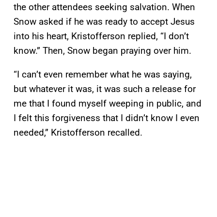
the other attendees seeking salvation. When
Snow asked if he was ready to accept Jesus
into his heart, Kristofferson replied, “I don’t
know.” Then, Snow began praying over him.
“I can’t even remember what he was saying,
but whatever it was, it was such a release for
me that I found myself weeping in public, and
I felt this forgiveness that I didn’t know I even
needed,” Kristofferson recalled.