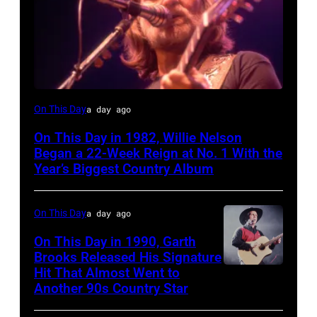
Willie
On This Day
a day ago
Nelson
On This Day in 1982, Willie Nelson
at
Began a 22-Week Reign at No. 1 With the
the
Year’s Biggest Country Album
Rosemont
Horizon
On This Day
a day ago
in
On This Day in 1990, Garth
Rosemont,
Brooks Released His Signature
Hit That Almost Went to
Garth
Illinois,
Another 90s Country Star
Brooks
April