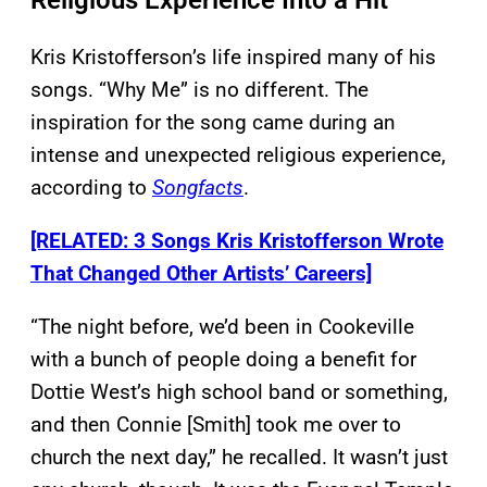
Religious Experience Into a Hit
Kris Kristofferson’s life inspired many of his
songs. “Why Me” is no different. The
inspiration for the song came during an
intense and unexpected religious experience,
according to
Songfacts
.
[RELATED: 3 Songs Kris Kristofferson Wrote
That Changed Other Artists’ Careers]
“The night before, we’d been in Cookeville
with a bunch of people doing a benefit for
Dottie West’s high school band or something,
and then Connie [Smith] took me over to
church the next day,” he recalled. It wasn’t just