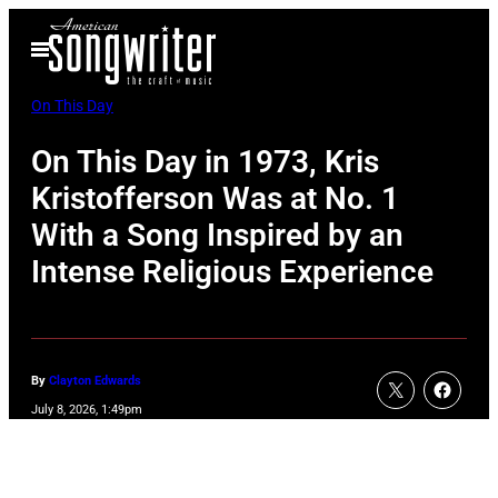
Skip
Open
to
Menu
content
On This Day
On This Day in 1973, Kris
Kristofferson Was at No. 1
With a Song Inspired by an
Intense Religious Experience
By
Clayton Edwards
July 8, 2026, 1:49pm