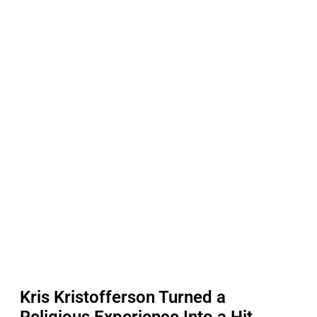
Kris Kristofferson Turned a