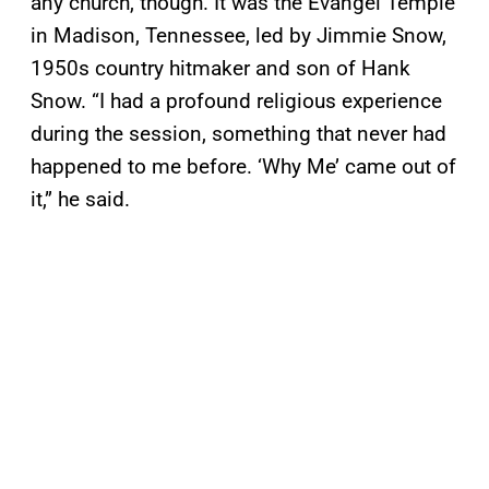
any church, though. It was the Evangel Temple
in Madison, Tennessee, led by Jimmie Snow,
1950s country hitmaker and son of Hank
Snow. “I had a profound religious experience
during the session, something that never had
happened to me before. ‘Why Me’ came out of
it,” he said.