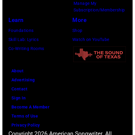
Manage My
Subscription/Membership
Learn
More
Foundations
Shop
Skill Lab: Lyrics
Watch on YouTube
Co-Writing Rooms
About
Advertising
Contact
Sign In
Become A Member
Terms of Use
Privacy Policy
Copyright 2026 American Songwriter. All