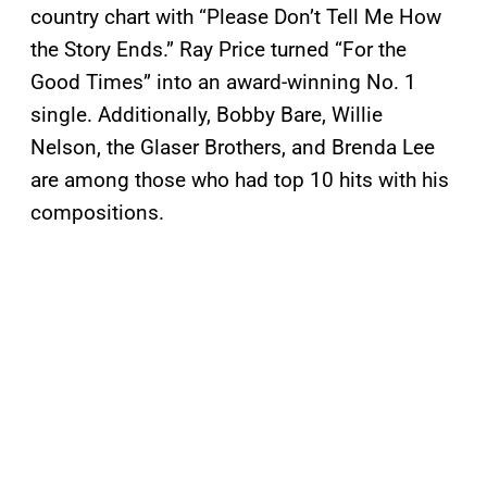
country chart with “Please Don’t Tell Me How
the Story Ends.” Ray Price turned “For the
Good Times” into an award-winning No. 1
single. Additionally, Bobby Bare, Willie
Nelson, the Glaser Brothers, and Brenda Lee
are among those who had top 10 hits with his
compositions.