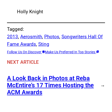
Holly Knight
Tagged:
2013
, 
Aerosmith
, 
Photos
, 
Songwriters Hall Of
Fame Awards
, 
Sting
Follow Us On Discover
Make Us Preferred In Top Stories
NEXT ARTICLE
A Look Back in Photos at Reba
McEntire’s 17 Times Hosting the
→
ACM Awards