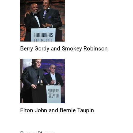
Berry Gordy and Smokey Robinson
Elton John and Bernie Taupin