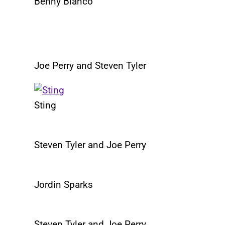
Benny Blanco
Joe Perry and Steven Tyler
Sting
Steven Tyler and Joe Perry
Jordin Sparks
Steven Tyler and Joe Perry