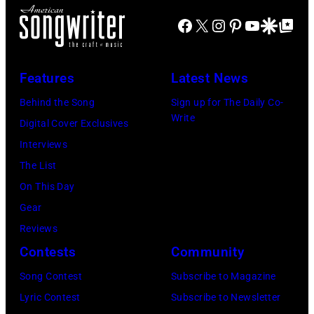
Hotel
Facebook
X
Instagram
Pinterest
YouTube
Google Disco
Google Top Po
Gallery
(photo
credit:
Features
Latest News
Estelle
Behind the Song
Sign up for The Daily Co-
Massry)
Write
Digital Cover Exclusives
Interviews
The List
On This Day
Gear
Reviews
Contests
Community
Song Contest
Subscribe to Magazine
Lyric Contest
Subscribe to Newsletter