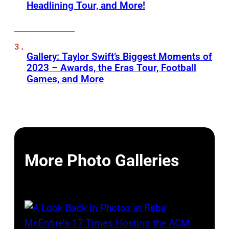
Headlining Tour, and More!
Gallery: Taylor Swift’s Biggest Moments of
2023 – Awards, the Eras Tour, Football
Games, and More
More Photo Galleries