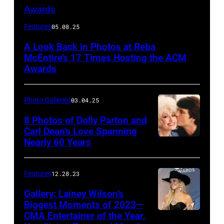
Host
Features
05.08.25
Reba
A Look Back in Photos at Reba
McEntire
McEntire’s 17 Times Hosting the ACM
performs
Awards
onstage
at
Photo Galleries
03.04.25
the
8 Photos of Dolly Parton and
46th
Carl Dean’s Love Spanning
Nearly 60 Years
Annual
Academy
of
Features
12.28.23
Country
Gallery: Lainey Wilson’s
Music
Biggest Moments of 2023—
CMA Entertainer of the Year,
Awards