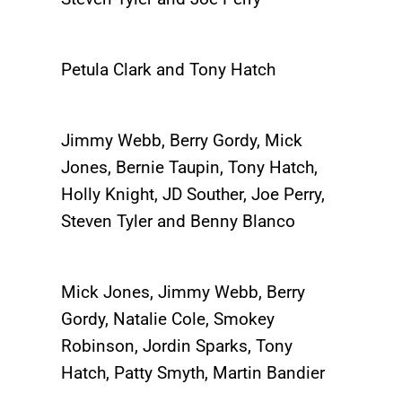
Petula Clark and Tony Hatch
Jimmy Webb, Berry Gordy, Mick
Jones, Bernie Taupin, Tony Hatch,
Holly Knight, JD Souther, Joe Perry,
Steven Tyler and Benny Blanco
Mick Jones, Jimmy Webb, Berry
Gordy, Natalie Cole, Smokey
Robinson, Jordin Sparks, Tony
Hatch, Patty Smyth, Martin Bandier