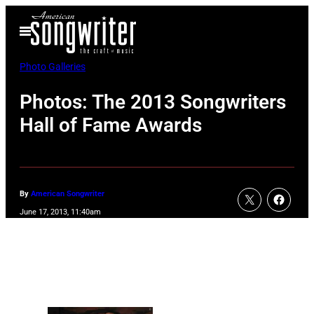
Skip
Open
to
Menu
content
Photo Galleries
Photos: The 2013 Songwriters
Hall of Fame Awards
By
American Songwriter
June 17, 2013, 11:40am