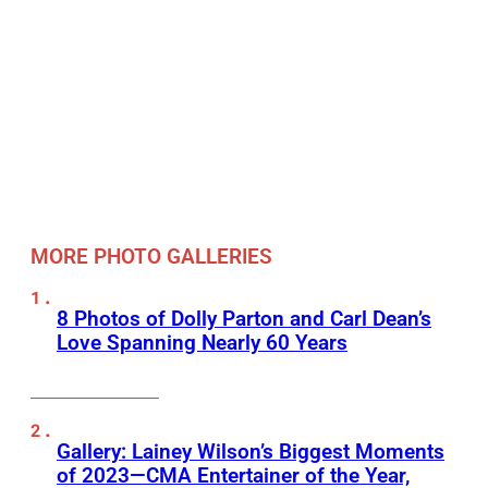
MORE PHOTO GALLERIES
8 Photos of Dolly Parton and Carl Dean’s
Love Spanning Nearly 60 Years
Gallery: Lainey Wilson’s Biggest Moments
of 2023—CMA Entertainer of the Year,