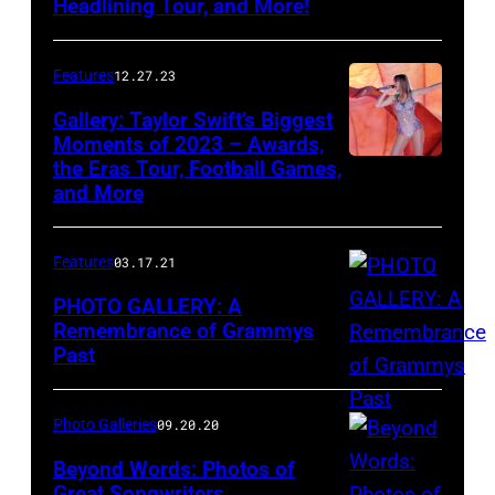
Headlining Tour, and More!
held
at
Features
12.27.23
the
Gallery: Taylor Swift’s Biggest
MGM
Moments of 2023 – Awards,
Grand
the Eras Tour, Football Games,
Garden
and More
Arena
on
Features
03.17.21
April
PHOTO GALLERY: A
3,
Remembrance of Grammys
2011
Past
in
Las
Photo Galleries
09.20.20
Vegas,
Beyond Words: Photos of
Nevada.
Great Songwriters