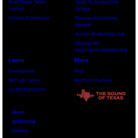
Road Ready Talent
Apply To Songwriting
Contest
Camps
Contest Promotions
Become Songwriting
Member
Access Membership Hub
Manage My
Subscription/Membership
Learn
More
Foundations
Shop
Skill Lab: Lyrics
Watch on YouTube
Co-Writing Rooms
About
Advertising
Contact