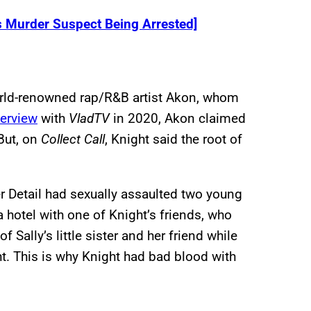
s Murder Suspect Being Arrested]
world-renowned rap/R&B artist Akon, whom
terview
with
VladTV
in 2020, Akon claimed
 But, on
Collect Call
, Knight said the root of
r Detail had sexually assaulted two young
a hotel with one of Knight’s friends, who
f Sally’s little sister and her friend while
t. This is why Knight had bad blood with