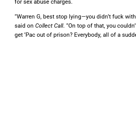
for sex abuse charges.
“Warren G, best stop lying—you didn’t fuck with 
said on
Collect Call
. “On top of that, you could
get ’Pac out of prison? Everybody, all of a sudd