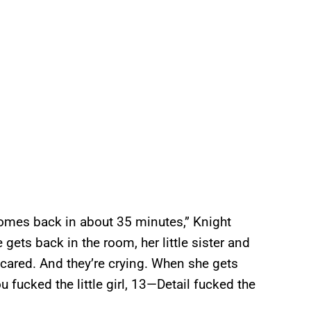
comes back in about 35 minutes,” Knight
gets back in the room, her little sister and
k scared. And they’re crying. When she gets
ou fucked the little girl, 13—Detail fucked the