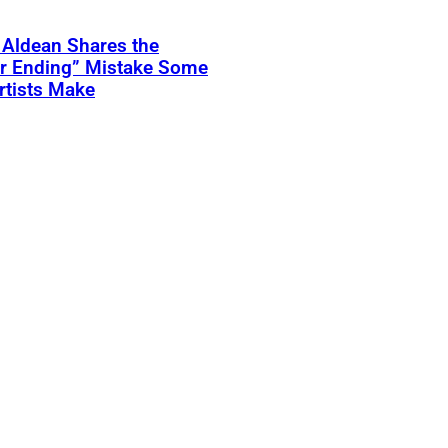
 Aldean Shares the
er Ending” Mistake Some
rtists Make