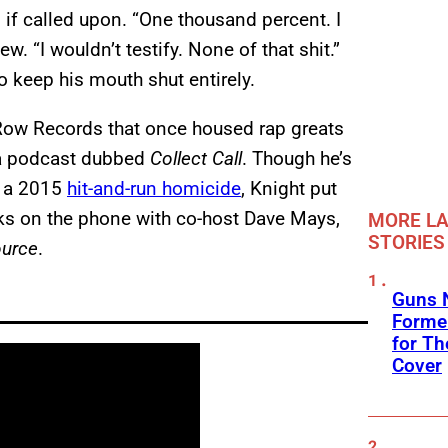
 if called upon. “One thousand percent. I
ew. “I wouldn’t testify. None of that shit.”
 keep his mouth shut entirely.
 Row Records that once housed rap greats
 a podcast dubbed
Collect Call
. Though he’s
r a 2015
hit-and-run homicide
, Knight put
aks on the phone with co-host Dave Mays,
MORE LA
STORIES
ource
.
Guns N
Former
for Th
Cover