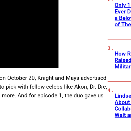
Only 
Ever 
a Belo
of Th
How Ra
Raise
Milita
 on October 20, Knight and Mays advertised
 pick with fellow celebs like Akon, Dr. Dre,
more. And for episode 1, the duo gave us
Linds
About 
Collab
Wait a