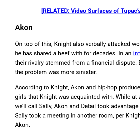
[RELATED: Video Surfaces of Tupac’
Akon
On top of this, Knight also verbally attacked 
he has shared a beef with for decades. In an
in
their rivalry stemmed from a financial dispute.
the problem was more sinister.
According to Knight, Akon and hip-hop produce
girls that Knight was acquainted with. While at 
we’ll call Sally, Akon and Detail took advantage o
Sally took a meeting in another room, per Knigh
Akon.