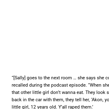
“[Sally] goes to the next room … she says she 
recalled during the podcast episode. “When she 
that other little girl don’t wanna eat. They loo
back in the car with them, they tell her, ‘Akon, y
little girl, 12 years old. Y’all raped them.’