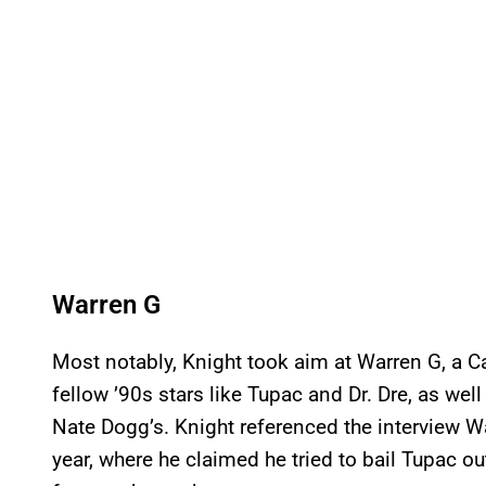
Warren G
Most notably, Knight took aim at Warren G, a C
fellow ’90s stars like Tupac and Dr. Dre, as we
Nate Dogg’s. Knight referenced the interview Wa
year, where he claimed he tried to bail Tupac o