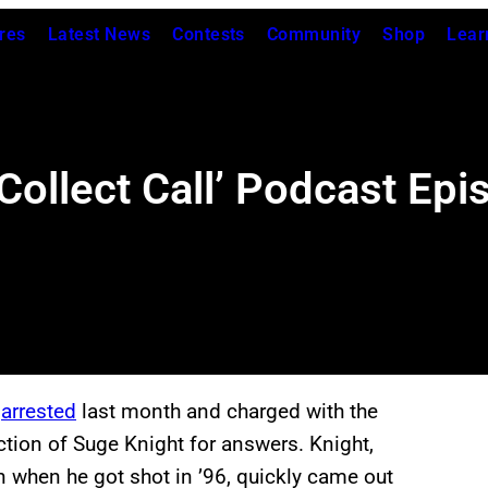
res
Latest News
Contests
Community
Shop
Lear
Collect Call’ Podcast Epi
s
arrested
last month and charged with the
tion of Suge Knight for answers. Knight,
n when he got shot in ’96, quickly came out