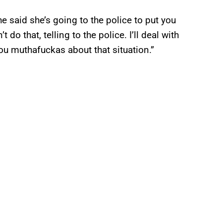
e said she’s going to the police to put you
 do that, telling to the police. I’ll deal with
 you muthafuckas about that situation.”