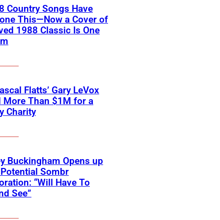
18 Country Songs Have
Done This—Now a Cover of
ved 1988 Classic Is One
em
scal Flatts’ Gary LeVox
d More Than $1M for a
ry Charity
ey Buckingham Opens up
Potential Sombr
oration: “Will Have To
nd See”