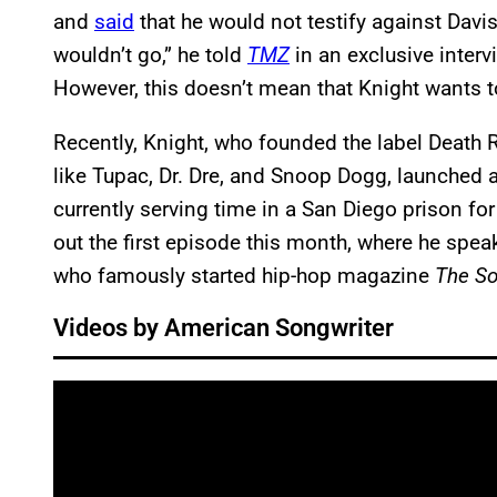
and
said
that he would not testify against Davis
wouldn’t go,” he told
TMZ
in an exclusive intervi
However, this doesn’t mean that Knight wants to
Recently, Knight, who founded the label Death
like Tupac, Dr. Dre, and Snoop Dogg, launched
currently serving time in a San Diego prison fo
out the first episode this month, where he spe
who famously started hip-hop magazine
The S
Videos by American Songwriter