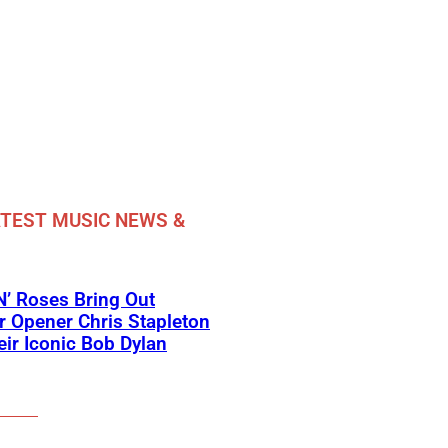
TEST MUSIC NEWS &
’ Roses Bring Out
 Opener Chris Stapleton
eir Iconic Bob Dylan