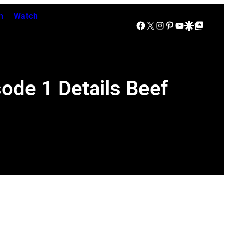
n
Watch
Facebook
X
Instagram
Pinterest
YouTube
Google Discover
Google Top Posts
sode 1 Details Beef