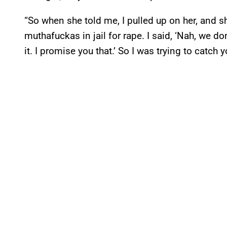
“So when she told me, I pulled up on her, and sh
muthafuckas in jail for rape. I said, ‘Nah, we don’t
it. I promise you that.’ So I was trying to catch