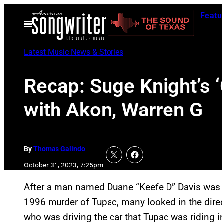
Skip
Featu
to
Open
Menu
content
Latest Music News & Stories
Recap: Suge Knight’s ‘
with Akon, Warren G
By
Thomas Galindo
October 31, 2023, 7:25pm
After a man named Duane “Keefe D” Davis wa
1996 murder of Tupac, many looked in the direc
who was driving the car that Tupac was riding i