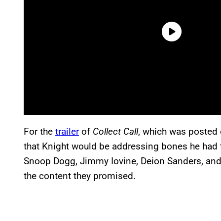
For the
trailer
of
Collect Call
, which was posted
that Knight would be addressing bones he had to
Snoop Dogg, Jimmy Iovine, Deion Sanders, and 
the content they promised.