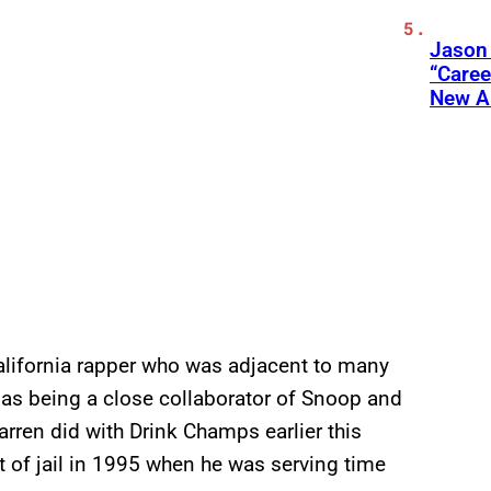
Jason
“Care
New A
alifornia rapper who was adjacent to many
ll as being a close collaborator of Snoop and
rren did with Drink Champs earlier this
ut of jail in 1995 when he was serving time