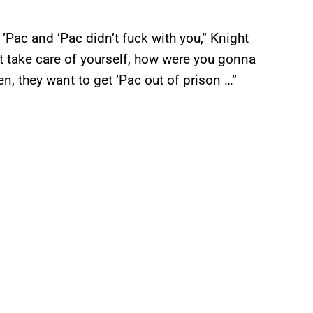
’Pac and ’Pac didn’t fuck with you,” Knight
n’t take care of yourself, how were you gonna
en, they want to get ’Pac out of prison …”