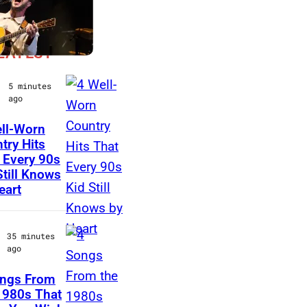
LATEST
5 minutes
ago
ll-Worn
T
try Hits
 Every 90s
i
Still Knows
m
eart
M
c
35 minutes
G
ago
r
ongs From
a
A
1980s That
w