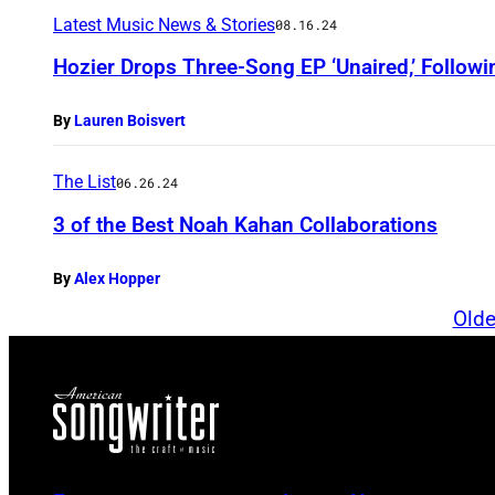
Latest Music News & Stories
08.16.24
Hozier Drops Three-Song EP ‘Unaired,’ Followin
By
Lauren Boisvert
The List
06.26.24
3 of the Best Noah Kahan Collaborations
By
Alex Hopper
Olde