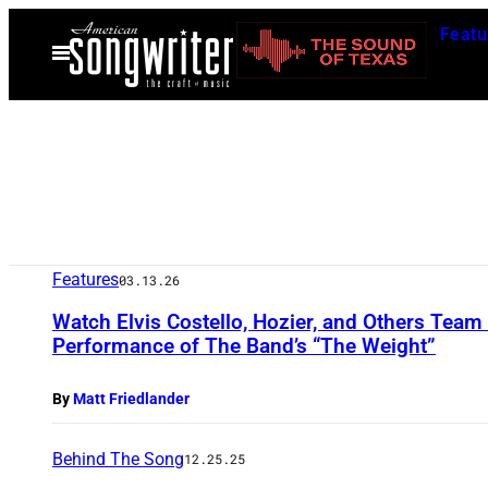
Skip
Featu
to
Open
Menu
content
Features
03.13.26
Watch Elvis Costello, Hozier, and Others Team
Performance of The Band’s “The Weight”
By
Matt Friedlander
Behind The Song
12.25.25