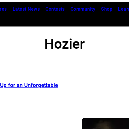
res
Latest News
Contests
Community
Shop
Lear
Hozier
 Up for an Unforgettable
W
a
r
r