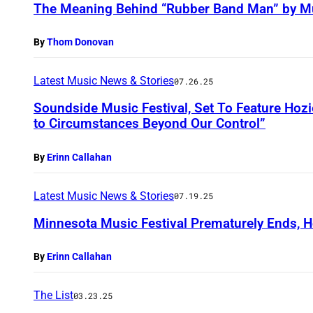
The Meaning Behind “Rubber Band Man” by M
By
Thom Donovan
Latest Music News & Stories
07.26.25
Soundside Music Festival, Set To Feature Hozie
to Circumstances Beyond Our Control”
By
Erinn Callahan
Latest Music News & Stories
07.19.25
Minnesota Music Festival Prematurely Ends, H
By
Erinn Callahan
The List
03.23.25