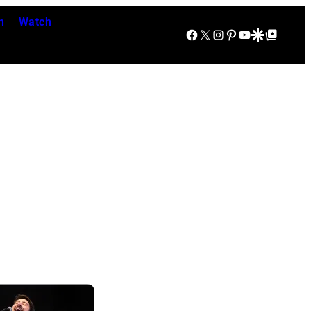
n
Watch
Facebook
X
Instagram
Pinterest
YouTube
Google Discover
Google Top Posts