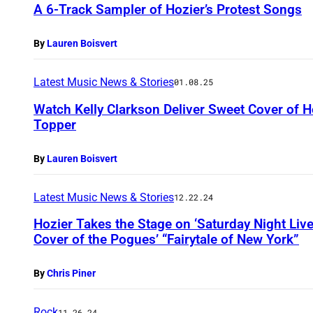
A 6-Track Sampler of Hozier’s Protest Songs
By
Lauren Boisvert
Latest Music News & Stories
01.08.25
Watch Kelly Clarkson Deliver Sweet Cover of Ho
Topper
By
Lauren Boisvert
Latest Music News & Stories
12.22.24
Hozier Takes the Stage on ‘Saturday Night Liv
Cover of the Pogues’ “Fairytale of New York”
By
Chris Piner
Rock
11.26.24