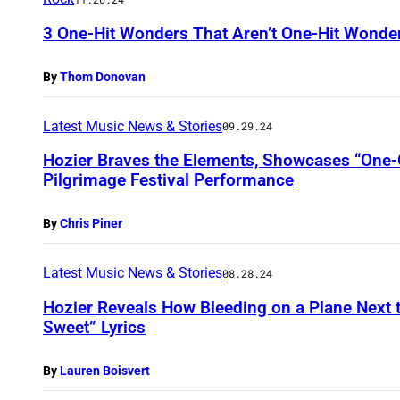
3 One-Hit Wonders That Aren’t One-Hit Wonde
By
Thom Donovan
Latest Music News & Stories
09.29.24
Hozier Braves the Elements, Showcases “One-O
Pilgrimage Festival Performance
By
Chris Piner
Latest Music News & Stories
08.28.24
Hozier Reveals How Bleeding on a Plane Next t
Sweet” Lyrics
By
Lauren Boisvert