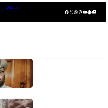
n
Watch
Facebook
X
Instagram
Pinterest
YouTube
Google Discover
Google Top Posts