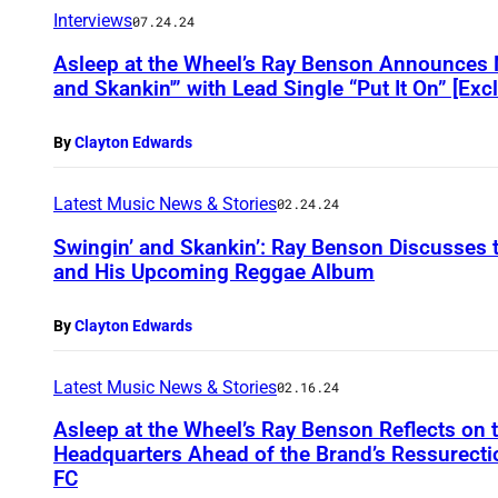
Interviews
07.24.24
Asleep at the Wheel’s Ray Benson Announces
and Skankin'” with Lead Single “Put It On” [Exc
By
Clayton Edwards
Latest Music News & Stories
02.24.24
Swingin’ and Skankin’: Ray Benson Discusses t
and His Upcoming Reggae Album
By
Clayton Edwards
Latest Music News & Stories
02.16.24
Asleep at the Wheel’s Ray Benson Reflects on 
Headquarters Ahead of the Brand’s Ressurecti
FC