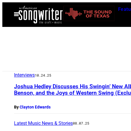
Skip
Featu
to
Open
Menu
content
Interviews
10.24.25
Joshua Hedley Discusses His Swingin’ New Alb
Benson, and the Joys of Western Swing (Exclu
By
Clayton Edwards
Latest Music News & Stories
08.07.25