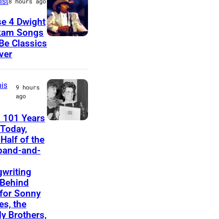
ist
8 hours ago
u
e 4 Dwight
s
kam Songs
D
 Be Classics
i
ver
w
c
i
i
is
g
a
9 hours
ago
h
n
t
a
 101 Years
F
Today,
Y
n
Half of the
e
o
d
band-and-
l
a
b
i
writing
k
a
Behind
c
a
s
 for Sonny
e
s, the
m
s
ly Brothers,
B
d