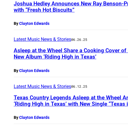
Joshua Hedley Announces New Ray Benson-P
with “Fresh Hot Biscuits”
By
Clayton Edwards
Latest Music News & Stories
06.26.25
Asleep at the Wheel Share a Cooking Cover of 
New Album ‘Riding High in Texas’
By
Clayton Edwards
Latest Music News & Stories
06.12.25
Texas Country Legends Asleep at the Wheel 
‘Riding High in Texas’ with New Single “Texas 
By
Clayton Edwards