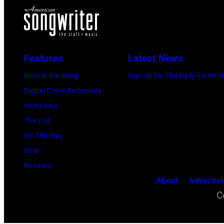
Features
Latest News
Behind the Song
Sign up for The Daily Co-Writ
Digital Cover Exclusives
Interviews
The List
On This Day
Gear
Reviews
About
Advertis
C