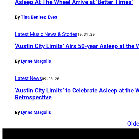
Asleep At The Wheel Arrive at ‘Better Times’
By
Tina Benitez-Eves
Latest Music News & Stories
10.31.20
‘Austin City Limits’ Airs 50-year Asleep at the
By
Lynne Margolis
Latest News
09.23.20
‘Austin City Limits’ to Celebrate Asleep at the
Retrospective
By
Lynne Margolis
Olde