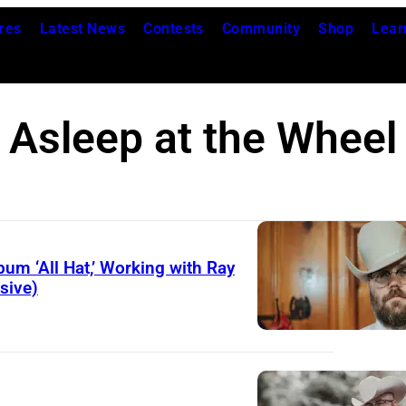
res
Latest News
Contests
Community
Shop
Lear
Asleep at the Wheel
um ‘All Hat,’ Working with Ray
sive)