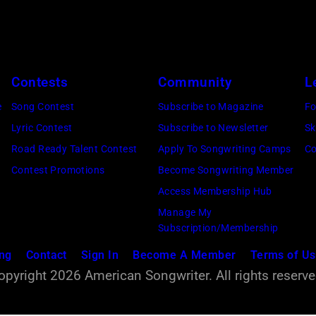
a
l
e
n
f
l
d
f
'
A
c
s
Contests
Community
L
s
e
K
e
Song Contest
Subscribe to Magazine
Fo
l
l
a
Lyric Contest
Subscribe to Newsletter
Sk
e
e
t
Road Ready Talent Contest
Apply To Songwriting Camps
Co
e
b
i
Contest Promotions
Become Songwriting Member
p
r
e
Access Membership Hub
a
a
S
Manage My
t
t
h
Subscription/Membership
t
e
o
ing
Contact
Sign In
Become A Member
Terms of U
h
t
r
opyright 2026 American Songwriter. All rights reserve
e
h
e
W
e
a