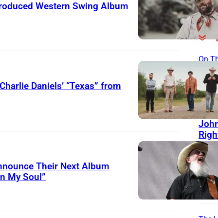
roduced Western Swing Album
On Th
Day
Charlie Daniels’ “Texas” from
15 Y
Toda
Good
John
Righ
Man 
Frie
Announce Their Next Album
Help
in My Soul”
His 
Sou