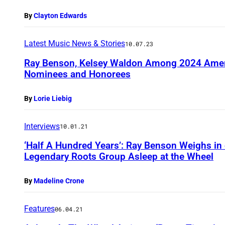
By
Clayton Edwards
Latest Music News & Stories
10.07.23
Ray Benson, Kelsey Waldon Among 2024 Amer
Nominees and Honorees
By
Lorie Liebig
Interviews
10.01.21
‘Half A Hundred Years’: Ray Benson Weighs in 
Legendary Roots Group Asleep at the Wheel
By
Madeline Crone
Features
06.04.21