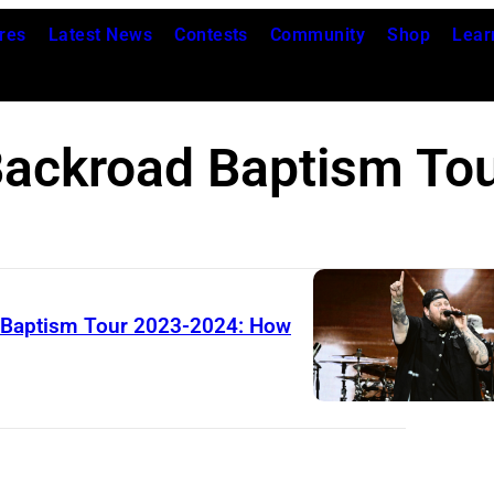
res
Latest News
Contests
Community
Shop
Lear
ackroad Baptism To
d Baptism Tour 2023-2024: How