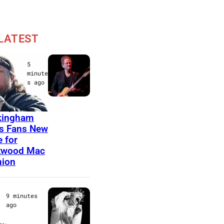
LATEST
t Music
5
 &
minute
s ago
es
S
sey
kingham
A
s Fans New
N
 for
T
twood Mac
nion
A
B
A
9 minutes
ago
R
B