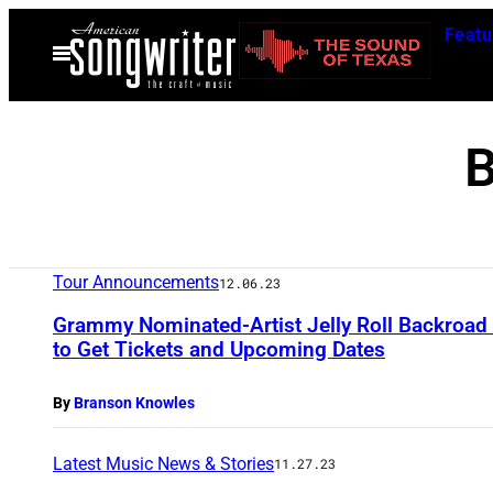
Skip
Featu
to
Open
Menu
content
B
Tour Announcements
12.06.23
Grammy Nominated-Artist Jelly Roll Backroa
to Get Tickets and Upcoming Dates
By
Branson Knowles
Latest Music News & Stories
11.27.23