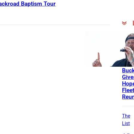
Backroad Baptism Tour
Lates
News
Stori
Lind
Buc
Give
Hope
Flee
Reu
The
List