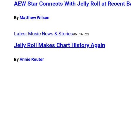
AEW Star Connects With Jelly Roll at Recent 
By
Matthew Wilson
Latest Music News & Stories
06.16.23
Jelly Roll Makes Chart History Again
By
Annie Reuter