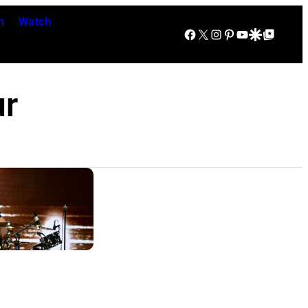
n
Watch
Facebook
X
Instagram
Pinterest
YouTube
Google Discover
Google Top Posts
ur