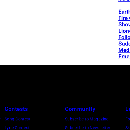
Eart
Fire
Sho
Lion
Foll
Sud
Medi
Eme
Contests
Community
L
e
Song Contest
Subscribe to Magazine
Fo
Lyric Contest
Subscribe to Newsletter
Sk