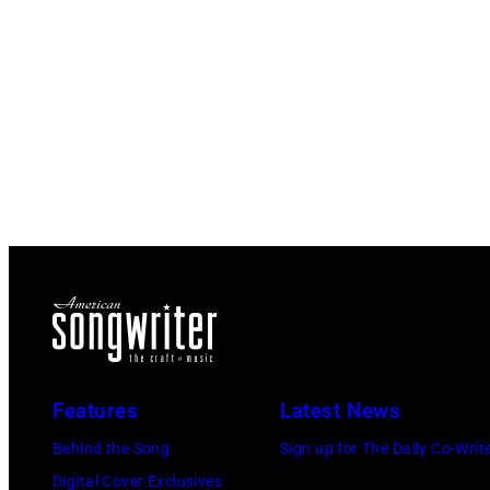
Features
Latest News
Behind the Song
Sign up for The Daily Co-Writ
Digital Cover Exclusives