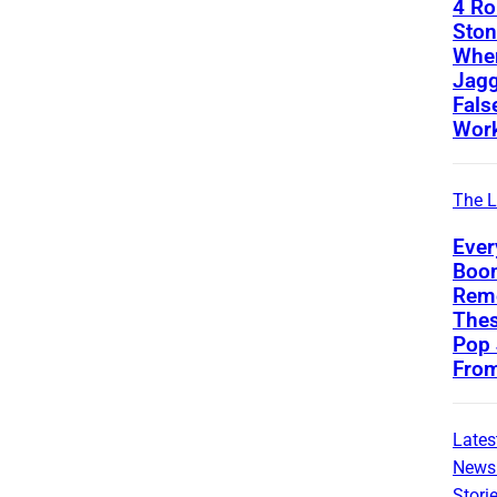
4 Ro
Ston
Whe
Jagg
Fals
Wor
The L
Ever
Boom
Rem
Thes
Pop
Fro
Lates
News
Stori