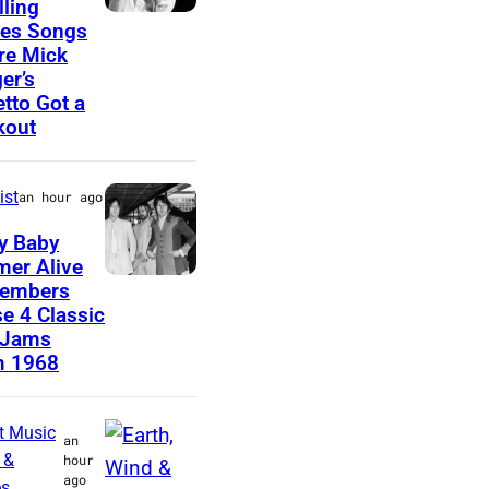
lling
C
es Songs
A
re Mick
I
R
er’s
R
A
etto Got a
C
kout
,
A
C
1
A
ist
an hour ago
9
L
y Baby
6
I
er Alive
6
J
embers
F
e 4 Classic
:
o
O
 Jams
S
h
R
m 1968
i
n
N
n
L
I
t Music
an
g
e
A
 &
hour
ago
e
n
es