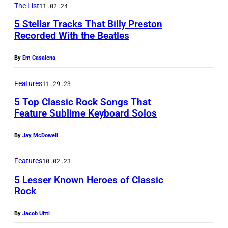
M
N
The List
11.02.24
a
S
&
u
D
t
5 Stellar Tracks That Billy Preston
t
B
s
Recorded With the Beatles
A
a
e
m
2
i
T
l
p
By
Em Casalena
u
9
c
O
A
h
s
t
/
R
s
Features
11.29.23
e
i
h
G
Y
a
5 Top Classic Rock Songs That
n
c
J
e
C
Feature Sublime Keyboard Solos
n
S
i
a
t
R
u
t
a
By
Jay McDowell
n
t
E
m
i
n
u
y
D
a
Features
10.02.23
l
B
a
I
I
/
5 Lesser Known Heroes of Classic
l
i
r
m
T
Rock
S
s
l
y
a
W
h
P
l
By
Jacob Uitti
1
g
a
i
h