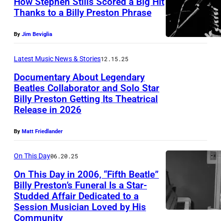
How Stephen Stills Scored a Big Hit
A
Thanks to a Billy Preston Phrase
T
U
O
By
Jim Beviglia
N
R
S
Latest Music News & Stories
12.15.25
Y
P
C
Documentary About Legendary
E
Beatles Collaborator and Solo Star
R
Billy Preston Getting Its Theatrical
C
P
E
Release in 2026
I
o
D
F
r
By
Matt Friedlander
I
I
t
T
On This Day
06.20.25
E
r
W
D
On This Day in 2006, “Fifth Beatle”
a
a
Billy Preston’s Funeral Is a Star-
–
i
t
Studded Affair Dedicated to a
(
C
t
Session Musician Loved by His
a
M
Community
I
o