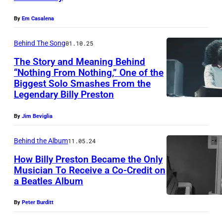
l
A
R
f
A
By
Em Casalena
N
C
A
s
D
A
m
Behind The Song
01.10.25
a
A
1
e
The Story and Meaning Behind
n
T
9
“Nothing From Nothing,” One of the
r
u
O
Biggest Solo Smashes From the
7
i
m
Legendary Billy Preston
R
0
c
a
Y
:
a
By
Jim Beviglia
/
C
P
n
S
R
Behind the Album
11.05.24
h
R
h
E
How Billy Preston Became the Only
o
o
i
Musician To Receive a Co-Credit on
D
t
c
a Beatles Album
n
(
I
o
k
k
M
T
By
Peter Burditt
o
&
o
A
W
f
R