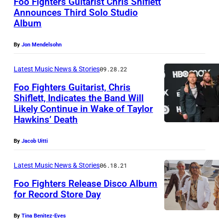
Foo Fighters Guitarist Chris Shiflett
Announces Third Solo Studio
Album
By
Jon Mendelsohn
Latest Music News & Stories
09.28.22
Foo Fighters Guitarist, Chris
Shiflett, Indicates the Band Will
Likely Continue in Wake of Taylor
Hawkins’ Death
By
Jacob Uitti
Latest Music News & Stories
06.18.21
Foo Fighters Release Disco Album
for Record Store Day
D
By
Tina Benitez-Eves