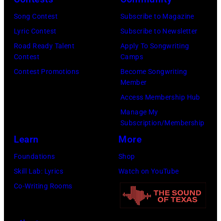
M
f
A
Song Contest
Subscribe to Magazine
c
,
Y
Lyric Contest
Subscribe to Newsletter
C
o
0
Road Ready Talent
Apply To Songwriting
a
f
9
Contest
Camps
r
t
:
Contest Promotions
Become Songwriting
t
h
P
Member
n
e
h
Access Membership Hub
e
b
o
Manage My
y
Subscription/Membership
a
t
,
Learn
More
n
o
G
d
o
Foundations
Shop
e
t
f
Skill Lab: Lyrics
Watch on YouTube
o
h
B
Co-Writing Rooms
r
e
o
g
B
b