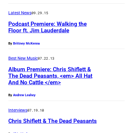
E
E
Latest News
09.29.15
G
Podcast Premiere: Walking the
E
Floor ft. Jim Lauderdale
E
I
By
Brittney McKenna
S
m
(
a
Best New Music
07.22.13
P
g
Album Premiere: Chris Shiflett &
h
e
The Dead Peasants, <em> All Hat
o
And No Cattle </em>
c
t
o
By
Andrew Leahey
o
u
:
r
Interviews
07.19.10
M
t
Chris Shiflett & The Dead Peasants
a
e