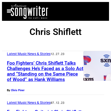
Skip
Open
to
Menu
content
Chris Shiflett
Latest Music News & Stories
12.27.23
Foo Fighters’ Chris Shiflett Talks
Challenges He’s Faced as a Solo Act
and “Standing on the Same Piece
of Wood” as Hank Williams
By
Chris Piner
Latest Music News & Stories
07.12.23