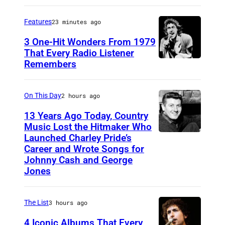
T
)
h
Features
23 minutes ago
e
3 One-Hit Wonders From 1979
B
That Every Radio Listener
e
Remembers
I
a
r
t
i
On This Day
2 hours ago
l
s
13 Years Ago Today, Country
e
h
Music Lost the Hitmaker Who
Launched Charley Pride’s
s
J
N
Career and Wrote Songs for
–
a
e
Johnny Cash and George
1
c
w
Jones
9
k
W
6
c
a
The List
3 hours ago
3
l
v
4 Iconic Albums That Every