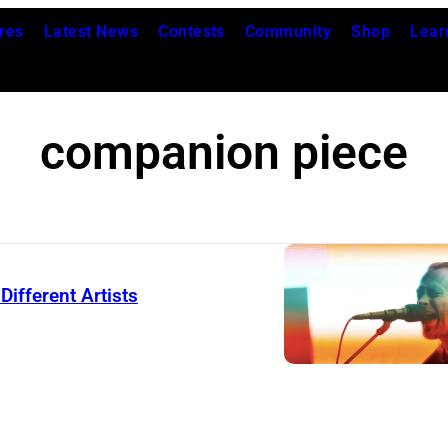
res
Latest News
Contests
Community
Shop
Lear
companion piece
ifferent Artists