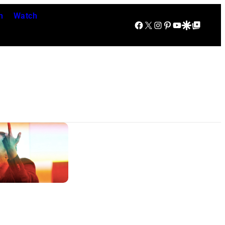
n
Watch
Facebook
X
Instagram
Pinterest
YouTube
Google Discover
Google Top Posts