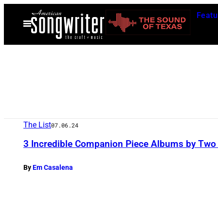
Skip
Featu
to
Open
Menu
content
The List
07.06.24
3 Incredible Companion Piece Albums by Two D
By
Em Casalena