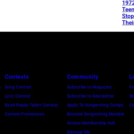
1972
Teen
Stop
Thei
Contests
Community
L
e
Song Contest
Subscribe to Magazine
Fo
Lyric Contest
Subscribe to Newsletter
Sk
Road Ready Talent Contest
Apply To Songwriting Camps
Co
Contest Promotions
Become Songwriting Member
Access Membership Hub
Manage My