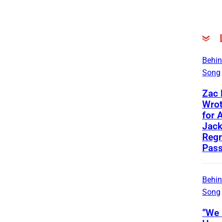
Behin
Song
Zac
Wrot
for 
Jac
Regr
Pass
Behin
Song
“We 