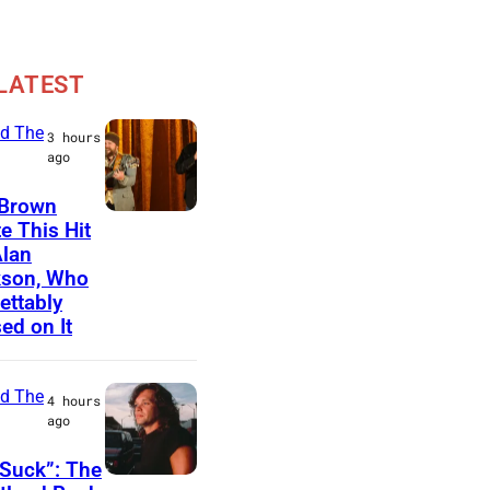
LATEST
d The
3 hours
ago
 Brown
N
e This Hit
Alan
A
kson, Who
S
ettably
H
ed on It
V
I
d The
4 hours
L
ago
L
Suck”: The
E
J