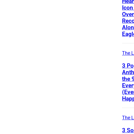
Hear
Icon
Ove
Reco
Alon
Eagl
The L
3 Po
Ant
the 
Ever
(Eve
Happ
The L
3 S