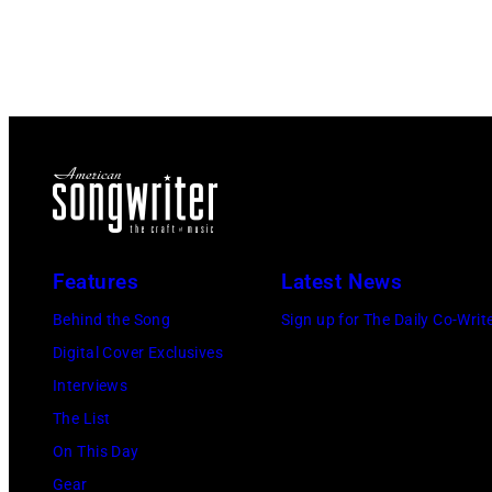
Features
Latest News
Behind the Song
Sign up for The Daily Co-Writ
Digital Cover Exclusives
Interviews
The List
On This Day
Gear