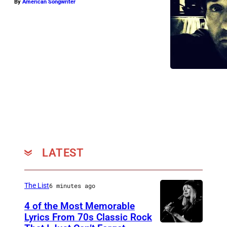
By
American Songwriter
LATEST
The List
6 minutes ago
4 of the Most Memorable
Lyrics From 70s Classic Rock