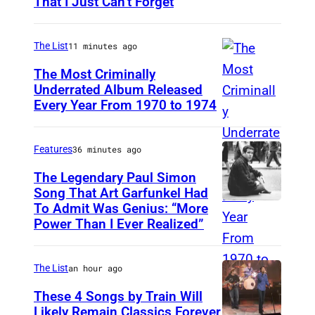
That I Just Can’t Forget
S
T
.
The List
11 minutes ago
P
The Most Criminally
A
Underrated Album Released
Every Year From 1970 to 1974
U
U
N
L
I
,
Features
36 minutes ago
T
M
The Legendary Paul Simon
E
Song That Art Garfunkel Had
N
To Admit Was Genius: “More
P
D
.
Power Than I Ever Realized”
a
K
–
u
I
S
The List
an hour ago
l
N
E
S
These 4 Songs by Train Will
G
P
Likely Remain Classics Forever