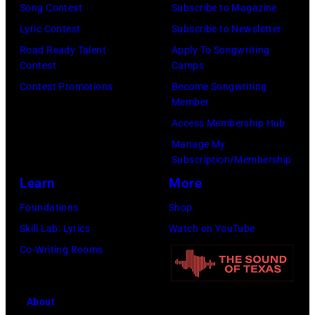
n
A
i
Song Contest
Subscribe to Magazine
I
.
L
e
Lyric Contest
Subscribe to Newsletter
T
.
F
N
Road Ready Talent
Apply To Songwriting
H
©
E
Contest
Camps
i
J
C
S
Contest Promotions
Become Songwriting
c
A
Member
h
T
k
Y
Access Membership Hub
r
I
s
L
Manage My
i
V
o
Subscription/Membership
E
s
A
f
Learn
More
N
W
L
F
O
Foundations
Shop
a
H
l
—
Skill Lab: Lyrics
Watch on YouTube
l
A
e
E
Co-Writing Rooms
t
L
e
p
e
L
t
i
r
P
w
About
s