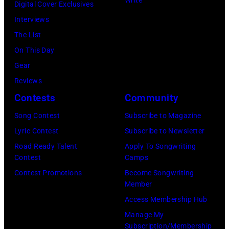
,
G
a
Digital Cover Exclusives
g
N
A
s
Interviews
e
Y
N
s
The List
r
–
–
o
On This Day
o
N
J
c
Gear
f
O
U
i
Reviews
t
V
L
a
Contests
Community
h
E
Y
t
e
Song Contest
Subscribe to Magazine
M
0
e
r
Lyric Contest
Subscribe to Newsletter
B
1
A
o
Road Ready Talent
Apply To Songwriting
E
:
l
Contest
Camps
c
R
L
e
Contest Promotions
Become Songwriting
k
Member
1
i
x
a
Access Membership Hub
9
o
i
n
Manage My
:
n
s
d
Subscription/Membership