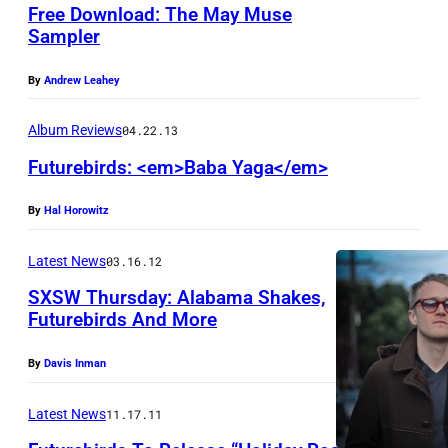
a
Free Download: The May Muse
n
Sampler
d
By
Andrew Leahey
s
t
Album Reviews
04.22.13
a
Futurebirds: <em>Baba Yaga</em>
n
d
By
Hal Horowitz
M
Latest News
03.16.12
e
SXSW Thursday: Alabama Shakes,
d
Futurebirds And More
i
a
By
Davis Inman
/
Latest News
11.17.11
D