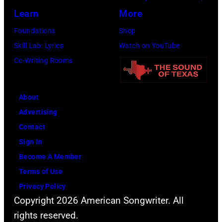
G
e
M
r
Learn
More
e
l
a
o
Foundations
Shop
n
R
r
l
Skill Lab: Lyrics
Watch on YouTube
e
i
d
l
Co-Writing Rooms
r
c
a
b
a
h
s
a
l
i
(
n
About
a
e
a
d
Advertising
t
p
k
"
Contact
m
e
a
T
Sign In
o
r
M
h
Become A Member
s
f
a
e
Terms of Use
p
o
g
R
Privacy Policy
h
r
i
Copyright 2026 American Songwriter. All
o
e
m
c
rights reserved.
l