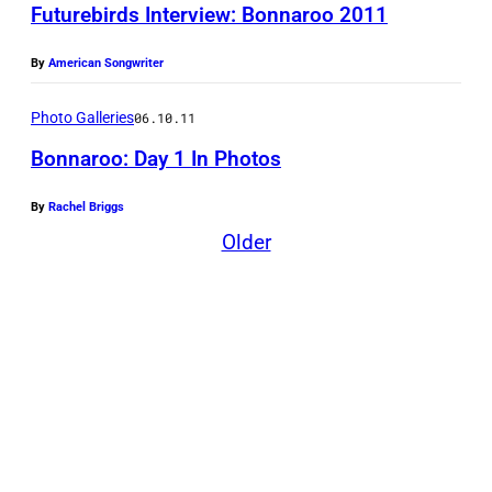
Futurebirds Interview: Bonnaroo 2011
By
American Songwriter
Photo Galleries
06.10.11
Bonnaroo: Day 1 In Photos
By
Rachel Briggs
Older