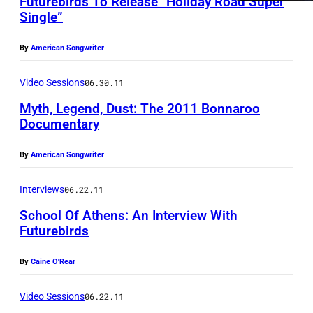
a
Futurebirds To Release “Holiday Road Super
Single”
v
i
By
American Songwriter
d
Video Sessions
06.30.11
M
c
Myth, Legend, Dust: The 2011 Bonnaroo
Documentary
C
l
By
American Songwriter
i
s
Interviews
06.22.11
t
School Of Athens: An Interview With
Futurebirds
e
r
By
Caine O'Rear
)
Video Sessions
06.22.11