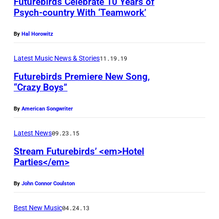
Futurebirds Celebrate 10 Years of
e
Psych-country With ‘Teamwork’
r
T
By
Hal Horowitz
h
Latest Music News & Stories
11.19.19
o
m
Futurebirds Premiere New Song,
“Crazy Boys”
a
s
By
American Songwriter
P
Latest News
09.23.15
R
p
Stream Futurebirds’ <em>Hotel
Parties</em>
h
(
o
By
John Connor Coulston
G
t
r
o
Best New Music
04.24.13