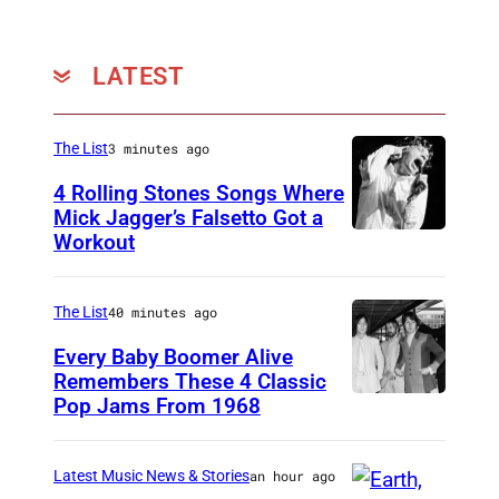
LATEST
The List
3 minutes ago
4 Rolling Stones Songs Where
Mick Jagger’s Falsetto Got a
Workout
C
I
R
The List
40 minutes ago
C
Every Baby Boomer Alive
A
Remembers These 4 Classic
Pop Jams From 1968
J
1
o
9
h
6
Latest Music News & Stories
an hour ago