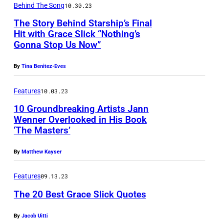
O
m
Behind The Song
10.30.23
W
s
The Story Behind Starship’s Final
–
o
Hit with Grace Slick “Nothing’s
A
Gonna Stop Us Now”
n
i
s
By
Tina Benitez-Eves
r
t
d
Features
10.03.23
a
a
g
10 Groundbreaking Artists Jann
t
Wenner Overlooked in His Book
e
‘The Masters’
e
,
:
N
By
Matthew Kayser
J
e
u
Features
09.13.23
w
n
The 20 Best Grace Slick Quotes
Y
e
o
By
Jacob Uitti