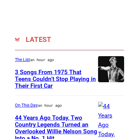
A
8
B
.
C
(
P
P
h
LATEST
h
o
o
t
t
The List
an hour ago
o
o
3 Songs From 1975 That
A
b
Teens Couldn’t Stop Playing in
r
Their First Car
D
y
c
a
M
h
v
On This Day
an hour ago
i
i
i
c
44 Years Ago Today, Two
v
d
Country Legends Turned an
h
Overlooked Willie Nelson Song
e
M
B
a
Into a No. 1 Hit