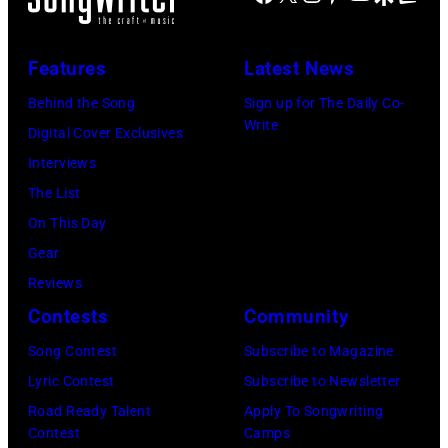
E
t
n
I
e
n
,
g
m
Features
Latest News
t
a
l
a
e
n
i
Behind the Song
Sign up for The Daily Co-
g
Write
r
d
s
Digital Cover Exclusives
e
t
G
h
Interviews
s
a
e
R
The List
)
i
o
o
On This Day
n
r
c
Gear
m
g
k
Reviews
e
e
&
Contests
Community
n
J
P
Song Contest
Subscribe to Magazine
t
o
o
Lyric Contest
Subscribe to Newsletter
C
n
p
Road Ready Talent
Apply To Songwriting
o
e
m
Contest
Camps