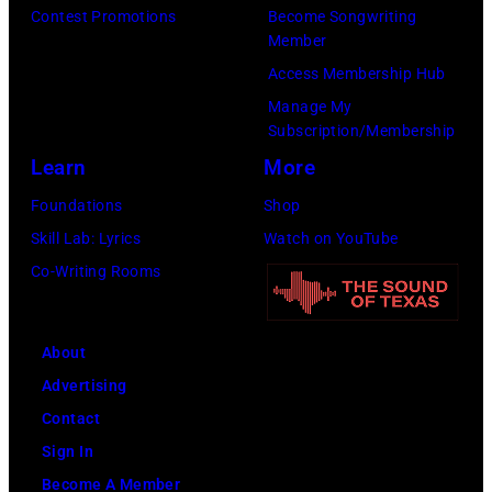
n
s
u
Contest Promotions
Become Songwriting
Member
t
.
s
Access Membership Hub
e
(
i
Manage My
n
P
c
Subscription/Membership
t
h
i
Learn
More
v
o
a
Foundations
Shop
i
t
n
Skill Lab: Lyrics
Watch on YouTube
a
o
a
Co-Writing Rooms
G
c
n
e
o
d
t
u
a
About
t
r
c
Advertising
y
t
t
Contact
I
e
o
Sign In
m
s
r
Become A Member