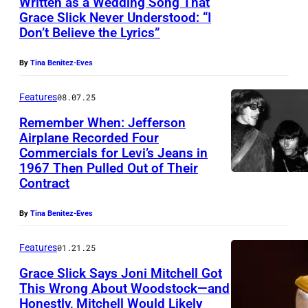
Written as a Wedding Song That
S
Grace Slick Never Understood: “I
l
Don’t Believe the Lyrics”
i
c
By
Tina Benitez-Eves
k
Features
08.07.25
o
Remember When: Jefferson
f
Airplane Recorded Four
J
Commercials for Levi’s Jeans in
1967 Then Pulled Out of Their
e
Contract
f
f
By
Tina Benitez-Eves
e
Features
01.21.25
r
s
Grace Slick Says Joni Mitchell Got
This Wrong About Woodstock—and
o
Honestly, Mitchell Would Likely
T