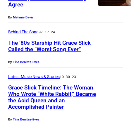
n
Agree
H
S
E
By
Melanie Davis
t
J
a
Behind The Song
07.17.24
O
r
The ’80s Starship Hit Grace Slick
H
s
Called the “Worst Song Ever”
N
h
N
By
Tina Benitez-Eves
i
Y
p
Latest Music News & Stories
10.30.23
C
p
A
Grace Slick Timeline: The Woman
e
Who Wrote “White Rabbit,” Became
S
r
the Acid Queen and an
H
Accomplished Painter
f
S
o
By
Tina Benitez-Eves
H
r