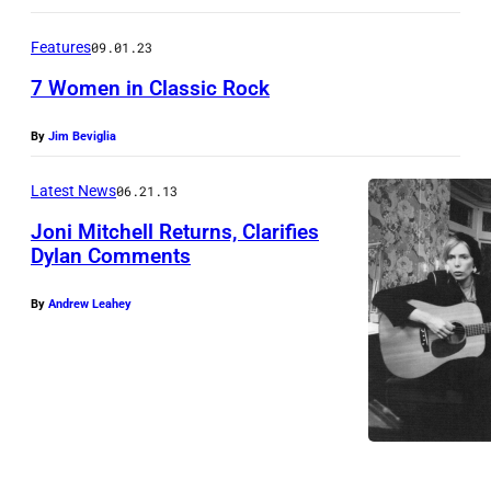
7
r
,
k
Features
09.01.23
1
,
7 Women in Classic Rock
9
S
6
By
Jim Beviglia
e
9
p
Latest News
06.21.13
.
t
Joni Mitchell Returns, Clarifies
(
e
Dylan Comments
P
m
h
b
By
Andrew Leahey
o
e
t
r
o
1
b
9
y
7