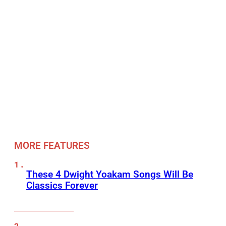
MORE FEATURES
These 4 Dwight Yoakam Songs Will Be
Classics Forever