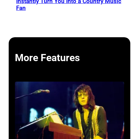
Instantly Turn You Into a Country Music
Fan
More Features