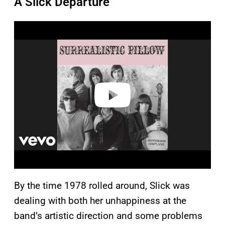
A Slick Departure
P
l
a
y
v
i
d
e
o
By the time 1978 rolled around, Slick was
dealing with both her unhappiness at the
band’s artistic direction and some problems