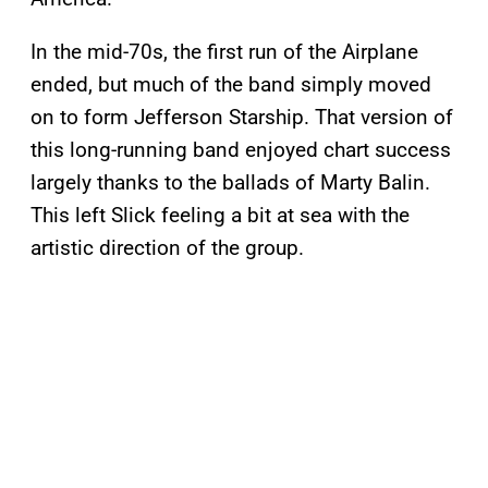
In the mid-70s, the first run of the Airplane
ended, but much of the band simply moved
on to form Jefferson Starship. That version of
this long-running band enjoyed chart success
largely thanks to the ballads of Marty Balin.
This left Slick feeling a bit at sea with the
artistic direction of the group.