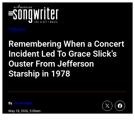
Skip
Open
to
Menu
content
Features
Remembering When a Concert
Incident Led To Grace Slick’s
Ouster From Jefferson
Starship in 1978
By
Jim Beviglia
May 18, 2026, 5:00am