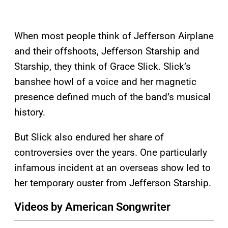
When most people think of Jefferson Airplane
and their offshoots, Jefferson Starship and
Starship, they think of Grace Slick. Slick’s
banshee howl of a voice and her magnetic
presence defined much of the band’s musical
history.
But Slick also endured her share of
controversies over the years. One particularly
infamous incident at an overseas show led to
her temporary ouster from Jefferson Starship.
Videos by American Songwriter