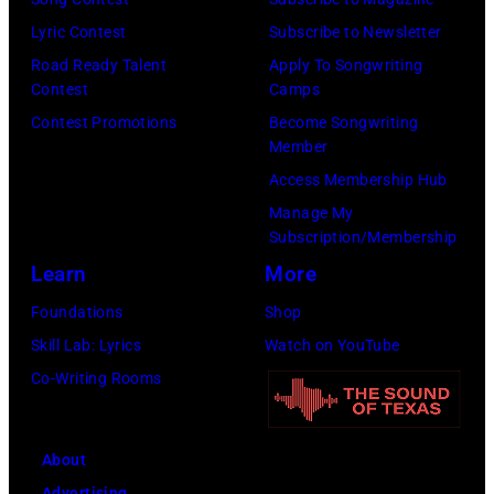
Lyric Contest
Subscribe to Newsletter
Road Ready Talent
Apply To Songwriting
Contest
Camps
Contest Promotions
Become Songwriting
Member
Access Membership Hub
Manage My
Subscription/Membership
Learn
More
Foundations
Shop
Skill Lab: Lyrics
Watch on YouTube
Co-Writing Rooms
About
Advertising