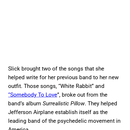
Slick brought two of the songs that she
helped write for her previous band to her new
outfit. Those songs, “White Rabbit” and
“Somebody To Love
”, broke out from the
band’s album
Surrealistic Pillow
. They helped
Jefferson Airplane establish itself as the
leading band of the psychedelic movement in
America.