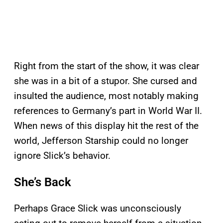
Right from the start of the show, it was clear
she was in a bit of a stupor. She cursed and
insulted the audience, most notably making
references to Germany’s part in World War II.
When news of this display hit the rest of the
world, Jefferson Starship could no longer
ignore Slick’s behavior.
She’s Back
Perhaps Grace Slick was unconsciously