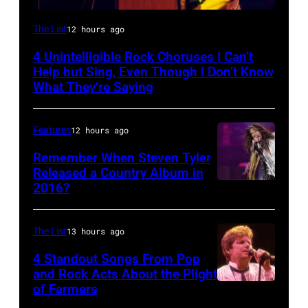
Photo
The List
12 hours ago
by
4 Unintelligible Rock Choruses I Can’t
David
Help but Sing, Even Though I Don’t Know
Redfern/Redferns
What They’re Saying
Features
12 hours ago
Remember When Steven Tyler
Released a Country Album in
2016?
MEXICO
CITY,
MEXICO
The List
13 hours ago
–
4 Standout Songs From Pop
OCTOBER
and Rock Acts About the Plight
of Farmers
Don
27: