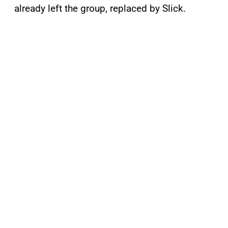
already left the group, replaced by Slick.