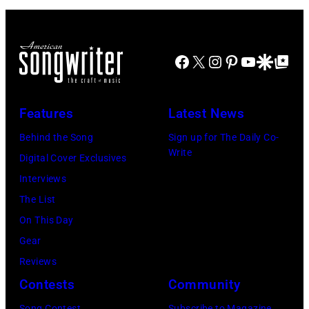
stage,
Los
Angeles,
Facebook
X
Instagram
Pinterest
YouTube
Google Disco
Google Top Po
California,
1975.
Features
Latest News
(Photo
Behind the Song
Sign up for The Daily Co-
by
Write
Digital Cover Exclusives
Ellen
Interviews
Graham/Getty
The List
Images)
On This Day
Gear
Reviews
Contests
Community
Song Contest
Subscribe to Magazine