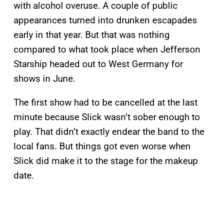
with alcohol overuse. A couple of public
appearances turned into drunken escapades
early in that year. But that was nothing
compared to what took place when Jefferson
Starship headed out to West Germany for
shows in June.
The first show had to be cancelled at the last
minute because Slick wasn’t sober enough to
play. That didn’t exactly endear the band to the
local fans. But things got even worse when
Slick did make it to the stage for the makeup
date.