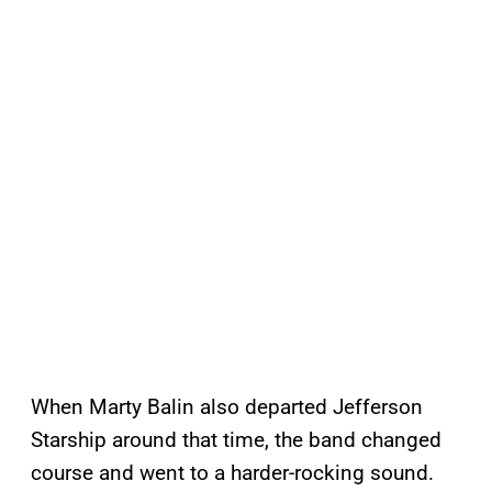
When Marty Balin also departed Jefferson
Starship around that time, the band changed
course and went to a harder-rocking sound.