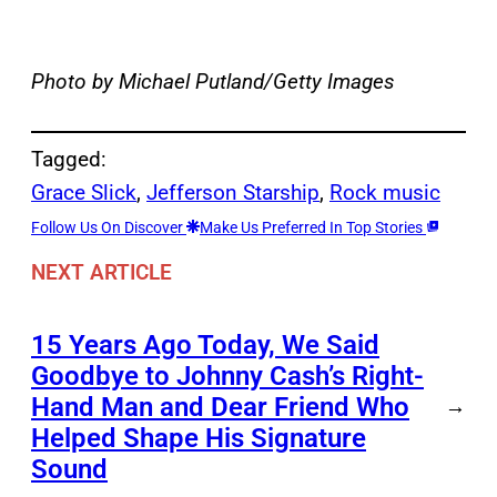
Photo by Michael Putland/Getty Images
Tagged:
Grace Slick
, 
Jefferson Starship
, 
Rock music
Follow Us On Discover
Make Us Preferred In Top Stories
NEXT ARTICLE
15 Years Ago Today, We Said
Goodbye to Johnny Cash’s Right-
Hand Man and Dear Friend Who
→
Helped Shape His Signature
Sound