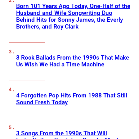
Born 101 Years Ago Today, One-Half of the
Husband-and-Wife Songwriting Duo
Behind Hits for Sonny James, the Everly
Brothers, and Roy Clark
3 Rock Ballads From the 1990s That Make
Us Wish We Had a Time Machine
4 Forgotten Pop Hits From 1988 That Still
Sound Fresh Today
3 Songs From the 1990s That Will