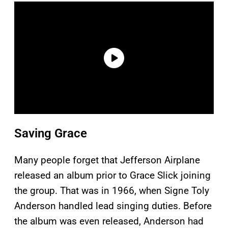
Saving Grace
Many people forget that Jefferson Airplane
released an album prior to Grace Slick joining
the group. That was in 1966, when Signe Toly
Anderson handled lead singing duties. Before
the album was even released, Anderson had