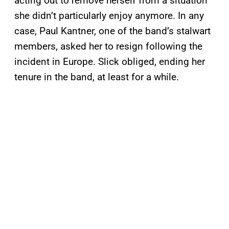
acting out to remove herself from a situation
she didn’t particularly enjoy anymore. In any
case, Paul Kantner, one of the band’s stalwart
members, asked her to resign following the
incident in Europe. Slick obliged, ending her
tenure in the band, at least for a while.