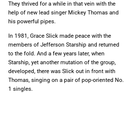
They thrived for a while in that vein with the
help of new lead singer Mickey Thomas and
his powerful pipes.
In 1981, Grace Slick made peace with the
members of Jefferson Starship and returned
to the fold. And a few years later, when
Starship, yet another mutation of the group,
developed, there was Slick out in front with
Thomas, singing on a pair of pop-oriented No.
1 singles.