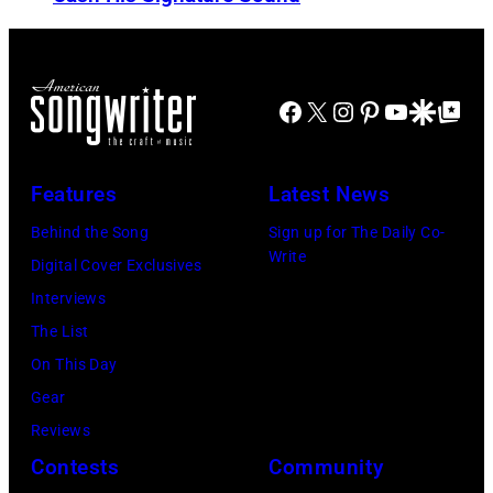
N
u
n
O
t
s
V
h
i
E
e
Facebook
X
Instagram
Pinterest
YouTube
Google Disco
Google Top Po
n
M
r
g
B
P
e
Features
Latest News
E
e
r
R
Behind the Song
Sign up for The Daily Co-
r
B
Write
2
Digital Cover Exclusives
k
o
2
Interviews
i
b
:
The List
n
b
M
On This Day
s
y
i
Gear
p
H
c
Reviews
e
e
h
Contests
Community
r
b