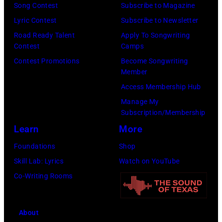
a
f
Song Contest
Subscribe to Magazine
b
e
o
Lyric Contest
Subscribe to Newsletter
i
l
r
Road Ready Talent
Apply To Songwriting
n
B
Contest
Camps
m
1
u
Contest Promotions
Become Songwriting
i
9
Member
b
n
6
Access Membership Hub
l
g
6
Manage My
e
w
.
Subscription/Membership
p
i
(
Learn
More
e
t
P
Foundations
Shop
r
h
h
Skill Lab: Lyrics
Watch on YouTube
f
J
o
Co-Writing Rooms
o
o
t
r
h
o
m
n
About
b