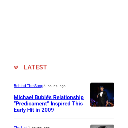
LATEST
Behind The Song
6 hours ago
Michael Bublé’s Relationship
“Predicament” Inspired This
Early Hit in 2009
S
Y
D
The List
7 hours ago