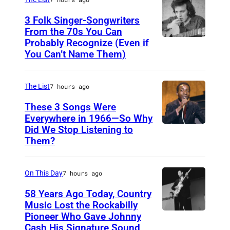
N
3 Folk Singer-Songwriters
E
From the 70s You Can
Probably Recognize (Even if
D
Y
You Can’t Name Them)
o
,
n
A
The List
7 hours ago
M
U
c
These 3 Songs Were
S
Everywhere in 1966—So Why
L
T
Did We Stop Listening to
A
e
R
Them?
m
a
A
e
n
L
On This Day
7 hours ago
r
I
i
58 Years Ago Today, Country
A
Music Lost the Rockabilly
c
–
Pioneer Who Gave Johnny
L
a
Cash His Signature Sound