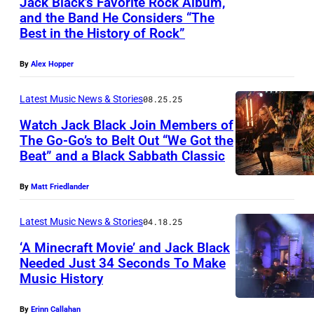
Jack Black’s Favorite Rock Album,
b
and the Band He Considers “The
y
Best in the History of Rock”
R
o
By
Alex Hopper
s
Latest Music News & Stories
08.25.25
a
Watch Jack Black Join Members of
l
The Go-Go’s to Belt Out “We Got the
i
Beat” and a Black Sabbath Classic
J
n
a
By
Matt Friedlander
d
c
O
k
Latest Music News & Stories
04.18.25
'
B
‘A Minecraft Movie’ and Jack Black
C
Needed Just 34 Seconds To Make
l
o
Music History
S
a
n
A
c
By
Erinn Callahan