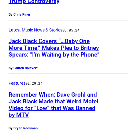
Trump Controversy
A
I
U
—
h
U
m
G
E
e
By
Chris Piner
G
a
U
p
G
U
g
Latest Music News & Stories
03.05.24
S
i
o
S
e
T
Jack Black Covers “…Baby One
s
-
More Time,” Makes Plea to Britney
T
s
2
o
G
Spears: “I’m Waiting by the Phone”
P
0
9
d
o
h
6
:
e
By
Lauren Boisvert
'
o
:
J
1
s
t
Features
02.29.24
J
a
8
a
o
a
Remember When: Dave Grohl and
c
8
n
Jack Black Made that Weird Motel
b
c
k
0
d
Video for “Low” that Was Banned
y
k
B
by MTV
—
F
A
B
l
P
r
r
By
Bryan Reesman
l
a
i
e