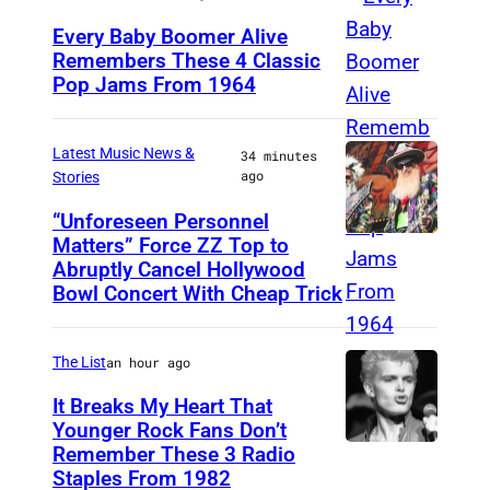
n
n
o
a
Every Baby Boomer Alive
g
y
n
Remembers These 4 Classic
l
e
Pop Jams From 1964
e
P
o
e
l
a
h
l
v
e
r
o
o
Latest Music News &
34 minutes
e
ago
Stories
s
a
t
g
n
F
n
o
“Unforeseen Personnel
u
t
Matters” Force ZZ Top to
a
M
n
b
e
i
Abruptly Cancel Hollywood
n
A
i
y
o
n
Bowl Concert With Cheap Trick
E
D
v
J
n
L
v
R
e
a
S
o
The List
an hour ago
e
I
r
m
a
s
It Breaks My Heart That
n
D
s
e
t
A
Younger Rock Fans Don’t
t
,
a
s
u
Remember These 3 Radio
B
n
a
S
Staples From 1982
r
K
r
o
g