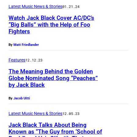
a
a
c
c
d
Latest Music News & Stories
01.21.24
y
c
k
t
A
Watch Jack Black Cover AC/DC’s
a
k
p
u
“Big Balls” with the Help of Foo
r
D
a
Fighters
e
r
m
o
t
r
e
i
By
Matt Friedlander
h
t
f
d
s
e
e
o
:
Features
12.12.23
e
n
n
r
H
n
The Meaning Behind the Golden
y
d
m
Globe Nominated Song “Peaches”
o
a
/
by Jack Black
s
s
s
t
W
t
i
t
t
By
Jacob Uitti
i
h
n
J
h
r
e
c
Latest Music News & Stories
12.05.23
a
e
e
"
o
c
Jack Black Talks About Being
R
I
Known as “The Guy from ‘School of
B
n
k
o