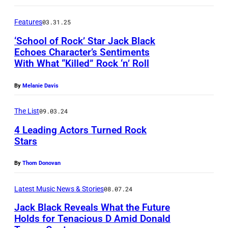
n
T
k
o
U
Features
03.31.25
w
r
R
i
‘School of Rock’ Star Jack Black
/
Echoes Character’s Sentiments
D
t
With What “Killed” Rock ‘n’ Roll
N
A
A
h
B
U
Y
m
By
Melanie Davis
C
S
N
e
v
T
The List
09.03.24
I
m
i
I
G
4 Leading Actors Turned Rock
b
Stars
a
N
H
e
G
,
T
r
By
Thom Donovan
e
T
L
s
t
X
Latest Music News & Stories
08.07.24
I
o
t
–
V
Jack Black Reveals What the Future
f
y
A
Holds for Tenacious D Amid Donald
E
T