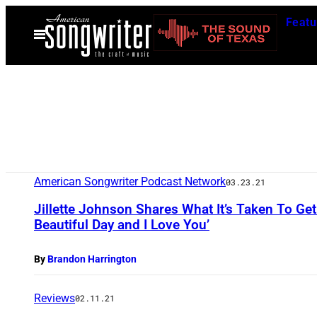
Skip
Featu
to
Open
Menu
content
American Songwriter Podcast Network
03.23.21
Jillette Johnson Shares What It’s Taken To Get 
Beautiful Day and I Love You’
By
Brandon Harrington
Reviews
02.11.21