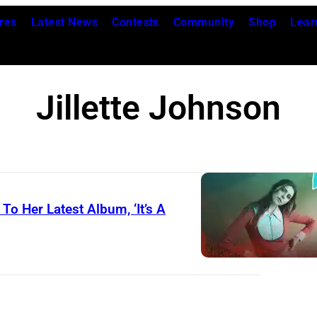
res
Latest News
Contests
Community
Shop
Lear
Jillette Johnson
To Her Latest Album, ‘It’s A