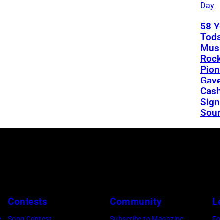
Day
58 Y
Toda
Musi
Rock
Pion
Gav
Cash
Sign
Sou
Contests
Community
L
e
Song Contest
Subscribe to Magazine
Fo