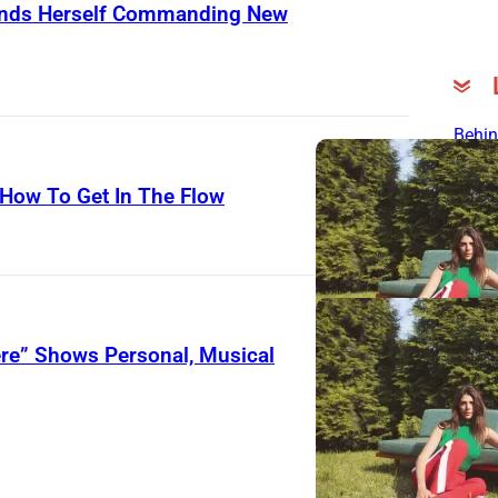
Finds Herself Commanding New
Behin
Song
 How To Get In The Flow
Mich
Rela
“Pre
Insp
Early
200
ere” Shows Personal, Musical
The L
3 Fo
Song