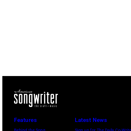
Features
Latest News
Behind the Song
Sign up for The Daily Co-Writ