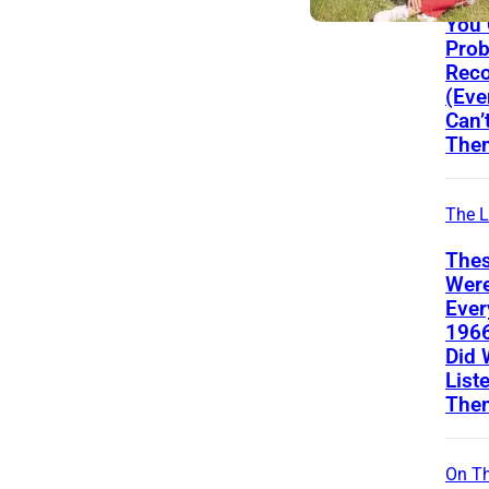
From
You
Prob
Reco
(Eve
Can’
The
The L
Thes
Wer
Ever
196
Did 
List
The
On Th