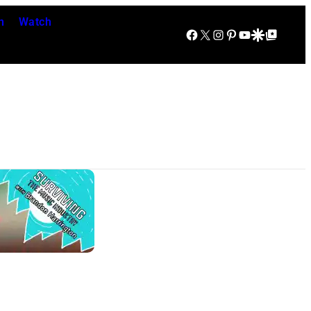
n
Watch
Facebook
X
Instagram
Pinterest
YouTube
Google Discover
Google Top Posts