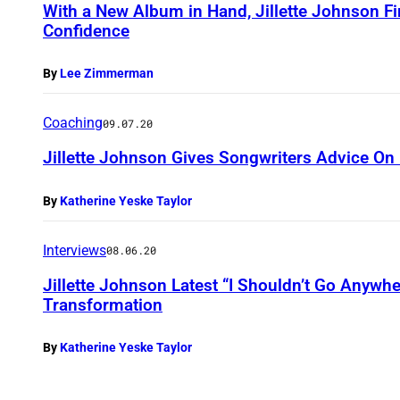
With a New Album in Hand, Jillette Johnson 
Confidence
By
Lee Zimmerman
Coaching
09.07.20
Jillette Johnson Gives Songwriters Advice On
By
Katherine Yeske Taylor
Interviews
08.06.20
Jillette Johnson Latest “I Shouldn’t Go Anywh
Transformation
By
Katherine Yeske Taylor