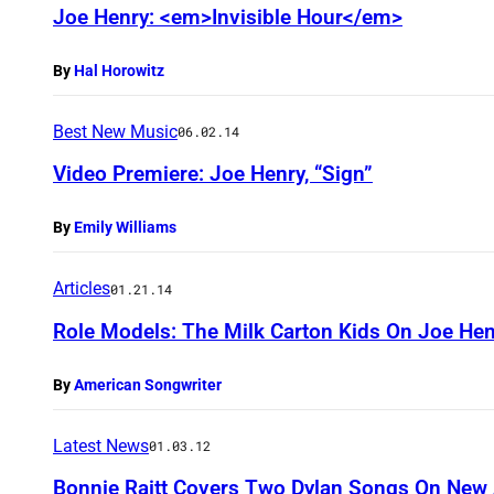
Joe Henry: <em>Invisible Hour</em>
By
Hal Horowitz
Best New Music
06.02.14
Video Premiere: Joe Henry, “Sign”
By
Emily Williams
Articles
01.21.14
Role Models: The Milk Carton Kids On Joe Hen
By
American Songwriter
Latest News
01.03.12
Bonnie Raitt Covers Two Dylan Songs On Ne