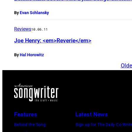
By
Evan Schlansky
Reviews
10.06.11
Joe Henry: <em>Reverie</em>
By
Hal Horowitz
Olde
Features
Latest News
Behind the Song
Sign up for The Daily Co-Writ