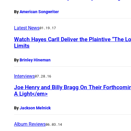
By
American Songwriter
Latest News
01.19.17
Watch Hayes Carll Deliver the Plaintive “The 
Limits
By
Brinley Hineman
Interviews
07.28.16
Joe Henry and Billy Bragg On Their Forthcomi
A Light</em>
By
Jackson Melnick
Album Reviews
06.03.14