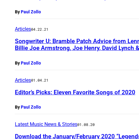
By
Paul Zollo
Articles
04.22.21
Songwriter U: Bramble Patch Advice from Lenno
Billie Joe Armstrong, Joe Henry, David Lynch 
By
Paul Zollo
Articles
01.04.21
Editor’s Picks: Eleven Favorite Songs of 2020
By
Paul Zollo
Latest Music News & Stories
01.08.20
Download the January/February 2020 “Legends 