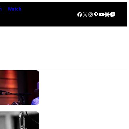
n
Watch
Facebook
X
Instagram
Pinterest
YouTube
Google Discover
Google Top Posts