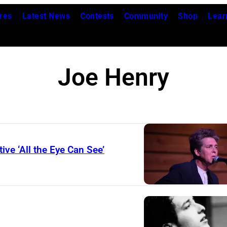
res
Latest News
Contests
Community
Shop
Lear
Joe Henry
ive ‘All the Eye Can See’