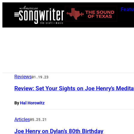
Skip
Featu
to
Open
Menu
content
Reviews
01.19.23
Review: Set Your Sights on Joe Henry’s Meditat
By
Hal Horowitz
Articles
05.25.21
Joe Henry on Dylan’s 80th Birthday