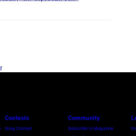
o
u
r
i
n
g
r
Contests
Community
L
e
Song Contest
Subscribe to Magazine
Fo