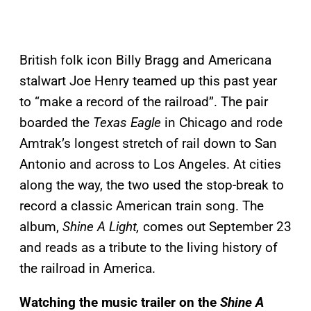
British folk icon Billy Bragg and Americana
stalwart Joe Henry teamed up this past year
to “make a record of the railroad”. The pair
boarded the
Texas Eagle
in Chicago and rode
Amtrak’s longest stretch of rail down to San
Antonio and across to Los Angeles. At cities
along the way, the two used the stop-break to
record a classic American train song. The
album,
Shine A Light,
comes out September 23
and reads as a tribute to the living history of
the railroad in America.
Watching the music trailer on the
Shine A