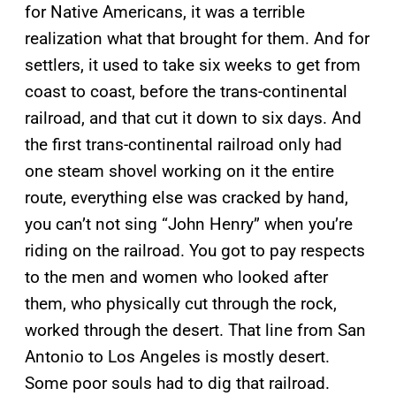
for Native Americans, it was a terrible
realization what that brought for them. And for
settlers, it used to take six weeks to get from
coast to coast, before the trans-continental
railroad, and that cut it down to six days. And
the first trans-continental railroad only had
one steam shovel working on it the entire
route, everything else was cracked by hand,
you can’t not sing “John Henry” when you’re
riding on the railroad. You got to pay respects
to the men and women who looked after
them, who physically cut through the rock,
worked through the desert. That line from San
Antonio to Los Angeles is mostly desert.
Some poor souls had to dig that railroad.