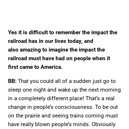
Yes it is difficult to remember the impact the
railroad has in our lives today, and
also amazing to imagine the impact the
railroad must have had on people when it
first came to America.
BB:
That you could all of a sudden just go to
sleep one night and wake up the next morning
in a completely different place! That’s a real
change in people’s consciousness. To be out
on the prairie and seeing trains coming must
have really blown people’s minds. Obviously