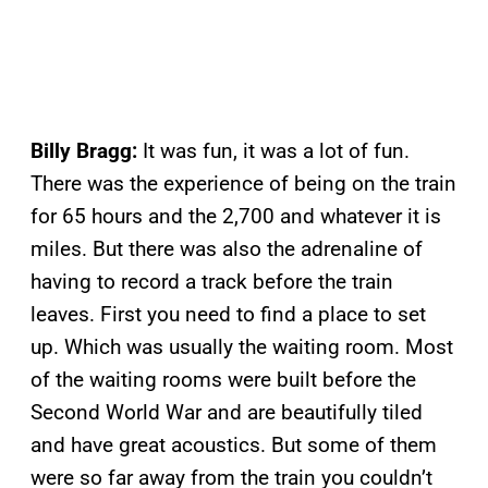
Billy Bragg:
It was fun, it was a lot of fun.
There was the experience of being on the train
for 65 hours and the 2,700 and whatever it is
miles. But there was also the adrenaline of
having to record a track before the train
leaves. First you need to find a place to set
up. Which was usually the waiting room. Most
of the waiting rooms were built before the
Second World War and are beautifully tiled
and have great acoustics. But some of them
were so far away from the train you couldn’t