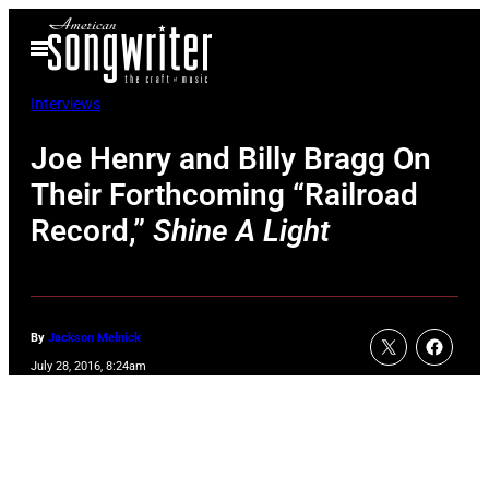
Skip
Open
to
Menu
content
Interviews
Joe Henry and Billy Bragg On
Their Forthcoming “Railroad
Record,”
Shine A Light
By
Jackson Melnick
July 28, 2016, 8:24am