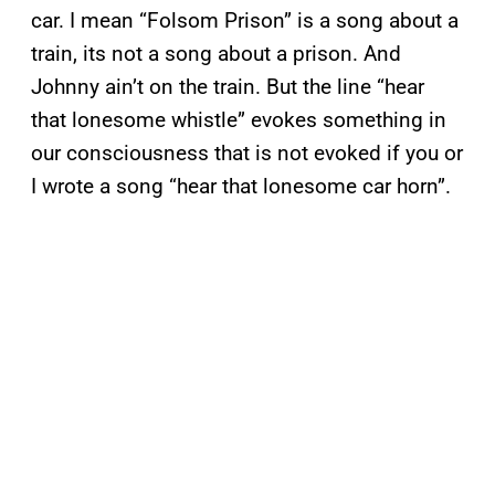
car. I mean “Folsom Prison” is a song about a
train, its not a song about a prison. And
Johnny ain’t on the train. But the line “hear
that lonesome whistle” evokes something in
our consciousness that is not evoked if you or
I wrote a song “hear that lonesome car horn”.