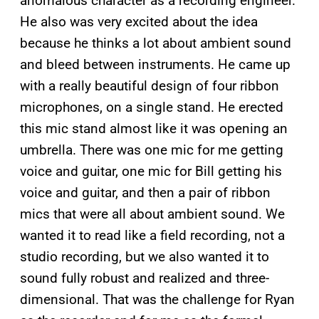
anomalous character as a recording engineer.
He also was very excited about the idea
because he thinks a lot about ambient sound
and bleed between instruments. He came up
with a really beautiful design of four ribbon
microphones, on a single stand. He erected
this mic stand almost like it was opening an
umbrella. There was one mic for me getting
voice and guitar, one mic for Bill getting his
voice and guitar, and then a pair of ribbon
mics that were all about ambient sound. We
wanted it to read like a field recording, not a
studio recording, but we also wanted it to
sound fully robust and realized and three-
dimensional. That was the challenge for Ryan