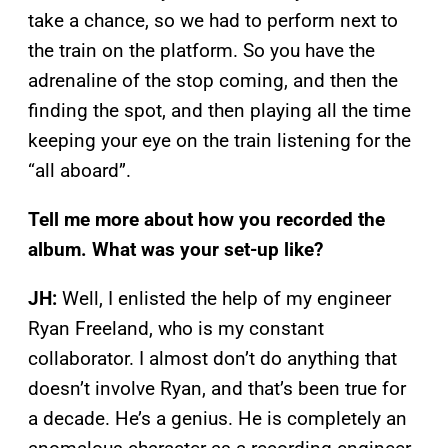
take a chance, so we had to perform next to
the train on the platform. So you have the
adrenaline of the stop coming, and then the
finding the spot, and then playing all the time
keeping your eye on the train listening for the
“all aboard”.
Tell me more about how you recorded the
album. What was your set-up like?
JH:
Well, I enlisted the help of my engineer
Ryan Freeland, who is my constant
collaborator. I almost don’t do anything that
doesn’t involve Ryan, and that’s been true for
a decade. He’s a genius. He is completely an