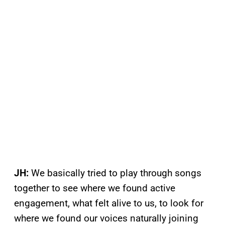
JH:
We basically tried to play through songs
together to see where we found active
engagement, what felt alive to us, to look for
where we found our voices naturally joining