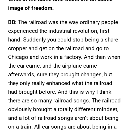
image of freedom.
BB:
The railroad was the way ordinary people
experienced the industrial revolution, first-
hand. Suddenly you could stop being a share
cropper and get on the railroad and go to
Chicago and work in a factory. And then when
the car came, and the airplane came
afterwards, sure they brought changes, but
they only really enhanced what the railroad
had brought before. And this is why I think
there are so many railroad songs. The railroad
obviously brought a totally different mindset,
and a lot of railroad songs aren’t about being
on a train. All car songs are about being in a