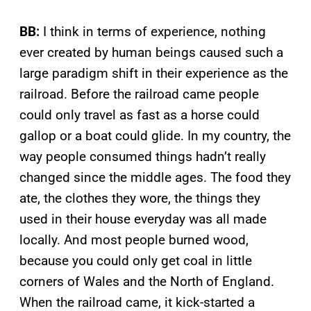
BB:
I think in terms of experience, nothing
ever created by human beings caused such a
large paradigm shift in their experience as the
railroad. Before the railroad came people
could only travel as fast as a horse could
gallop or a boat could glide. In my country, the
way people consumed things hadn’t really
changed since the middle ages. The food they
ate, the clothes they wore, the things they
used in their house everyday was all made
locally. And most people burned wood,
because you could only get coal in little
corners of Wales and the North of England.
When the railroad came, it kick-started a