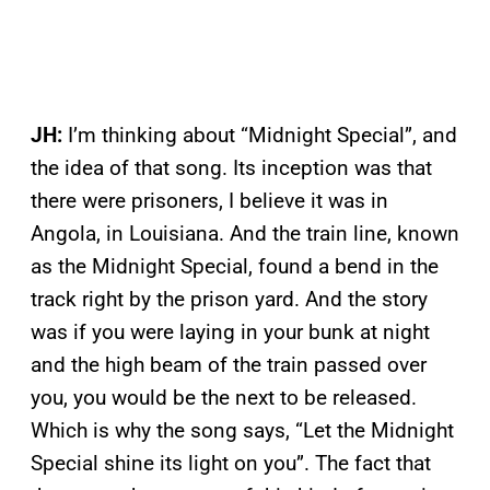
JH:
I’m thinking about “Midnight Special”, and
the idea of that song. Its inception was that
there were prisoners, I believe it was in
Angola, in Louisiana. And the train line, known
as the Midnight Special, found a bend in the
track right by the prison yard. And the story
was if you were laying in your bunk at night
and the high beam of the train passed over
you, you would be the next to be released.
Which is why the song says, “Let the Midnight
Special shine its light on you”. The fact that