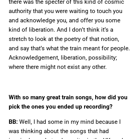
there was the specter of this kind of cosmic
authority that you were waiting to touch you
and acknowledge you, and offer you some
kind of liberation. And I don’t think it’s a
stretch to look at the poetry of that notion,
and say that’s what the train meant for people.
Acknowledgement, liberation, possibility;
where there might not exist any other.
With so many great train songs, how did you
pick the ones you ended up recording?
BB:
Well, I had some in my mind because I
was thinking about the songs that had