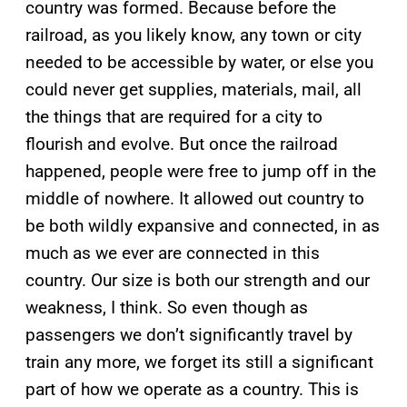
country was formed. Because before the
railroad, as you likely know, any town or city
needed to be accessible by water, or else you
could never get supplies, materials, mail, all
the things that are required for a city to
flourish and evolve. But once the railroad
happened, people were free to jump off in the
middle of nowhere. It allowed out country to
be both wildly expansive and connected, in as
much as we ever are connected in this
country. Our size is both our strength and our
weakness, I think. So even though as
passengers we don’t significantly travel by
train any more, we forget its still a significant
part of how we operate as a country. This is