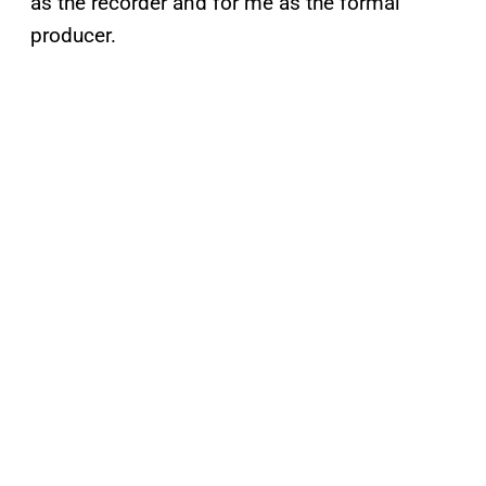
as the recorder and for me as the formal
producer.