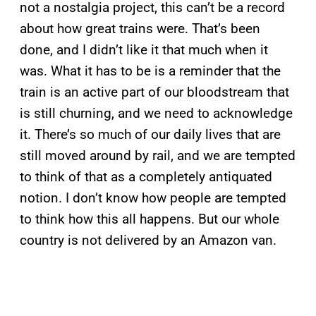
not a nostalgia project, this can’t be a record
about how great trains were. That’s been
done, and I didn’t like it that much when it
was. What it has to be is a reminder that the
train is an active part of our bloodstream that
is still churning, and we need to acknowledge
it. There’s so much of our daily lives that are
still moved around by rail, and we are tempted
to think of that as a completely antiquated
notion. I don’t know how people are tempted
to think how this all happens. But our whole
country is not delivered by an Amazon van.