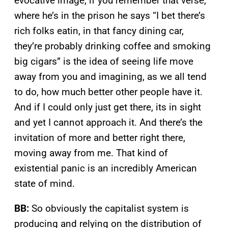
evocative image, if you remember that verse,
where he’s in the prison he says “I bet there’s
rich folks eatin, in that fancy dining car,
they’re probably drinking coffee and smoking
big cigars” is the idea of seeing life move
away from you and imagining, as we all tend
to do, how much better other people have it.
And if I could only just get there, its in sight
and yet I cannot approach it. And there’s the
invitation of more and better right there,
moving away from me. That kind of
existential panic is an incredibly American
state of mind.
BB:
So obviously the capitalist system is
producing and relying on the distribution of