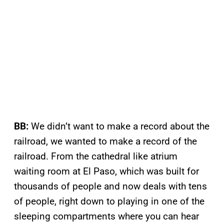
BB:
We didn’t want to make a record about the
railroad, we wanted to make a record of the
railroad. From the cathedral like atrium
waiting room at El Paso, which was built for
thousands of people and now deals with tens
of people, right down to playing in one of the
sleeping compartments where you can hear