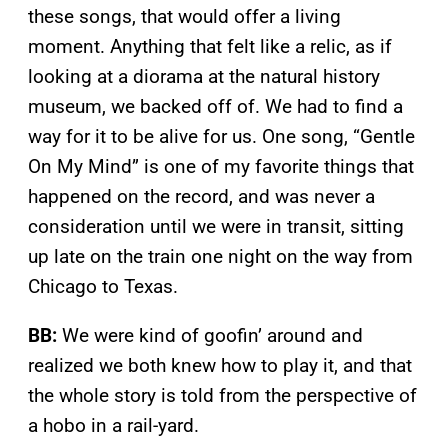
these songs, that would offer a living
moment. Anything that felt like a relic, as if
looking at a diorama at the natural history
museum, we backed off of. We had to find a
way for it to be alive for us. One song, “Gentle
On My Mind” is one of my favorite things that
happened on the record, and was never a
consideration until we were in transit, sitting
up late on the train one night on the way from
Chicago to Texas.
BB:
We were kind of goofin’ around and
realized we both knew how to play it, and that
the whole story is told from the perspective of
a hobo in a rail-yard.