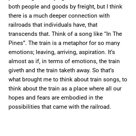
both people and goods by freight, but I think
there is a much deeper connection with
railroads that individuals have, that
transcends that. Think of a song like “In The
Pines”. The train is a metaphor for so many
emotions; leaving, arriving, aspiration. It’s
almost as if, in terms of emotions, the train
giveth and the train taketh away. So that’s
what brought me to think about train songs, to
think about the train as a place where all our
hopes and fears are embodied in the
possibilities that came with the railroad.