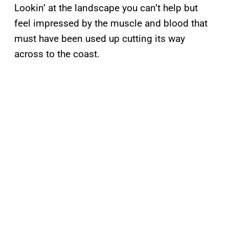
Lookin’ at the landscape you can’t help but
feel impressed by the muscle and blood that
must have been used up cutting its way
across to the coast.