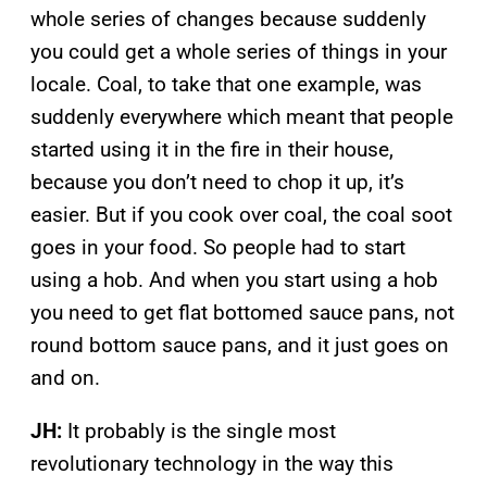
whole series of changes because suddenly
you could get a whole series of things in your
locale. Coal, to take that one example, was
suddenly everywhere which meant that people
started using it in the fire in their house,
because you don’t need to chop it up, it’s
easier. But if you cook over coal, the coal soot
goes in your food. So people had to start
using a hob. And when you start using a hob
you need to get flat bottomed sauce pans, not
round bottom sauce pans, and it just goes on
and on.
JH:
It probably is the single most
revolutionary technology in the way this