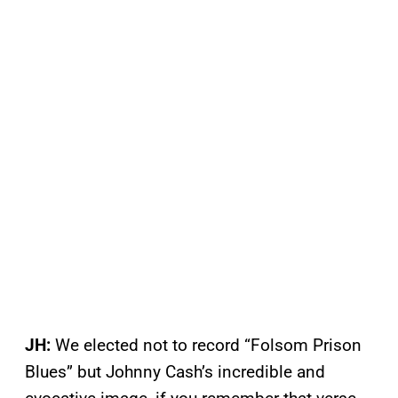
JH:
We elected not to record “Folsom Prison
Blues” but Johnny Cash’s incredible and