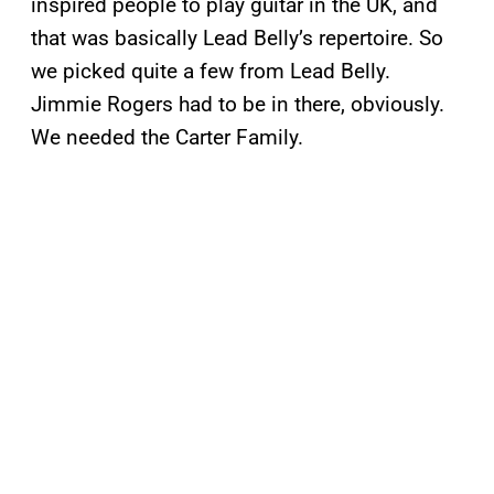
inspired people to play guitar in the UK, and
that was basically Lead Belly’s repertoire. So
we picked quite a few from Lead Belly.
Jimmie Rogers had to be in there, obviously.
We needed the Carter Family.