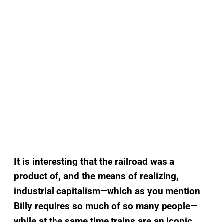
It is interesting that the railroad was a
product of, and the means of realizing,
industrial capitalism—which as you mention
Billy requires so much of so many people—
while at the same time trains are an iconic