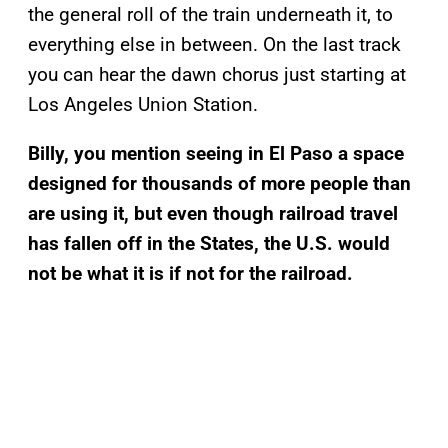
the general roll of the train underneath it, to
everything else in between. On the last track
you can hear the dawn chorus just starting at
Los Angeles Union Station.
Billy, you mention seeing in El Paso a space
designed for thousands of more people than
are using it, but even though railroad travel
has fallen off in the States, the U.S. would
not be what it is if not for the railroad.