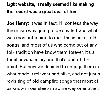
Light
website, it really seemed like making
the record was a great deal of fun.
Joe Henry:
It was in fact. I’ll confess the way
the music was going to be created was what
was most intriguing to me. These are all old
songs, and most of us who come out of any
folk tradition have know them forever. It’s a
familiar vocabulary and that’s part of the
point. But how we decided to engage them is
what made it relevant and alive, and not just a
revisiting of old campfire songs that most of
us know in our sleep in some way or another.