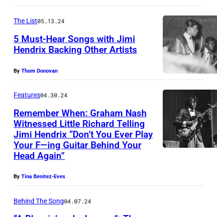
d
V
-
e
I
The List
05.13.24
s
r
S
5 Must-Hear Songs with Jimi
o
e
Hendrix Backing Other Artists
P
n
n
R
g
By
Thom Donovan
g
E
w
l
S
Features
04.30.24
r
i
L
Remember When: Graham Nash
i
s
E
Witnessed Little Richard Telling
t
Jimi Hendrix “Don’t You Ever Play
c
Y
e
Your F—ing Guitar Behind Your
h
,
Head Again”
r
e
c
a
n
By
Tina Benitez-Eves
.
n
M
m
d
Behind The Song
04.07.24
u
i
p