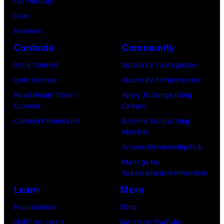
a
On This Day
l
r
o
E
r
Gear
l
b
u
C
s
Reviews
o
i
r
E
h
Contests
Community
T
s
n
M
a
h
o
Song Contest
Subscribe to Magazine
e
B
l
e
n
Lyric Contest
Subscribe to Newsletter
e
E
l
a
T
Road Ready Talent
Apply To Songwriting
(
R
G
Contest
Camps
t
r
v
5
r
Contest Promotions
Become Songwriting
e
i
.
Member
:
a
r
b
l
Access Membership Hub
A
n
i
u
.
Manage My
e
t
n
t
Subscription/Membership
n
r
s
t
e
Learn
More
.
o
m
h
i
r
Foundations
Shop
s
i
e
n
.
Skill Lab: Lyrics
Watch on YouTube