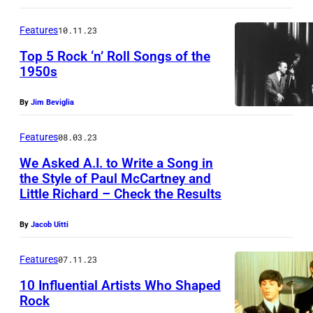
a
E
h
t
Features
10.11.23
v
a
l
e
Top 5 Rock ‘n’ Roll Songs of the
r
e
1950s
r
d
s
e
(
By
Jim Beviglia
"
t
1
i
t
Features
08.03.23
9
n
/
We Asked A.I. to Write a Song in
3
d
the Style of Paul McCartney and
S
2
Little Richard – Check the Results
e
h
-
r
u
By
Jacob Uitti
2
E
t
0
r
Features
07.11.23
t
2
n
e
10 Influential Artists Who Shaped
0
Rock
s
r