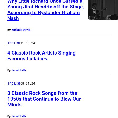
Why Little Richard Once Cursed a
A
Young Jimi Hendrix off the Stage,
N
According to Bystander Graham
A
Y
Nash
m
O
e
By
Melanie Davis
U
r
T
The List
11.13.24
i
)
4 Classic Rock Artists Singing
c
A
Famous Lullabies
a
u
n
By
Jacob Uitti
f
s
t
The List
08.31.24
i
r
n
3 Classic Rock Songs from the
i
1950s that Continue to Blow Our
g
t
Minds
E
e
t
L
r
By
Jacob Uitti