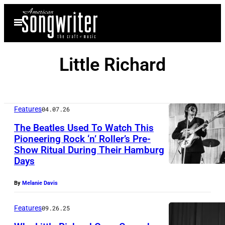
Skip
Open
to
Menu
content
Little Richard
Features
04.07.26
The Beatles Used To Watch This
Pioneering Rock ‘n’ Roller’s Pre-
Show Ritual During Their Hamburg
(
Days
G
E
By
Melanie Davis
R
Features
09.26.25
M