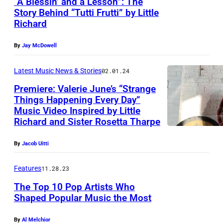
“A Blessin’ and a Lesson”: The
s
d
Story Behind “Tutti Frutti” by Little
i
i
-
Richard
a
k
1
n
By
Jay McDowell
g
9
i
r
5
Latest Music News & Stories
02.01.24
s
u
0
t
Premiere: Valerie June’s “Strange
p
s
Things Happening Every Day”
L
p
Music Video Inspired by Little
(
i
Richard and Sister Rosetta Tharpe
e
P
t
"
h
By
Jacob Uitti
t
T
o
l
h
Features
11.28.23
t
e
e
The Top 10 Pop Artists Who
o
R
Shaped Popular Music the Most
B
b
i
e
y
c
By
Al Melchior