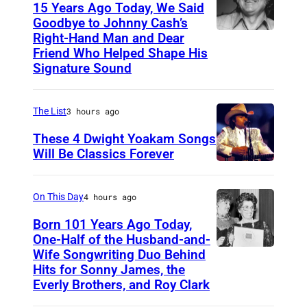
h
15 Years Ago Today, We Said
Z
i
Goodbye to Johnny Cash’s
u
Right-Hand Man and Dear
A
s
g
Friend Who Helped Shape His
m
R
Signature Sound
e
e
o
i
r
y
The List
3 hours ago
h
i
a
r
These 4 Dwight Yoakam Songs
c
l
Will Be Classics Forever
e
a
C
D
r
n
o
w
B
On This Day
4 hours ago
m
m
i
r
Born 101 Years Ago Today,
u
p
g
a
One-Half of the Husband-and-
s
a
h
Wife Songwriting Duo Behind
F
v
i
n
Hits for Sonny James, the
t
e
o
Everly Brothers, and Roy Clark
c
y
Y
l
-
i