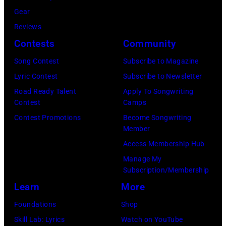
b
C
J
:
Gear
b
a
A
M
Reviews
i
r
N
a
Contests
Community
e
s
U
u
Song Contest
Subscribe to Magazine
R
o
A
r
Lyric Contest
Subscribe to Newsletter
o
n
R
i
Road Ready Talent
Apply To Songwriting
b
–
Y
c
Contest
Camps
e
S
0
e
Contest Promotions
Become Songwriting
r
e
Member
1
G
t
a
Access Membership Hub
:
i
s
s
Manage My
T
b
Subscription/Membership
o
o
r
b
Learn
More
n
n
e
,
p
2
Foundations
Shop
v
B
e
8
Skill Lab: Lyrics
Watch on YouTube
o
a