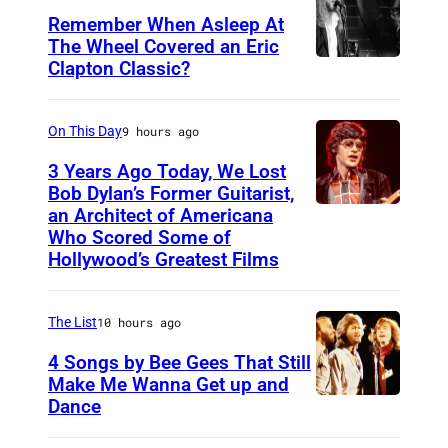
Remember When Asleep At
The Wheel Covered an Eric
Clapton Classic?
T
h
e
On This Day
9 hours ago
T
3 Years Ago Today, We Lost
o
Bob Dylan’s Former Guitarist,
an Architect of Americana
B
n
Who Scored Some of
O
i
Hollywood’s Greatest Films
S
g
T
h
The List
10 hours ago
O
t
4 Songs by Bee Gees That Still
N
S
Make Me Wanna Get up and
,
h
Dance
N
M
o
E