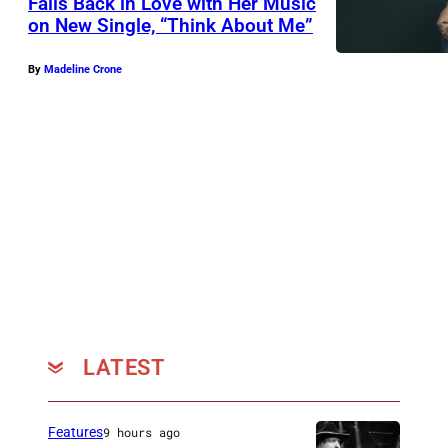
Falls Back in Love with Her Music
on New Single, “Think About Me”
By
Madeline Crone
LATEST
Features
9 hours ago