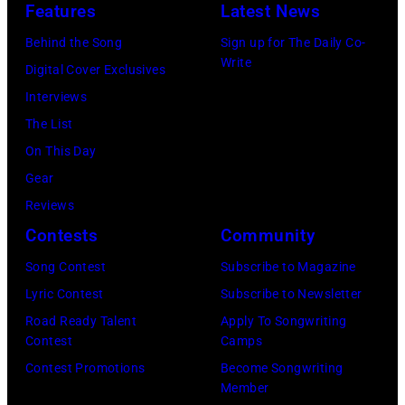
o
y
Features
Latest News
o
M
M
n
I
Behind the Song
Sign up for The Daily Co-
n
–
B
s
m
Write
Digital Cover Exclusives
1
A
E
t
a
Interviews
9
P
R
a
g
The List
6
R
1
g
e
On This Day
5
I
9
e
s
Gear
i
L
7
d
Reviews
n
1
7
u
Contests
Community
L
9
:
r
o
:
S
Song Contest
Subscribe to Magazine
i
n
R
t
Lyric Contest
Subscribe to Newsletter
n
d
O
e
Road Ready Talent
Apply To Songwriting
g
Contest
Camps
o
Y
v
t
Contest Promotions
Become Songwriting
n
A
i
h
Member
.
L
e