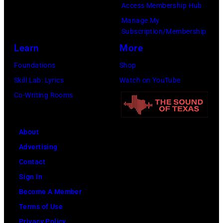
e
Access Membership Hub
.
F
N
"
Manage My
©
E
i
M
Subscription/Membership
C
S
c
i
Learn
More
h
T
k
k
Foundations
Shop
r
I
s
e
Skill Lab: Lyrics
Watch on YouTube
i
V
o
T
Co-Writing Rooms
s
A
f
y
W
L
F
s
a
H
About
l
o
l
A
Advertising
e
n
t
L
Contact
e
:
e
L
Sign In
t
U
r
P
Become A Member
w
n
.
h
Terms of Use
o
d
.
o
Privacy Policy