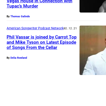
Vegas House in Connection with
Tupac’s Murder
By
Thomas Galindo
American Songwriter Podcast Network
02.12.21
Phil Vassar is joined by Carrot Top
and Mike Tyson on Latest Episode
of Songs From the Cellar
B
E
By
Delia Rowland
V
E
R
L
Y
H
I