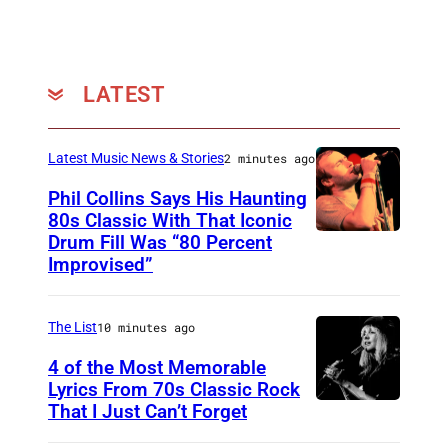
L
L
S
LATEST
,
C
Latest Music News & Stories
2 minutes ago
A
Phil Collins Says His Haunting
–
80s Classic With That Iconic
J
Drum Fill Was “80 Percent
P
Improvised”
U
h
L
o
Y
The List
10 minutes ago
t
2
o
4 of the Most Memorable
5
Lyrics From 70s Classic Rock
b
That I Just Can’t Forget
S
:
y
T
M