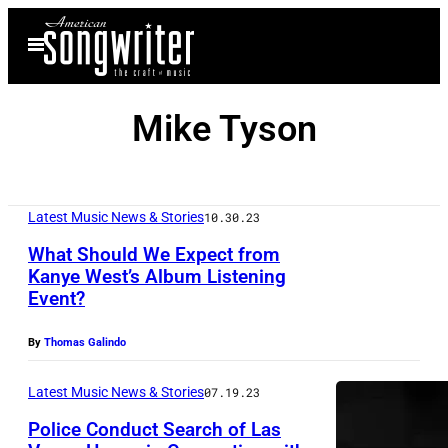
Skip
Open
to
Menu
content
Mike Tyson
Latest Music News & Stories
10.30.23
What Should We Expect from
Kanye West’s Album Listening
Event?
By
Thomas Galindo
Latest Music News & Stories
07.19.23
Police Conduct Search of Las