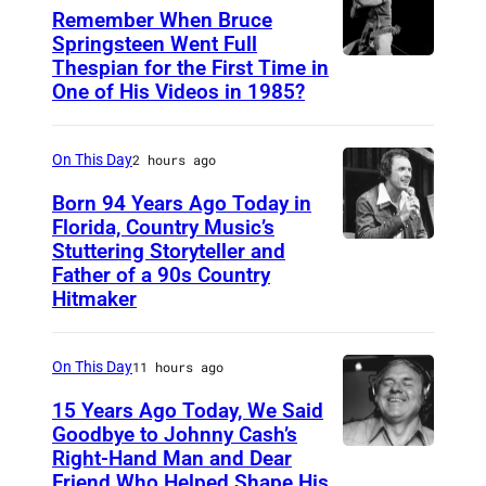
D
y
Remember When Bruce
y
M
Springsteen Went Full
Thespian for the First Time in
B
l
o
One of His Videos in 1985?
r
a
r
u
n
g
On This Day
2 hours ago
c
a
e
Born 94 Years Ago Today in
n
Florida, Country Music’s
S
.
Stuttering Storyteller and
U
p
(
Father of a 90s Country
N
r
Hitmaker
C
S
i
o
P
n
u
On This Day
11 hours ago
E
g
r
15 Years Ago Today, We Said
C
s
t
Goodbye to Johnny Cash’s
I
Right-Hand Man and Dear
t
A
e
F
Friend Who Helped Shape His