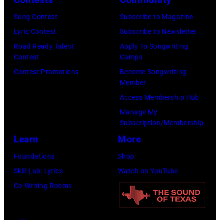
n
a
r
h
Song Contest
Subscribe to Magazine
d
n
d
o
Lyric Contest
Subscribe to Newsletter
p
d
/
t
Road Ready Talent
Apply To Songwriting
e
b
F
o
Contest
Camps
r
a
a
o
Contest Promotions
Become Songwriting
f
s
c
Member
f
o
s
e
Access Membership Hub
M
r
i
b
Manage My
e
m
s
o
Subscription/Membership
l
i
t
o
Learn
More
T
n
,
k
Foundations
Shop
i
c
M
)
Skill Lab: Lyrics
Watch on YouTube
l
o
a
Co-Writing Rooms
l
n
r
i
c
s
s