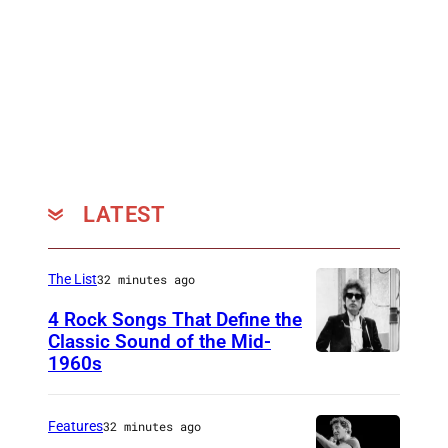
l
a
n
c
h
a
r
LATEST
d
a
n
The List
32 minutes ago
d
4 Rock Songs That Define the
M
Classic Sound of the Mid-
1960s
B
i
o
s
b
t
Features
32 minutes ago