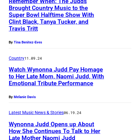
Y
Remember When: The Judds
r
Brought Country Music to the
1
t
Super Bowl Halftime Show With
1
Clint Black, Tanya Tucker, and
i
:
Travis Tritt
s
C
t
By
Tina Benitez-Eves
o
N
-
Country
11.09.24
a
h
Watch Wynonna Judd Pay Homage
o
o
to Her Late Mom, Naomi Judd, With
m
Emotional Tribute Performance
s
A
i
t
U
J
By
Melanie Davis
G
S
u
a
T
Latest Music News & Stories
06.19.24
d
r
I
Wynonna Judd Opens up About
d
How She Continues To Talk to Her
t
N
p
Late Mother Naomi Judd
A