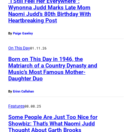
“I Still Feel Her Everywhere”:
Wynonna Judd Marks Late Mom
Naomi Judd’s 80th Birthday With
P
Heartbreaking Post
h
o
By
Paige Gawley
t
On This Day
01.11.26
o
Born on This Day in 1946, the
b
Matriarch of a Country Dynasty and
y
Music’s Most Famous Mother-
L
P
Daughter Duo
A
a
S
By
Erinn Callahan
u
V
l
Features
08.08.25
E
N
Some People Are Just Too Nice for
G
a
Showbiz: That’s What Naomi Judd
A
Thought About Garth Brooks
t
F