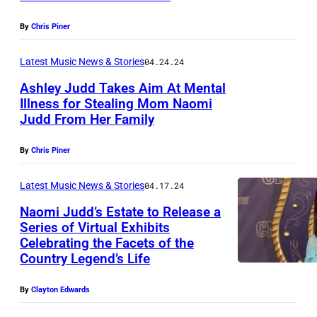
h
,
e
P
B
T
By
Chris Piner
r
R
r
E
f
I
Latest Music News & Stories
04.24.24
o
X
o
L
o
A
Ashley Judd Takes Aim At Mental
r
Illness for Stealing Mom Naomi
1
k
S
m
Judd From Her Family
S
1
s
–
s
E
:
s
S
By
Chris Piner
d
P
W
p
E
u
T
Latest Music News & Stories
04.17.24
y
e
P
r
E
n
Naomi Judd’s Estate to Release a
a
T
i
Series of Virtual Exhibits
M
o
k
E
Celebrating the Facets of the
n
N
B
n
s
M
Country Legend’s Life
g
a
E
n
o
B
t
o
R
By
Clayton Edwards
a
n
E
h
m
1