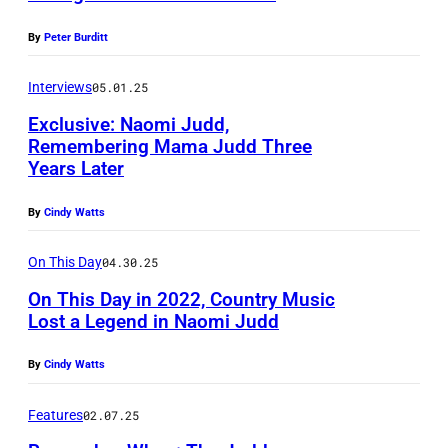
S
k
R
,
By
Peter Burditt
i
I
N
n
S
Interviews
05.01.25
V
/
C
Exclusive: Naomi Judd,
–
G
Remembering Mama Judd Three
O
R
Years Later
e
,
e
t
T
By
Cindy Watts
c
t
E
o
y
On This Day
04.30.25
X
r
I
A
On This Day in 2022, Country Music
d
Lost a Legend in Naomi Judd
m
S
i
a
–
By
Cindy Watts
n
g
M
g
e
Features
02.07.25
A
a
s