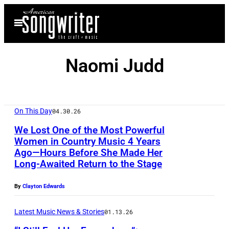
Skip
Open
to
Menu
content
Naomi Judd
On This Day
04.30.26
We Lost One of the Most Powerful
Women in Country Music 4 Years
Ago—Hours Before She Made Her
Long-Awaited Return to the Stage
By
Clayton Edwards
Latest Music News & Stories
01.13.26