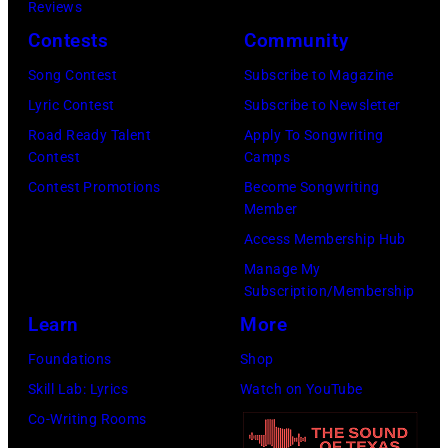
15,
Reviews
Arena
2024
2024.
Contests
Community
on
in
(Photo
Song Contest
Subscribe to Magazine
September
Nashville,
by
Lyric Contest
Subscribe to Newsletter
20,
Tennessee.
John
Road Ready Talent
Apply To Songwriting
2024
(Photo
D
Contest
Camps
in
by
Shearer/Shutter
Contest Promotions
Become Songwriting
Las
Terry
Member
Vegas,
Wyatt/Getty
Access Membership Hub
Nevada.
Images
Manage My
(Photo
for
Subscription/Membership
by
Country
Learn
More
David
Music
Foundations
Shop
Becker/Getty
Hall
Skill Lab: Lyrics
Watch on YouTube
Images
of
Co-Writing Rooms
for
Fame