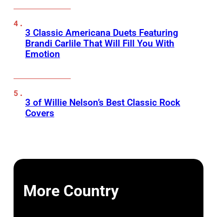
3 Classic Americana Duets Featuring
Brandi Carlile That Will Fill You With
Emotion
3 of Willie Nelson’s Best Classic Rock
Covers
More Country