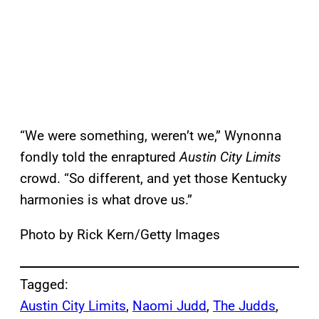
“We were something, weren’t we,” Wynonna
fondly told the enraptured
Austin City Limits
crowd. “So different, and yet those Kentucky
harmonies is what drove us.”
Photo by Rick Kern/Getty Images
Tagged:
Austin City Limits
, 
Naomi Judd
, 
The Judds
, 