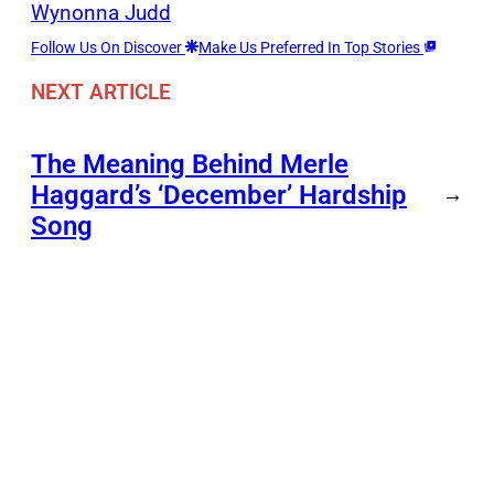
Wynonna Judd
Follow Us On Discover
Make Us Preferred In Top Stories
NEXT ARTICLE
The Meaning Behind Merle
Haggard’s ‘December’ Hardship
→
Song