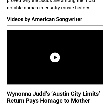
proved why the Judds are among the most
notable names in country music history.
Videos by American Songwriter
Wynonna Judd’s ‘Austin City Limits’
Return Pays Homage to Mother