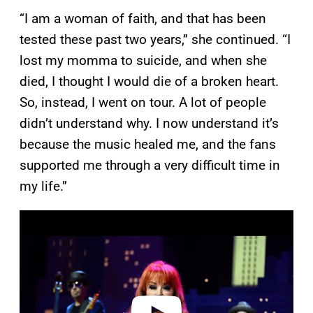
“I am a woman of faith, and that has been
tested these past two years,” she continued. “I
lost my momma to suicide, and when she
died, I thought I would die of a broken heart.
So, instead, I went on tour. A lot of people
didn’t understand why. I now understand it’s
because the music healed me, and the fans
supported me through a very difficult time in
my life.”
P
l
a
y
v
i
d
e
o