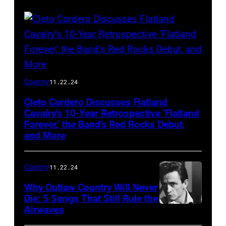
Flatland
Country
11.22.24
Cavalry
Cleto Cordero Discusses Flatland
Cavalry’s 10-Year Retrospective ‘Flatland
Forever,’ the Band’s Red Rocks Debut,
and More
Country
11.22.24
Why Outlaw Country Will Never
Die: 5 Songs That Still Rule the
Airwaves
American
country