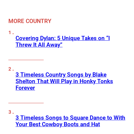
MORE COUNTRY
Covering Dylan: 5 Unique Takes on “I
Threw It All Away”
3 Timeless Country Songs by Blake
Shelton That Will Play in Honky Tonks
Forever
3 Timeless Songs to Square Dance to With
Your Best Cowboy Boots and Hat