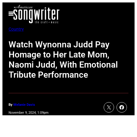
Skip
Open
to
Menu
content
Country
Watch Wynonna Judd Pay
Homage to Her Late Mom,
Naomi Judd, With Emotional
Tribute Performance
By
Melanie Davis
November 9, 2024, 1:09pm