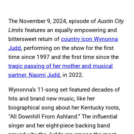
The November 9, 2024, episode of
Austin City
Limits
features an equally empowering and
bittersweet return of
country icon Wynonna
Judd
, performing on the show for the first
time since 1997 and the first time since the
tragic passing of her mother and musical
partner, Naomi Judd
, in 2022.
Wynonna’s 11-song set featured decades of
hits and brand new music, like her
biographical song about her Kentucky roots,
“All Downhill From Ashland.” The influential
singer and her eight-piece backing band