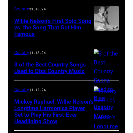
singer
Country
11.16.24
Johnny
Willie Nelson’s First Solo Song
Cash
vs. the Song That Got Him
Famous
Country
(1932
singer
–
Willie
2003)
Country
11.13.24
Nelson
sits
3 of the Best Country Songs
performs
Used to Diss Country Music
with
at
an
the
acoustic
Country
11.12.24
Riverside
guitar
Mickey Raphael, Willie Nelson’s
Park
in
Longtime Harmonica Player
Set to Play His First-Ever
Ballroom,
Mickey
a
Headlining Show
December
Raphael
still
13,