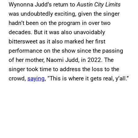
Wynonna Judd’s return to
Austin City Limits
was undoubtedly exciting, given the singer
hadn’t been on the program in over two
decades. But it was also unavoidably
bittersweet as it also marked her first
performance on the show since the passing
of her mother, Naomi Judd, in 2022. The
singer took time to address the loss to the
crowd,
saying
, “This is where it gets real, y’all.”