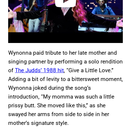
Wynonna paid tribute to her late mother and
singing partner by performing a solo rendition
of
The Judds’ 1988 hit
, “Give a Little Love.”
Adding a bit of levity to a bittersweet moment,
Wynonna joked during the song’s
introduction, “My momma was such a little
prissy butt. She moved like this,” as she
swayed her arms from side to side in her
mother’s signature style.