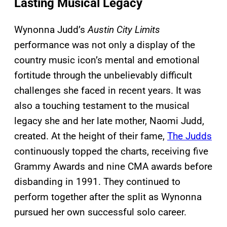
Lasting Musical Legacy
Wynonna Judd’s
Austin City Limits
performance was not only a display of the
country music icon’s mental and emotional
fortitude through the unbelievably difficult
challenges she faced in recent years. It was
also a touching testament to the musical
legacy she and her late mother, Naomi Judd,
created. At the height of their fame,
The Judds
continuously topped the charts, receiving five
Grammy Awards and nine CMA awards before
disbanding in 1991. They continued to
perform together after the split as Wynonna
pursued her own successful solo career.