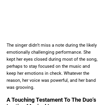
The singer didn’t miss a note during the likely
emotionally challenging performance. She
kept her eyes closed during most of the song,
perhaps to stay focused on the music and
keep her emotions in check. Whatever the
reason, her voice was powerful, and her band
was grooving.
A Touching Testament To The Duo’s