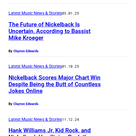
A
E
a
i
–
M
d
Latest Music News & Stories
03.01.25
b
S
B
K
r
The Future of Nickelback Is
E
E
Uncertain, According to Bassist
r
i
P
Mike Kroeger
R
o
n
T
0
e
a
By
Clayton Edwards
E
8
g
H
M
:
Latest Music News & Stories
01.10.25
e
o
B
(
r
Nickelback Scores Major Chart Win
b
E
Despite Being the Butt of Countless
L
o
s
Jokes Online
R
-
f
o
1
R
N
By
Clayton Edwards
n
9
)
i
/
:
Latest Music News & Stories
11.12.24
D
c
G
(
a
Hank Williams Jr, Kid Rock, and
k
e