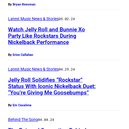
B
O
r
t
By
Bryan Reesman
k
A
N
o
S
b
M
L
Latest Music News & Stories
05.02.24
e
l
a
A
Y
g
Watch Jelly Roll and Bunnie Xo
e
n
–
Party Like Rockstars During
)
e
e
Nickelback Performance
d
I
S
S
r
p
m
N
E
a
,
By
Erinn Callahan
T
e
D
P
m
C
r
m
I
T
Latest Music News & Stories
04.29.24
m
h
a
b
O
E
y
Jelly Roll Solidifies “Rockstar”
a
i
e
Status With Iconic Nickelback Duet:
,
M
H
d
n
“You’re Giving Me Goosebumps”
J
r
C
B
a
K
A
e
s
A
E
g
By
Em Casalena
r
m
l
R
L
R
a
o
p
l
y
Behind The Song
04.04.24
I
2
r
e
h
y