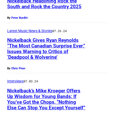
Nickelback Headlining Rock the
F
n
e
t
South and Rock the Country 2025
T
O
i
l
t
U
R
e
By
Peter Burditt
b
y
S
E
l
a
I
C
Latest Music News & Stories
07.26.24
D
A
c
m
A
I
Nickelback Gives Ryan Reynolds
d
k
a
“The Most Canadian Surprise Ever,”
L
T
a
p
Issues Warning to Critics of
g
N
O
O
i
‘Deadpool & Wolverine’
e
e
i
O
R
r
r
s
c
S
By
Chris Piner
I
,
f
k
A
A
M
o
Interviews
07.03.24
e
,
L
i
r
Nickelback’s Mike Kroeger Offers
l
A
U
k
Up Wisdom for Young Bands: If
m
b
L
S
You’ve Got the Chops, “Nothing
e
s
a
Else Can Stop You Except Yourself”
A
E
K
a
c