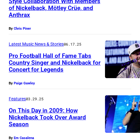
Style Collaboration With Members
T
of Nickelback, Mötley Crüe, and
L
O
Anthrax
A
,
S
O
By
Chris Piner
V
N
Latest Music News & Stories
06.17.25
E
T
Pro Football Hall of Fame Tabs
G
A
Country Singer and Nickelback for
A
R
Concert for Legends
P
S
I
h
,
By
Paige Gawley
O
o
N
–
t
Features
03.29.25
E
S
o
On This Day in 2009: How
V
E
Nickelback Took Over Award
b
A
P
Season
C
y
D
T
h
T
By
Em Casalena