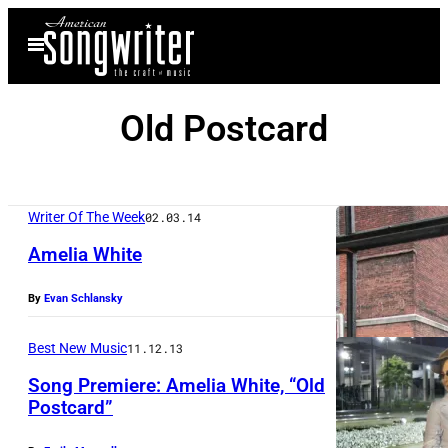
Skip
Open
to
Menu
content
Old Postcard
Writer Of The Week
02.03.14
Amelia White
By
Evan Schlansky
Best New Music
11.12.13
Song Premiere: Amelia White, “Old
Postcard”