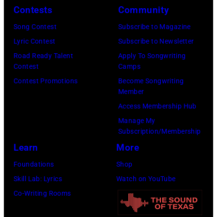
Contests
Community
L
9
:
o
:
S
Song Contest
Subscribe to Magazine
n
R
t
Lyric Contest
Subscribe to Newsletter
d
O
e
Road Ready Talent
Apply To Songwriting
Contest
Camps
o
Y
v
Contest Promotions
Become Songwriting
n
A
i
Member
.
L
e
Access Membership Hub
.
F
N
Manage My
©
E
i
Subscription/Membership
C
S
c
Learn
More
h
T
k
Foundations
Shop
r
I
s
Skill Lab: Lyrics
Watch on YouTube
i
V
o
Co-Writing Rooms
s
A
f
W
L
F