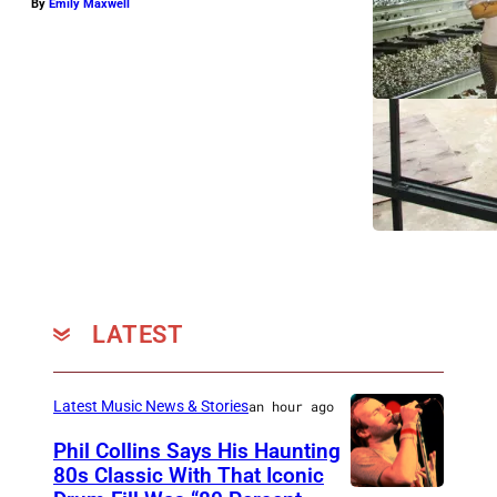
By
Emily Maxwell
LATEST
Latest Music News & Stories
an hour ago
Phil Collins Says His Haunting
80s Classic With That Iconic