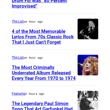
Drum Fill Was “80 Percent
P
Improvised”
h
o
The List
an hour ago
t
o
4 of the Most Memorable
Lyrics From 70s Classic Rock
b
That I Just Can’t Forget
S
y
T
P
.
The List
an hour ago
a
P
The Most Criminally
u
A
Underrated Album Released
l
Every Year From 1970 to 1974
U
U
N
N
L
a
I
,
Features
2 hours ago
t
T
M
The Legendary Paul Simon
k
E
Song That Art Garfunkel Had
N