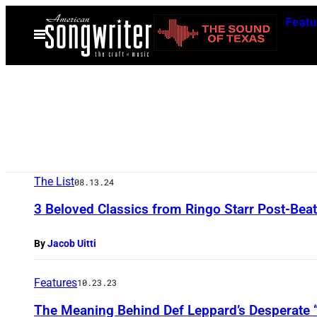
Skip
Featu
to
Open
Menu
content
The List
08.13.24
3 Beloved Classics from Ringo Starr Post-Beat
By
Jacob Uitti
Features
10.23.23
The Meaning Behind Def Leppard’s Desperate 