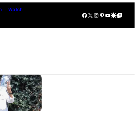
n
Watch
Facebook
X
Instagram
Pinterest
YouTube
Google Discover
Google Top Posts