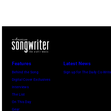
Features
Latest News
Behind the Song
Sign up for The Daily Co-Writ
Digital Cover Exclusives
Interviews
The List
On This Day
Gear