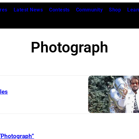
res
Latest News
Contests
Community
Shop
Lear
Photograph
les
R
i
n
g
“Photograph”