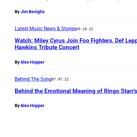
By
Jim Beviglia
Latest Music News & Stories
09.28.22
Watch: Miley Cyrus Join Foo Fighters, Def Lep
Hawkins Tribute Concert
By
Alex Hopper
Behind The Song
07.07.22
Behind the Emotional Meaning of Ringo Starr’
By
Alex Hopper