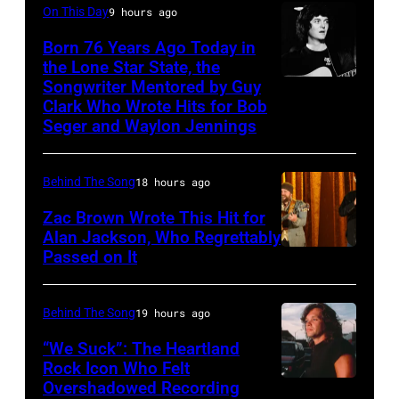
On This Day
9 hours ago
GBv.l.
2003)
George
Born 76 Years Ago Today in
performing
the Lone Star State, the
Harrison,
on
Songwriter Mentored by Guy
Rodney
John
US
Clark Who Wrote Hits for Bob
Crowell
Lennon,Paul
Seger and Waylon Jennings
talk
McCartney,
show
Ringo
'Nightlife'
Behind The Song
18 hours ago
Starr.1970
in
Zac Brown Wrote This Hit for
(Photo
New
Alan Jackson, Who Regrettably
Passed on It
by
NASHVILLE,
York
Hans
TN
City,
J.
–
New
Behind The Song
19 hours ago
Hoffmann/ullst
NOVEMBER
York,
“We Suck”: The Heartland
bild
10:
Rock Icon Who Felt
September
Overshadowed Recording
John
via
Zac
1986.