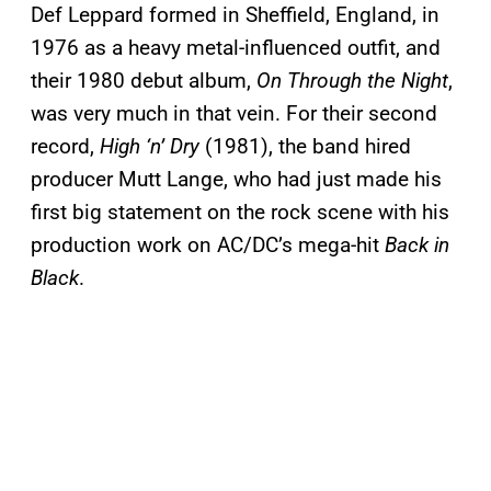
Def Leppard formed in Sheffield, England, in
1976 as a heavy metal-influenced outfit, and
their 1980 debut album,
On Through the Night
,
was very much in that vein. For their second
record,
High ‘n’ Dry
(1981), the band hired
producer Mutt Lange, who had just made his
first big statement on the rock scene with his
production work on AC/DC’s mega-hit
Back in
Black
.