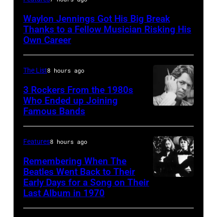
by
Waylon Jennings Got His Big Break
Michael
Thanks to a Fellow Musician Risking His
Ochs
Own Career
Archives/Getty
Images
The List
8 hours ago
3 Rockers From the 1980s
Who Ended up Joining
Famous Bands
British
singer-
songwriter
Features
8 hours ago
and
Remembering When The
musician
Beatles Went Back to Their
Early Days for a Song on Their
(GERMANY
Robert
Last Album in 1970
OUT)
Palmer
Musikergruppe,
(1949-