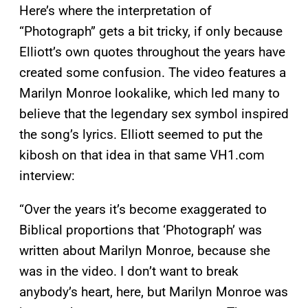
Here’s where the interpretation of
“Photograph” gets a bit tricky, if only because
Elliott’s own quotes throughout the years have
created some confusion. The video features a
Marilyn Monroe lookalike, which led many to
believe that the legendary sex symbol inspired
the song’s lyrics. Elliott seemed to put the
kibosh on that idea in that same VH1.com
interview:
“Over the years it’s become exaggerated to
Biblical proportions that ‘Photograph’ was
written about Marilyn Monroe, because she
was in the video. I don’t want to break
anybody’s heart, here, but Marilyn Monroe was