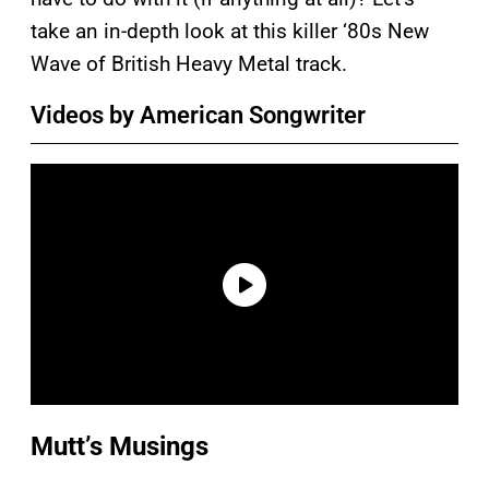
take an in-depth look at this killer ‘80s New
Wave of British Heavy Metal track.
Videos by American Songwriter
Mutt’s Musings