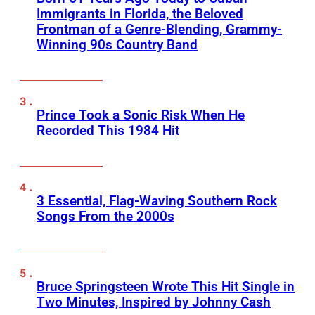
Immigrants in Florida, the Beloved
Frontman of a Genre-Blending, Grammy-
Winning 90s Country Band
Prince Took a Sonic Risk When He
Recorded This 1984 Hit
3 Essential, Flag-Waving Southern Rock
Songs From the 2000s
Bruce Springsteen Wrote This Hit Single in
Two Minutes, Inspired by Johnny Cash