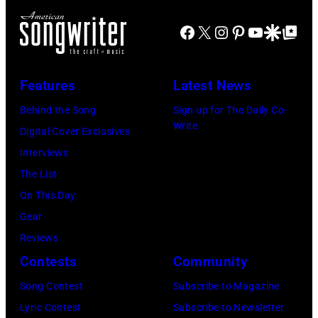
was
by
at
popular
Gie
Facebook
X
Instagram
Pinterest
YouTube
Google Disco
Google Top Po
the
among
Knaeps/Getty
Bridgestone
teens
Images)
Arena
Features
Latest News
in
on
1972
Behind the Song
Sign up for The Daily Co-
November
Write
Digital Cover Exclusives
10,
Interviews
2010
The List
in
On This Day
Nashville,
Gear
Tennessee.
Reviews
(Photo
Contests
Community
by
Song Contest
Subscribe to Magazine
Rick
Lyric Contest
Subscribe to Newsletter
Diamond/Getty