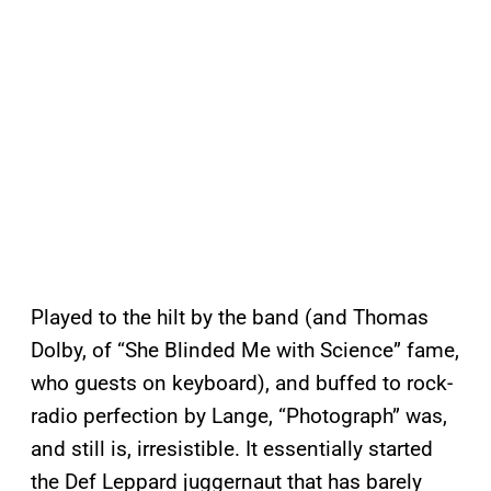
Played to the hilt by the band (and Thomas
Dolby, of “She Blinded Me with Science” fame,
who guests on keyboard), and buffed to rock-
radio perfection by Lange, “Photograph” was,
and still is, irresistible. It essentially started
the Def Leppard juggernaut that has barely