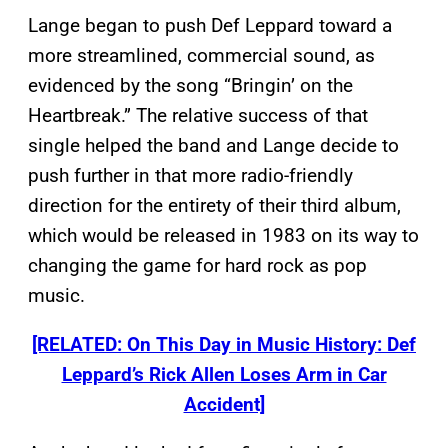
Lange began to push Def Leppard toward a
more streamlined, commercial sound, as
evidenced by the song “Bringin’ on the
Heartbreak.” The relative success of that
single helped the band and Lange decide to
push further in that more radio-friendly
direction for the entirety of their third album,
which would be released in 1983 on its way to
changing the game for hard rock as pop
music.
[RELATED: On This Day in Music History: Def
Leppard’s Rick Allen Loses Arm in Car
Accident]