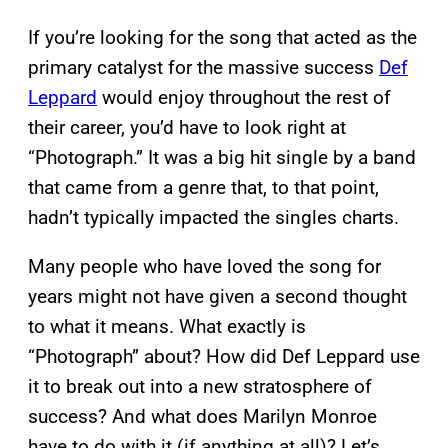
If you’re looking for the song that acted as the
primary catalyst for the massive success
Def
Leppard
would enjoy throughout the rest of
their career, you’d have to look right at
“Photograph.” It was a big hit single by a band
that came from a genre that, to that point,
hadn’t typically impacted the singles charts.
Many people who have loved the song for
years might not have given a second thought
to what it means. What exactly is
“Photograph” about? How did Def Leppard use
it to break out into a new stratosphere of
success? And what does Marilyn Monroe
have to do with it (if anything at all)? Let’s