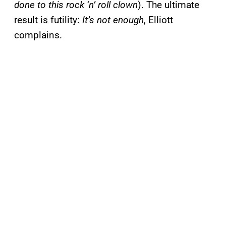
done to this rock ‘n’ roll clown
). The ultimate
result is futility:
It’s not enough
, Elliott
complains.