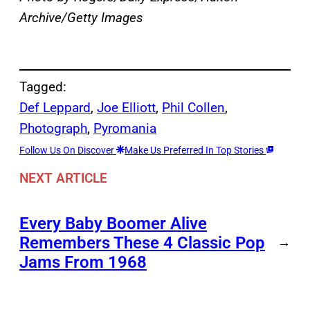
Archive/Getty Images
Tagged:
Def Leppard
, 
Joe Elliott
, 
Phil Collen
, 
Photograph
, 
Pyromania
Follow Us On Discover
Make Us Preferred In Top Stories
NEXT ARTICLE
Every Baby Boomer Alive
Remembers These 4 Classic Pop
→
Jams From 1968