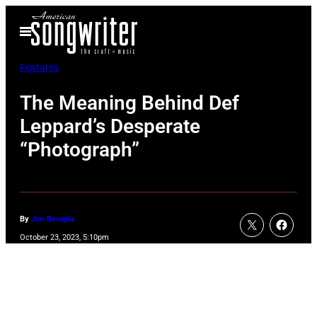
Skip
Open
to
Menu
content
Features
The Meaning Behind Def
Leppard’s Desperate
“Photograph”
By
Jim Beviglia
October 23, 2023, 5:10pm