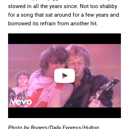
slowed in all the years since. Not too shabby
for a song that sat around for a few years and
borrowed its refrain from another hit.
P
l
a
y
v
i
d
e
o
Photo by Rogers/Daily Express/Hulton