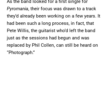
As the band looked for a first single for
Pyromania
, their focus was drawn to a track
they’d already been working on a few years. It
had been such a long process, in fact, that
Pete Willis, the guitarist who’d left the band
just as the sessions had begun and was
replaced by Phil Collen, can still be heard on
“Photograph.”