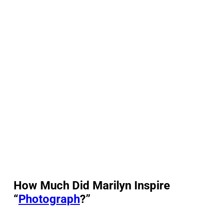
How Much Did Marilyn Inspire
“
Photograph
?”