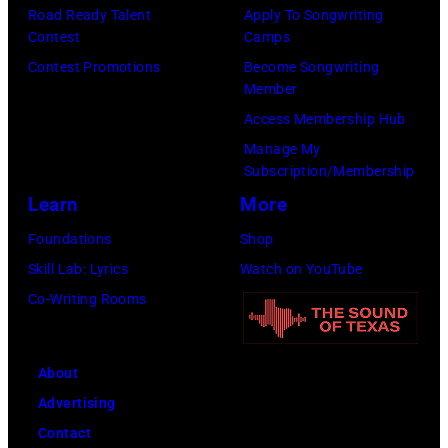
Road Ready Talent
Apply To Songwriting
Images)
Contest
Camps
Contest Promotions
Become Songwriting
Member
Access Membership Hub
Manage My
Subscription/Membership
Learn
More
Foundations
Shop
Skill Lab: Lyrics
Watch on YouTube
Co-Writing Rooms
About
Advertising
Contact