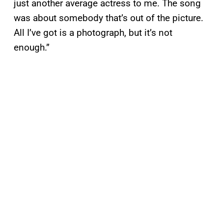
just another average actress to me. The song
was about somebody that’s out of the picture.
All I’ve got is a photograph, but it’s not
enough.”