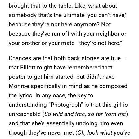
brought that to the table. Like, what about
somebody that’s the ultimate ‘you can’t have,’
because they’re not here anymore? Not
because they’ve run off with your neighbor or
your brother or your mate—they’re not here.”
Chances are that both back stories are true—
that Elliott might have remembered that
poster to get him started, but didn’t have
Monroe specifically in mind as he composed
the lyrics. In any case, the key to
understanding “Photograph” is that this girl is
unreachable (
So wild and free, so far from me
)
and that she’s essentially undoing him even
though they’ve never met (
Oh, look what you’ve