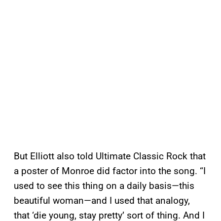
But Elliott also told Ultimate Classic Rock that
a poster of Monroe did factor into the song. “I
used to see this thing on a daily basis—this
beautiful woman—and I used that analogy,
that ‘die young, stay pretty’ sort of thing. And I