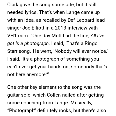
Clark gave the song some bite, but it still
needed lyrics. That’s when Lange came up
with an idea, as recalled by Def Leppard lead
singer Joe Elliott in a 2013 interview with
VH1.com. “One day Mutt had the line,
All I’ve
got is a photograph
. I said, ‘That’s a Ringo
Starr song.’ He went, ‘Nobody will ever notice.’
I said, ‘It’s a photograph of something you
can’t ever get your hands on, somebody that’s
not here anymore.’”
One other key element to the song was the
guitar solo, which Collen nailed after getting
some coaching from Lange. Musically,
“Photograph” definitely rocks, but there’s also