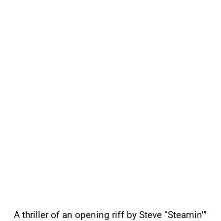
A thriller of an opening riff by Steve “Steamin’”