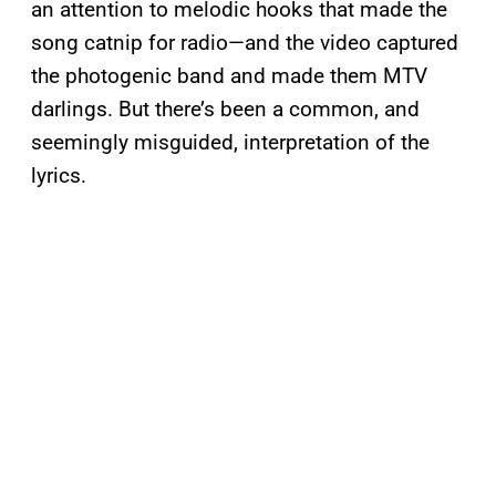
an attention to melodic hooks that made the
song catnip for radio—and the video captured
the photogenic band and made them MTV
darlings. But there’s been a common, and
seemingly misguided, interpretation of the
lyrics.