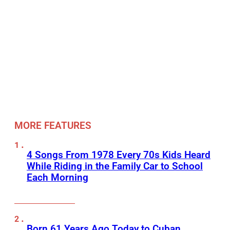
MORE FEATURES
4 Songs From 1978 Every 70s Kids Heard
While Riding in the Family Car to School
Each Morning
Born 61 Years Ago Today to Cuban