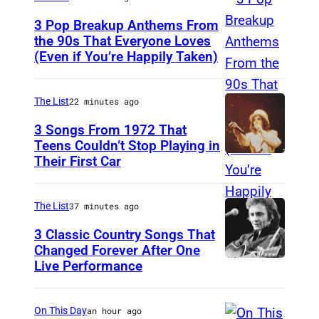
b
,
d
3 Pop Breakup Anthems From
P
the 90s That Everyone Loves
u
a
(Even if You’re Happily Taken)
A
l
u
l
a
l
a
The List
22 minutes ago
n
a
n
3 Songs From 1972 That
d
A
i
Teens Couldn’t Stop Playing in
R
b
Their First Car
A
s
a
d
l
M
n
u
i
o
The List
37 minutes ago
d
l
c
r
3 Classic Country Songs That
y
,
e
Changed Forever After One
i
J
S
Live Performance
A
C
s
a
i
m
o
s
c
m
e
o
On This Day
an hour ago
e