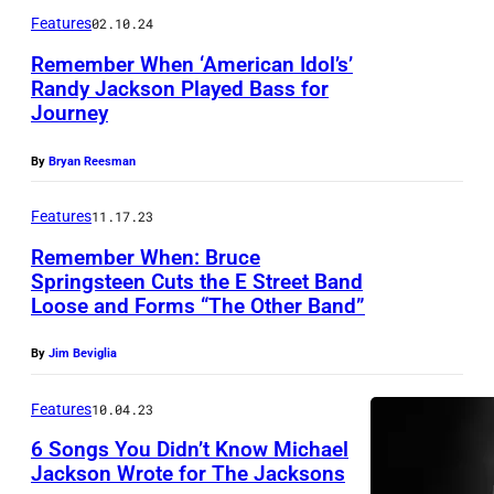
F
e
Features
02.10.24
,
O
/
C
Remember When ‘American Idol’s’
R
G
Randy Jackson Played Bass for
A
N
e
Journey
L
I
t
I
By
Bryan Reesman
A
t
F
–
y
Features
11.17.23
O
A
I
Remember When: Bruce
R
P
m
Springsteen Cuts the E Street Band
N
R
Loose and Forms “The Other Band”
a
I
I
g
By
Jim Beviglia
A
L
e
–
0
s
Features
10.04.23
A
7
f
6 Songs You Didn’t Know Michael
P
:
o
Jackson Wrote for The Jacksons
R