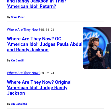
and Randy Jackson in Their
b
‘American Idol’ Return?
H
y
O
P
By
Chris Piner
L
h
L
Where Are They Now?
05.04.26
i
Y
l
Where Are They Now? OG
‘American Idol’ Judges Paula Abdul
W
l
and Randy Jackson
H
O
i
O
O
p
By
Kat Caudill
L
D
F
L
Where Are They Now?
03.02.24
,
a
Y
C
Where Are They Now? Original
r
‘American Idol’ Judge Randy
W
A
a
Jackson
O
L
o
O
I
By
Em Casalena
n
D