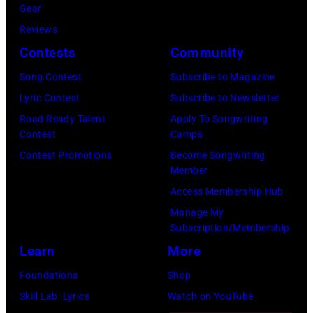
S
R
Gear
t
w
g
c
e
y
Reviews
t
e
w
h
a
a
Contests
Community
h
s
a
t
c
n
e
t
s
Song Contest
Subscribe to Magazine
e
r
S
R
e
p
Lyric Contest
Subscribe to Newsletter
r
e
e
o
r
o
Road Ready Talent
Apply To Songwriting
F
s
a
Contest
Camps
s
n
p
e
t
c
Contest Promotions
Become Songwriting
e
s
u
s
Member
s
r
m
i
l
t
Access Membership Hub
p
e
o
n
a
i
Manage My
e
s
n
g
r
v
Subscription/Membership
a
t
t
e
a
a
Learn
More
k
s
H
r
m
l
Foundations
Shop
o
p
o
a
o
,
Skill Lab: Lyrics
Watch on YouTube
n
e
r
n
n
W