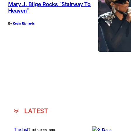
o
g
Mary J. Blige Rocks “Stairway To
n
e
Heaven”
1
s
By
Kevin Richards
j
R
u
a
d
n
g
d
e
y
s
J
P
a
a
c
u
k
l
s
LATEST
a
o
A
n
The List
7 minutes ago