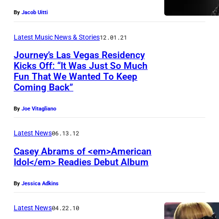
(
r
I
By
Jacob Uitti
L
A
L
-
p
Latest Music News & Stories
12.01.21
0
R
p
Journey’s Las Vegas Residency
7
)
l
Kicks Off: “It Was Just So Much
:
S
Fun That We Wanted To Keep
e
Coming Back”
(
e
M
L
a
u
By
Joe Vitagliano
-
s
s
R
o
Latest News
06.13.12
i
)
n
c
Casey Abrams of <em>American
S
Idol</em> Readies Debut Album
1
e
j
By
Jessica Adkins
a
u
s
d
Latest News
04.22.10