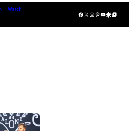
n
Watch
Facebook
X
Instagram
Pinterest
YouTube
Google Discover
Google Top Posts