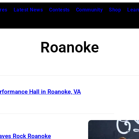
res
Latest News
Contests
Community
Shop
Lear
Roanoke
rformance Hall in Roanoke, VA
raves Rock Roanoke