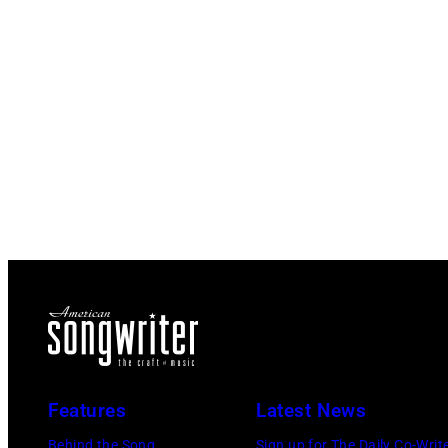
Features
Latest News
Behind the Song
Sign up for The Daily Co-Writ