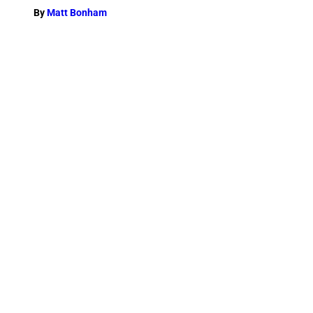
By
Matt Bonham