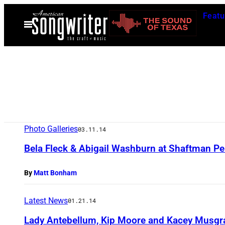
Skip
Featu
to
Open
Menu
content
Photo Galleries
03.11.14
Bela Fleck & Abigail Washburn at Shaftman Pe
By
Matt Bonham
Latest News
01.21.14
Lady Antebellum, Kip Moore and Kacey Musg