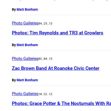
By
Matt Bonham
Photo Galleries
04.25.13
Photos: Tim Reynolds and TR3 at Growlers
By
Matt Bonham
Photo Galleries
02.04.13
Zac Brown Band At Roanoke Civic Center
By
Matt Bonham
Photo Galleries
10.22.12
Photos: Grace Potter & The Nocturnals With R