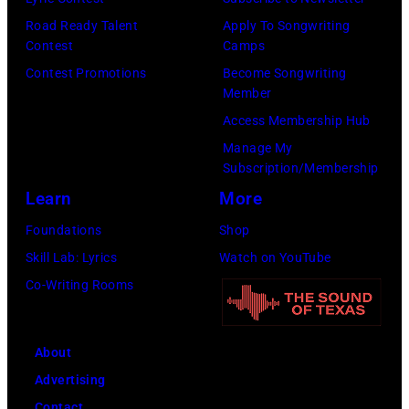
s
8
p
Road Ready Talent
Apply To Songwriting
m
9
s
Contest
Camps
i
,
i
Contest Promotions
Become Songwriting
t
C
n
Member
h
u
g
Access Membership Hub
t
r
e
Manage My
Subscription/Membership
h
t
r
Learn
More
e
S
O
P
m
l
Foundations
Shop
o
i
i
Skill Lab: Lyrics
Watch on YouTube
p
t
v
Co-Writing Rooms
l
h
i
a
.
a
About
r
H
N
Advertising
C
e
e
Contact