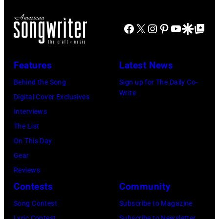
d
r
o
J
m
r
Facebook
X
Instagram
Pinterest
YouTube
Google Disco
Google Top Po
o
o
n
e
n
A
P
s
u
Features
Latest News
e
t
s
Behind the Song
Sign up for The Daily Co-
r
a
t
Write
Digital Cover Exclusives
r
g
r
Interviews
y
e
a
The List
o
,
l
On This Day
f
U
i
Gear
A
K
a
Reviews
e
,
n
Contests
Community
r
1
P
Song Contest
Subscribe to Magazine
o
9
o
Lyric Contest
Subscribe to Newsletter