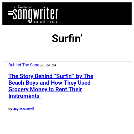
Skip
Open
to
Menu
content
Surfin’
Behind The Song
07.24.24
The Story Behind “Surfin'” by The
Beach Boys and How They Used
Grocery Money to Rent Their
Instruments
By
Jay McDowell