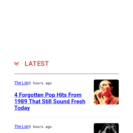
LATEST
The List
5 hours ago
4 Forgotten Pop Hits From
1989 That Still Sound Fresh
Today
T
e
a
The List
5 hours ago