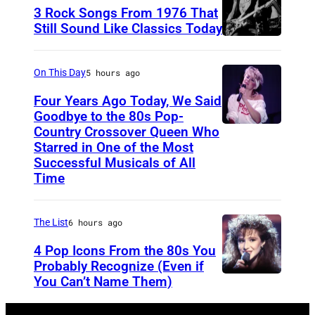
r
3 Rock Songs From 1976 That
s
Still Sound Like Classics Today
S
f
t
o
On This Day
5 hours ago
e
r
Four Years Ago Today, We Said
v
F
Goodbye to the 80s Pop-
e
Country Crossover Queen Who
e
B
Starred in One of the Most
n
a
r
Successful Musicals of All
T
r
i
Time
y
s
t
l
p
i
The List
6 hours ago
e
e
s
4 Pop Icons From the 80s You
r
r
h
Probably Recognize (Even if
a
f
-
You Can’t Name Them)
n
o
b