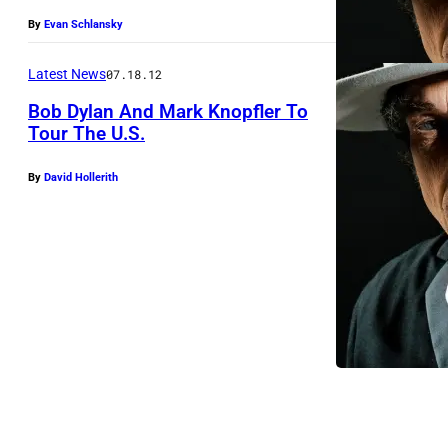
y
By
Evan Schlansky
l
a
Latest News
07.18.12
n
Bob Dylan And Mark Knopfler To
p
Tour The U.S.
e
By
David Hollerith
r
f
o
r
m
s
o
n
s