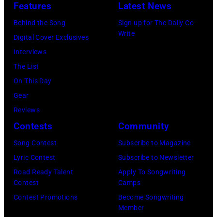
n
o
b
Features
Latest News
'
d
r
o
C
Behind the Song
Sign up for The Daily Co-
J
m
r
Write
h
Digital Cover Exclusives
o
o
n
o
Interviews
e
n
A
i
The List
P
s
u
c
On This Day
e
t
s
e
Gear
r
a
t
M
Reviews
r
g
r
o
Contests
Community
y
e
a
v
Song Contest
Subscribe to Magazine
o
,
l
i
Lyric Contest
Subscribe to Newsletter
f
U
i
e
Road Ready Talent
Apply To Songwriting
A
K
a
A
Contest
Camps
e
,
n
w
Contest Promotions
Become Songwriting
r
1
P
Member
a