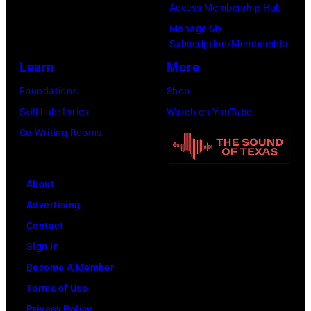
o
9
o
Access Membership Hub
r
s
8
p
Manage My
d
m
Subscription/Membership
9
s
s
i
Learn
More
,
i
h
t
C
n
Foundations
Shop
e
h
u
g
Skill Lab: Lyrics
Watch on YouTube
l
t
r
e
Co-Writing Rooms
d
h
t
r
a
e
S
O
t
About
P
m
l
T
Advertising
o
i
i
h
Contact
p
t
v
e
Sign In
l
h
i
H
Become A Member
a
.
a
o
Terms of Use
r
H
N
l
Privacy Policy