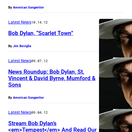
W
By
American Songwriter
O
O
Latest News
10.14.12
D
Bob Dylan, “Scarlet Town”
,
C
By
Jim Beviglia
A
Latest News
09.07.12
–
News Roundup: Bob Dylan, St.
J
Vincent & David Byrne, Mumford &
A
Sons
N
U
By
American Songwriter
A
Latest News
09.04.12
R
Stream Bob Dylan’s
Y
<em>Tempest</em> And Read Our