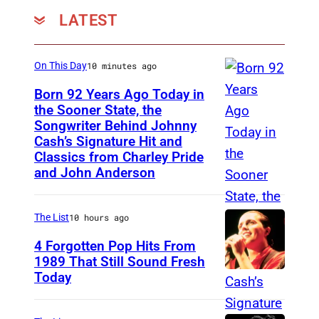
t
LATEST
a
g
On This Day
10 minutes ago
e
d
Born 92 Years Ago Today in
the Sooner State, the
u
Songwriter Behind Johnny
M
r
Cash’s Signature Hit and
e
Classics from Charley Pride
i
r
and John Anderson
n
l
g
e
The List
10 hours ago
t
K
h
4 Forgotten Pop Hits From
i
1989 That Still Sound Fresh
e
l
Today
T
1
g
e
7