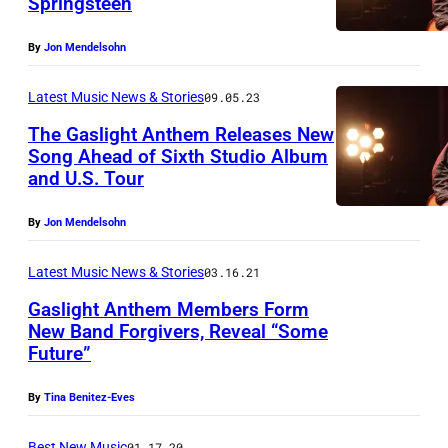
Springsteen
By
Jon Mendelsohn
Latest Music News & Stories
09.05.23
The Gaslight Anthem Releases New
Song Ahead of Sixth Studio Album
and U.S. Tour
By
Jon Mendelsohn
Latest Music News & Stories
03.16.21
Gaslight Anthem Members Form
New Band Forgivers, Reveal “Some
Future”
F
o
By
Tina Benitez-Eves
r
Best New Music
01.17.20