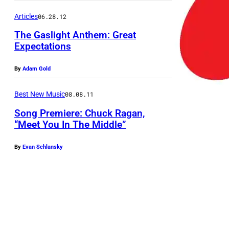
e
v
Articles
06.28.12
o
The Gaslight Anthem: Great
Expectations
r
R
By
Adam Gold
e
d
Best New Music
08.08.11
d
Song Premiere: Chuck Ragan,
e
“Meet You In The Middle”
l
By
Evan Schlansky
l
,
J
e
d