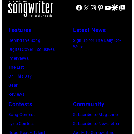
t
i
u
Facebook
X
Instagram
Pinterest
YouTube
Google Disco
Google Top Po
T
N
S
a
s
h
,
h
.
i
e
M
o
(
Features
Latest News
c
M
A
w
P
Behind the Song
Sign up for The Daily Co-
s
a
S
S
h
Write
Digital Cover Exclusives
i
m
S
t
o
Interviews
n
a
A
a
t
The List
g
s
C
r
o
On This Day
e
a
H
r
:
Gear
r
n
U
i
M
Reviews
-
d
S
n
i
Contests
Community
s
t
E
g
k
o
h
Song Contest
Subscribe to Magazine
T
J
e
n
e
Lyric Contest
Subscribe to Newsletter
T
o
M
g
P
Road Ready Talent
Apply To Songwriting
S