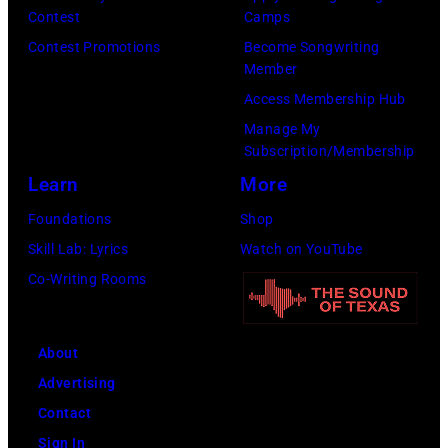
h
a
Contest
Camps
w
a
–
n
r
Contest Promotions
Become Songwriting
r
p
R
n
o
Member
i
a
o
y
n
Access Membership Hub
t
s
b
C
e
Manage My
e
,
b
a
Subscription/Membership
y
r
1
i
r
Learn
More
)
T
5
e
s
Foundations
Shop
a
t
R
o
Skill Lab: Lyrics
Watch on YouTube
m
h
o
n
Co-Writing Rooms
m
J
b
–
y
u
e
S
W
n
About
r
e
y
e
Advertising
t
a
n
1
Contact
s
s
e
9
Sign In