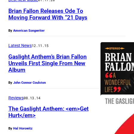
g
i
Brian Fallon Releases Ode To
Moving Forward With “21 Days
v
e
By
American Songwriter
r
s
Latest News
12.11.15
(
Gaslight Anthem’s Brian Fallon
l
Unveils First Single From New
Album
t
o
By
John Connor Coulston
r
Reviews
08.13.14
)
:
The Gaslight Anthem: <em>Get
Hurt</em>
T
r
By
Hal Horowitz