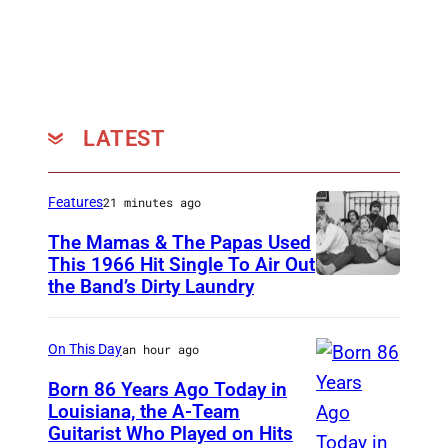
W
i
n
o
k
LATEST
u
r
Features
21 minutes ago
,
The Mamas & The Papas Used
A
This 1966 Hit Single To Air Out
l
the Band’s Dirty Laundry
A
e
m
x
e
On This Day
an hour ago
L
r
Born 86 Years Ago Today in
e
i
Louisiana, the A-Team
v
Guitarist Who Played on Hits
A
c