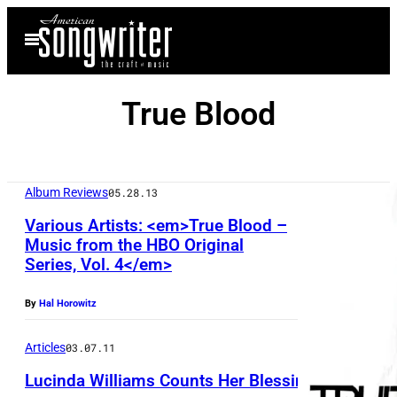
Skip
Open
to
Menu
content
True Blood
Album Reviews
05.28.13
Various Artists: <em>True Blood –
Music from the HBO Original
Series, Vol. 4</em>
By
Hal Horowitz
Articles
03.07.11
Lucinda Williams Counts Her Blessings