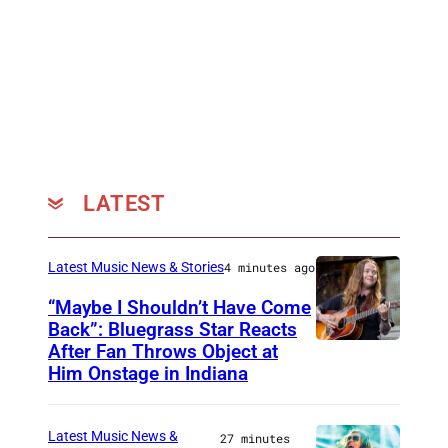
LATEST
Latest Music News & Stories
4 minutes ago
“Maybe I Shouldn’t Have Come
Back”: Bluegrass Star Reacts
After Fan Throws Object at
M
Him Onstage in Indiana
I
N
Latest Music News &
27 minutes
N