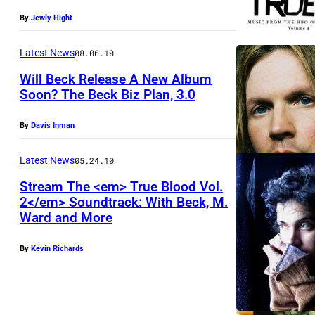
By
Jewly Hight
Latest News
08.06.10
Will Beck Release A New Album
Soon? The Beck Biz Plan, 3.0
By
Davis Inman
Latest News
05.24.10
Stream The <em> True Blood Vol.
2</em> Soundtrack: With Beck, M.
Ward and More
By
Kevin Richards