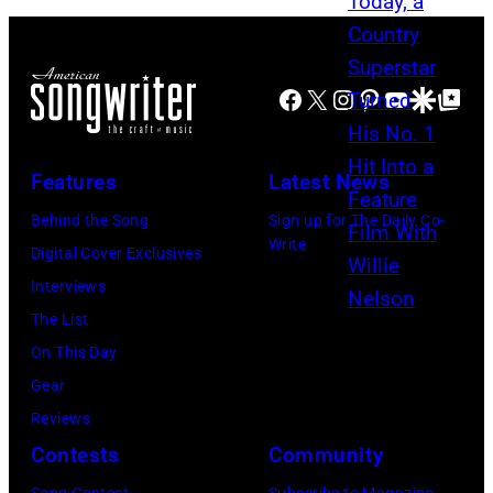
M
l
T
A
l
A
Y
i
Facebook
X
Instagram
Pinterest
YouTube
Google Disco
Google Top Po
–
1
e
S
6
N
E
Features
Latest News
:
e
P
G
Behind the Song
Sign up for The Daily Co-
l
T
Write
l
Digital Cover Exclusives
s
E
e
Interviews
o
M
n
The List
n
B
n
On This Day
a
E
H
Gear
n
R
u
Reviews
d
2
g
Contests
Community
T
0
h
o
: