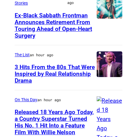
ago
Stories
E
Ex-Black Sabbath Frontman
A
Announces Retirement From
M
P
Touring Ahead of Open-Heart
A
O
Surgery
D
L
R
I
The List
an hour ago
I
S
3 Hits From the 80s That Were
D
,
Inspired by Real Relationship
,
Drama
M
S
I
P
N
On This Day
an hour ago
A
N
Released 18 Years Ago Today,
I
E
a Country Superstar Turned
N
His No. 1 Hit Into a Feature
W
S
Film With Willie Nelson
–
i
O