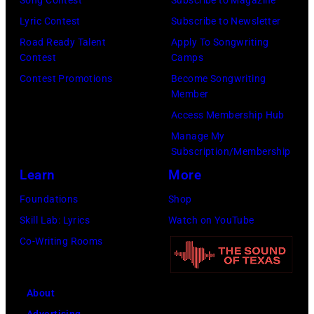
Song Contest
Subscribe to Magazine
e
b
B
Lyric Contest
Subscribe to Newsletter
s
y
i
Road Ready Talent
Apply To Songwriting
p
Contest
Camps
K
l
e
Contest Promotions
Become Songwriting
e
l
Member
r
i
y
Access Membership Hub
f
t
S
Manage My
o
h
t
Subscription/Membership
r
p
r
Learn
More
m
e
i
Foundations
Shop
s
r
n
Skill Lab: Lyrics
Watch on YouTube
C
f
g
Co-Writing Rooms
l
o
s
a
r
p
s
m
e
About
s
s