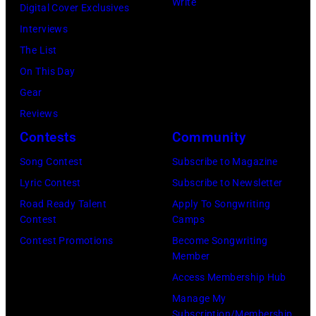
Write
M
t
Digital Cover Exclusives
N
o
I
,
Interviews
a
y
–
M
The List
t
O
D
a
On This Day
i
r
E
r
Gear
o
b
C
s
Reviews
n
i
E
h
Contests
Community
a
s
M
a
l
o
Song Contest
Subscribe to Magazine
B
l
R
n
Lyric Contest
Subscribe to Newsletter
E
l
e
T
Road Ready Talent
Apply To Songwriting
R
G
Contest
Camps
m
r
5
r
Contest Promotions
Become Songwriting
e
i
Member
:
a
m
b
Access Membership Hub
A
n
b
u
Manage My
e
t
r
t
Subscription/Membership