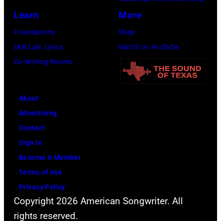
r
s
a
e
Learn
More
o
m
n
i
Foundations
Shop
s
i
c
n
Skill Lab: Lyrics
Watch on YouTube
m
l
e
U
Co-Writing Rooms
i
i
S
n
t
n
e
i
h
g
r
About
v
l
w
v
Advertising
e
e
h
i
Contact
r
a
i
c
Sign In
s
d
l
e
Become A Member
a
s
e
o
Terms of Use
l
i
r
n
Privacy Policy
C
n
e
Copyright 2026 American Songwriter. All
M
i
g
c
rights reserved.
a
t