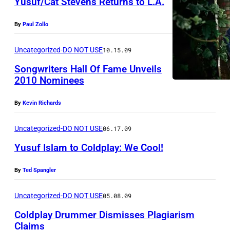
Yusuf/Cat Stevens Returns to L.A.
T
C
By
Paul Zollo
H
U
Uncategorized-DO NOT USE
10.15.09
R
Songwriters Hall Of Fame Unveils
C
2010 Nominees
H
By
Kevin Richards
,
N
Uncategorized-DO NOT USE
06.17.09
E
Yusuf Islam to Coldplay: We Cool!
W
Z
By
Ted Spangler
E
Uncategorized-DO NOT USE
05.08.09
A
Coldplay Drummer Dismisses Plagiarism
L
Claims