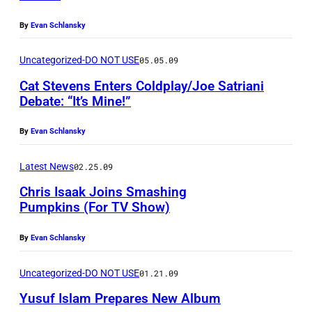
A
N
By
Evan Schlansky
D
Uncategorized-DO NOT USE
05.05.09
–
Cat Stevens Enters Coldplay/Joe Satriani
M
Debate: “It’s Mine!”
A
R
By
Evan Schlansky
C
Latest News
02.25.09
H
Chris Isaak Joins Smashing
2
Pumpkins (For TV Show)
9
:
By
Evan Schlansky
Y
Uncategorized-DO NOT USE
01.21.09
u
s
Yusuf Islam Prepares New Album