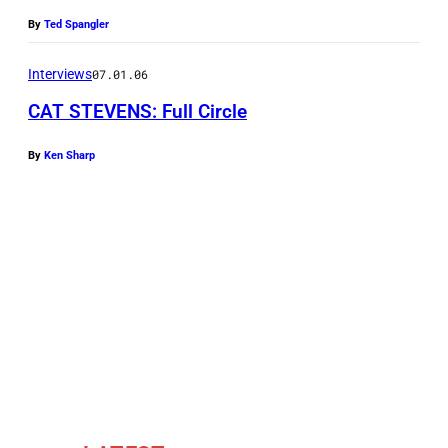
u
By
Ted Spangler
f
I
Interviews
07.01.06
s
CAT STEVENS: Full Circle
l
a
By
Ken Sharp
m
a
l
s
o
k
n
o
w