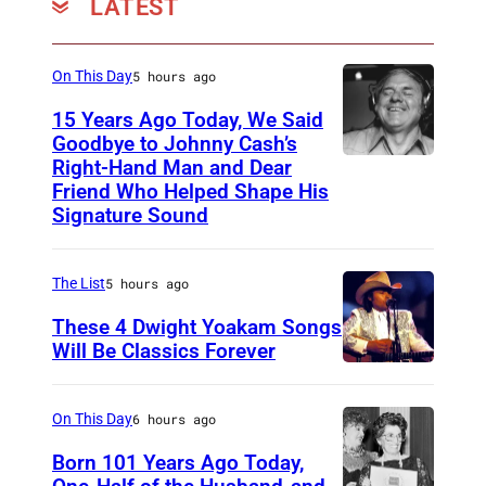
LATEST
n
a
s
On This Day
5 hours ago
C
15 Years Ago Today, We Said
a
Goodbye to Johnny Cash’s
Right-Hand Man and Dear
A
t
Friend Who Helped Shape His
m
S
Signature Sound
e
t
r
e
The List
5 hours ago
i
v
These 4 Dwight Yoakam Songs
c
e
Will Be Classics Forever
a
n
D
n
s
w
On This Day
6 hours ago
m
p
i
Born 101 Years Ago Today,
u
e
g