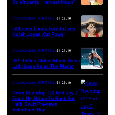
St. Vincent’s “Harvest Moon”
Uncategorized-DO NOT USE
01.22.10
Lilith Fair Lands Loretta Lynn,
Norah Jones, Cat Power
Uncategorized-DO NOT USE
01.21.10
IFPI Tallies Global Music Sales:
Lady Gaga Rules The Planet
Uncategorized-DO NOT USE
01.20.10
News Roundup: U2 And Jay-Z
Team Up, Bruce To Rock For
Haiti, Swift Previews
Valentine’s Day