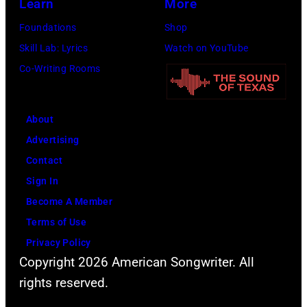
Learn
More
Foundations
Shop
Skill Lab: Lyrics
Watch on YouTube
Co-Writing Rooms
About
Advertising
Contact
Sign In
Become A Member
Terms of Use
Privacy Policy
Copyright 2026 American Songwriter. All
rights reserved.