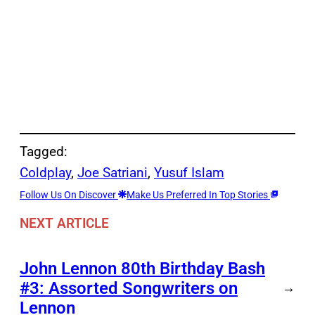
Tagged:
Coldplay
, 
Joe Satriani
, 
Yusuf Islam
Follow Us On Discover
Make Us Preferred In Top Stories
NEXT ARTICLE
John Lennon 80th Birthday Bash
#3: Assorted Songwriters on
→
Lennon