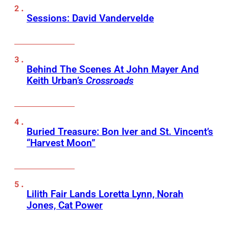
Sessions: David Vandervelde
Behind The Scenes At John Mayer And
Keith Urban’s
Crossroads
Buried Treasure: Bon Iver and St. Vincent’s
“Harvest Moon”
Lilith Fair Lands Loretta Lynn, Norah
Jones, Cat Power