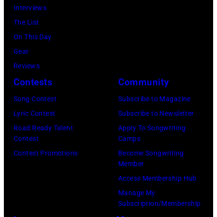
Interviews
The List
On This Day
Gear
Reviews
Contests
Community
Song Contest
Subscribe to Magazine
Lyric Contest
Subscribe to Newsletter
Road Ready Talent
Apply To Songwriting
Contest
Camps
Contest Promotions
Become Songwriting
Member
Access Membership Hub
Manage My
Subscription/Membership