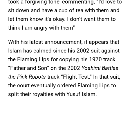
took a forgiving tone, commenting, “I’d love to
sit down and have a cup of tea with them and
let them know it’s okay. I don’t want them to
think I am angry with them”
With his latest announcement, it appears that
Islam has calmed since his 2002 suit against
the Flaming Lips for copying his 1970 track
“Father and Son” on the 2002
Yoshimi Battles
the Pink Robots
track “Flight Test.” In that suit,
the court eventually ordered Flaming Lips to
split their royalties with Yusuf Islam.