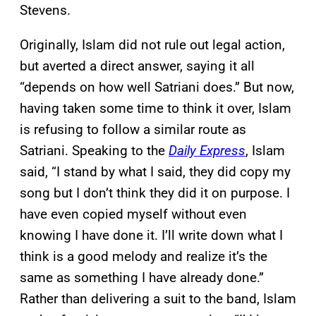
Stevens.
Originally, Islam did not rule out legal action,
but averted a direct answer, saying it all
“depends on how well Satriani does.” But now,
having taken some time to think it over, Islam
is refusing to follow a similar route as
Satriani. Speaking to the
Daily Express
, Islam
said, “I stand by what I said, they did copy my
song but I don’t think they did it on purpose. I
have even copied myself without even
knowing I have done it. I’ll write down what I
think is a good melody and realize it’s the
same as something I have already done.”
Rather than delivering a suit to the band, Islam