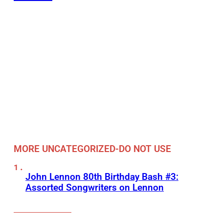
MORE UNCATEGORIZED-DO NOT USE
John Lennon 80th Birthday Bash #3:
Assorted Songwriters on Lennon