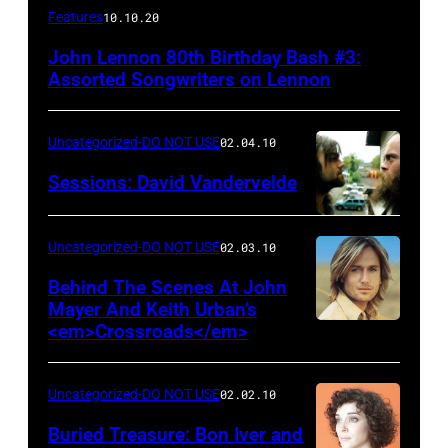
Features
10.10.20
John Lennon 80th Birthday Bash #3:
Assorted Songwriters on Lennon
Uncategorized-DO NOT USE
02.04.10
Sessions: David Vandervelde
Uncategorized-DO NOT USE
02.03.10
Behind The Scenes At John
Mayer And Keith Urban’s
<em>Crossroads</em>
Uncategorized-DO NOT USE
02.02.10
Buried Treasure: Bon Iver and