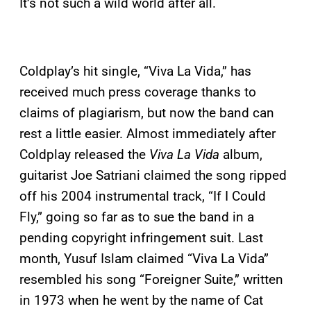
It’s not such a wild world after all.
Coldplay’s hit single, “Viva La Vida,” has
received much press coverage thanks to
claims of plagiarism, but now the band can
rest a little easier. Almost immediately after
Coldplay released the
Viva La Vida
album,
guitarist Joe Satriani claimed the song ripped
off his 2004 instrumental track, “If I Could
Fly,” going so far as to sue the band in a
pending copyright infringement suit. Last
month, Yusuf Islam claimed “Viva La Vida”
resembled his song “Foreigner Suite,” written
in 1973 when he went by the name of Cat