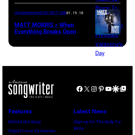
Uncategorized-DO NOT USE
01.19.10
MATT MORRIS > When
Everything Breaks Open
Facebook
X
Instagram
Pinterest
YouTube
Google Disco
Google Top Po
Features
Latest News
Behind the Song
Sign up for The Daily Co-
Write
Digital Cover Exclusives