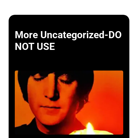
More Uncategorized-DO
NOT USE