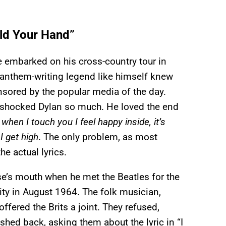
old Your Hand”
 embarked on his cross-country tour in
 anthem-writing legend like himself knew
ensored by the popular media of the day.
” shocked Dylan so much. He loved the end
when I touch you I feel happy inside, it’s
 I get high
. The only problem, as most
he actual lyrics.
se’s mouth when he met the Beatles for the
ity in August 1964. The folk musician,
ffered the Brits a joint. They refused,
hed back, asking them about the lyric in “I