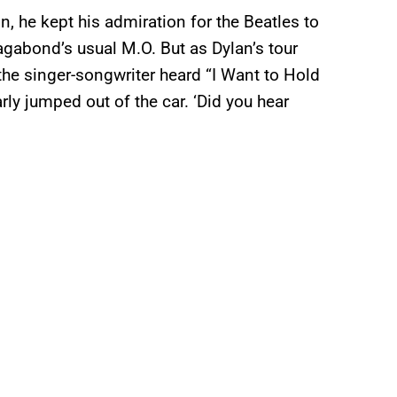
, he kept his admiration for the Beatles to
vagabond’s usual M.O. But as Dylan’s tour
r the singer-songwriter heard “I Want to Hold
rly jumped out of the car. ‘Did you hear