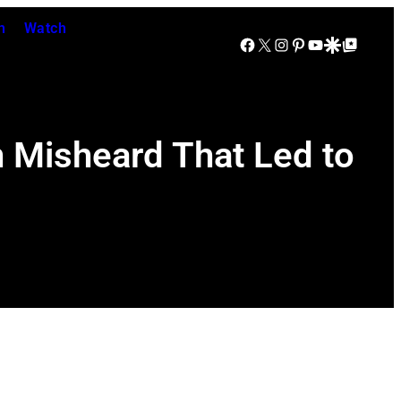
n
Watch
Facebook
X
Instagram
Pinterest
YouTube
Google Discover
Google Top Posts
n Misheard That Led to