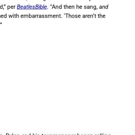
d,” per
BeatlesBible
. “And then he sang,
and
ed with embarrassment. ‘Those aren’t the
’”