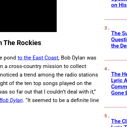
on His
The Su
Questi
In The Rockies
the De
he pond
to the East Coast
, Bob Dylan was
n a cross-country mission to collect
The He
 noticed a trend among the radio stations
Lyric A
ght of the ten top songs played on the
Commu
as so far out that I couldn’t deal with it,”
Gone 
Bob Dylan
. “It seemed to be a definite line
The C