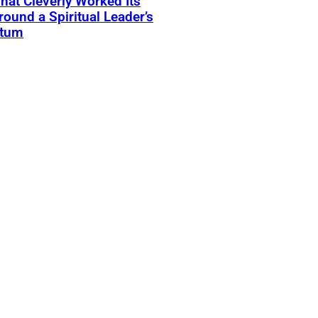
That Cleverly Worked Its
ound a Spiritual Leader’s
atum