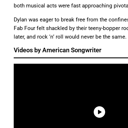
both musical acts were fast approaching pivotal 
Dylan was eager to break free from the confines
Fab Four felt shackled by their teeny-bopper ro
later, and rock ‘n’ roll would never be the same.
Videos by American Songwriter