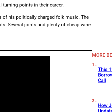
turning points in their career.
 of his politically charged folk music. The
ots. Several joints and plenty of cheap wine
MORE BE
This 1
Borro
Call
How J
Updat