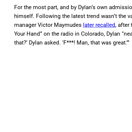
For the most part, and by Dylan’s own admission
himself. Following the latest trend wasn’t the 
manager Victor Maymudes
later recalled
, afte
Your Hand” on the radio in Colorado, Dylan “nea
that?’ Dylan asked. ‘F***! Man, that was great.’”