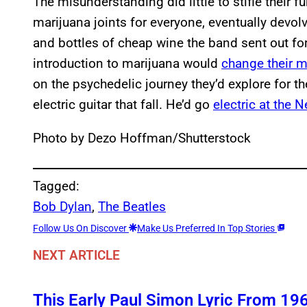
The misunderstanding did little to stifle their 
marijuana joints for everyone, eventually devol
and bottles of cheap wine the band sent out for
introduction to marijuana would
change their mu
on the psychedelic journey they’d explore for th
electric guitar that fall. He’d go
electric at the 
Photo by Dezo Hoffman/Shutterstock
Tagged:
Bob Dylan
, 
The Beatles
Follow Us On Discover
Make Us Preferred In Top Stories
NEXT ARTICLE
This Early Paul Simon Lyric From 196