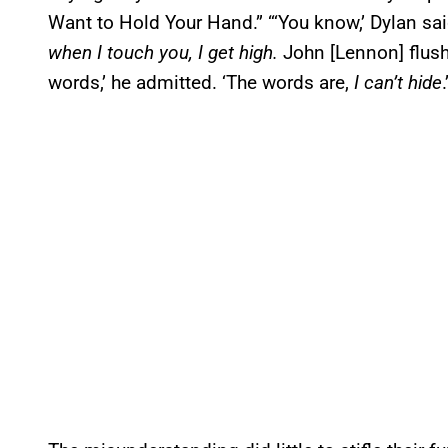
Want to Hold Your Hand.” “‘You know,’ Dylan sai
when I touch you, I get high.
John [Lennon] flush
words,’ he admitted. ‘The words are,
I can’t hide
.