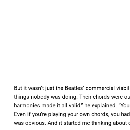
But it wasn’t just the Beatles’ commercial viabi
things nobody was doing. Their chords were out
harmonies made it all valid,” he explained. “You
Even if you’re playing your own chords, you had
was obvious. And it started me thinking about o