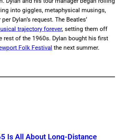
fun. Dylan and his tour manager began rolling
ving into giggles, metaphysical musings,
 per Dylan’s request. The Beatles’
sical trajectory forever
, setting them off
e rest of the 1960s. Dylan bought his first
Newport Folk Festival
the next summer.
5 Is All About Long-Distance