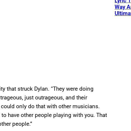
Lyric 
Way Ar
Ultim
lity that struck Dylan. “They were doing
rageous, just outrageous, and their
 could only do that with other musicians.
 to have other people playing with you. That
ther people.”