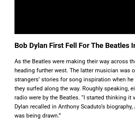
Bob Dylan First Fell For The Beatles 
As the Beatles were making their way across t
heading further west. The latter musician was o
strangers’ stories for song inspiration when he
they surfed along the way. Roughly speaking, ei
radio were by the Beatles. “I started thinking it w
Dylan recalled in Anthony Scaduto’s biography,
was being drawn.”