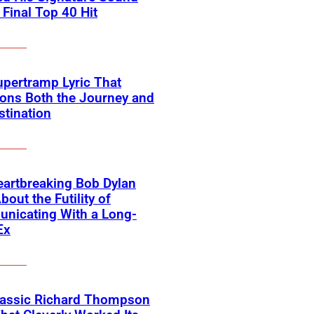
 Final Top 40 Hit
pertramp Lyric That
ons Both the Journey and
stination
artbreaking Bob Dylan
bout the Futility of
nicating With a Long-
Ex
lassic Richard Thompson