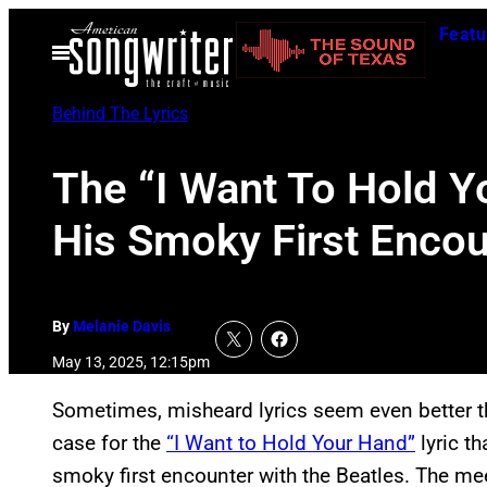
Skip
Featu
to
Open
Menu
content
Behind The Lyrics
The “I Want To Hold Y
His Smoky First Encou
By
Melanie Davis
May 13, 2025, 12:15pm
Sometimes, misheard lyrics seem even better th
case for the
“I Want to Hold Your Hand”
lyric t
smoky first encounter with the Beatles. The me