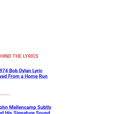
HIND THE LYRICS
974 Bob Dylan Lyric
wed From a Home Run
ohn Mellencamp Subtly
ed His Signature Sound