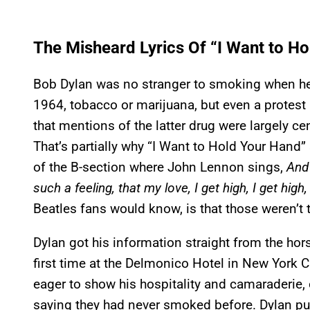
The Misheard Lyrics Of “I Want to H
Bob Dylan was no stranger to smoking when he
1964, tobacco or marijuana, but even a protest
that mentions of the latter drug were largely c
That’s partially why “I Want to Hold Your Hand
of the B-section where John Lennon sings,
And 
such a feeling, that my love, I get high, I get high,
Beatles fans would know, is that those weren’t t
Dylan got his information straight from the hor
first time at the Delmonico Hotel in New York C
eager to show his hospitality and camaraderie, o
saying they had never smoked before. Dylan pus