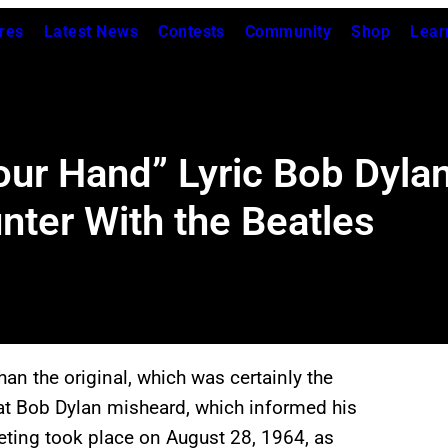
res
Latest News
Contests
Community
Shop
Lear
our Hand” Lyric Bob Dyla
nter With the Beatles
an the original, which was certainly the
hat Bob Dylan misheard, which informed his
eting took place on August 28, 1964, as