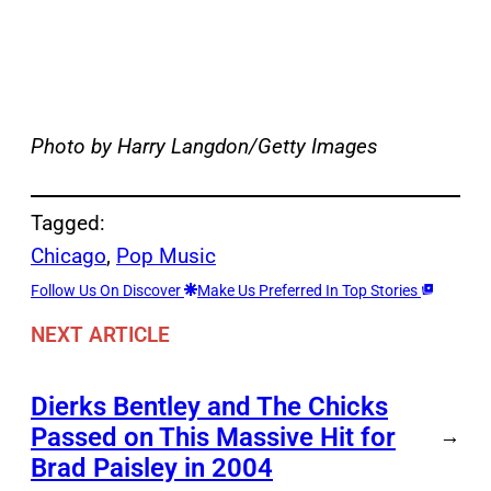
Photo by Harry Langdon/Getty Images
Tagged:
Chicago
, 
Pop Music
Follow Us On Discover
Make Us Preferred In Top Stories
NEXT ARTICLE
Dierks Bentley and The Chicks
Passed on This Massive Hit for
→
Brad Paisley in 2004