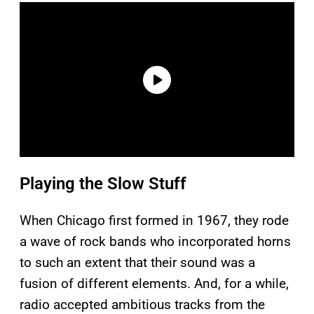
Playing the Slow Stuff
When Chicago first formed in 1967, they rode
a wave of rock bands who incorporated horns
to such an extent that their sound was a
fusion of different elements. And, for a while,
radio accepted ambitious tracks from the