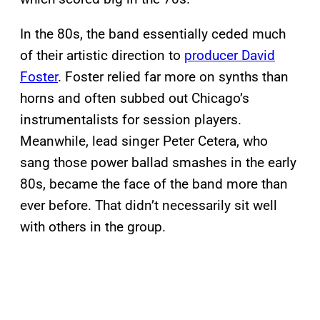
In the 80s, the band essentially ceded much
of their artistic direction to
producer David
Foster
. Foster relied far more on synths than
horns and often subbed out Chicago’s
instrumentalists for session players.
Meanwhile, lead singer Peter Cetera, who
sang those power ballad smashes in the early
80s, became the face of the band more than
ever before. That didn’t necessarily sit well
with others in the group.