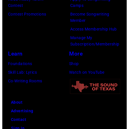
Contest
Camps
Person
Contest Promotions
Become Songwriting
of
Member
the
Access Membership Hub
Year
Manage My
Honoring
Subscription/Membership
Jon
Learn
More
Bon
Foundations
Shop
Jovi
Skill Lab: Lyrics
Watch on YouTube
during
Co-Writing Rooms
the
66th
About
GRAMMY
Advertising
Awards
Contact
on
Sign In