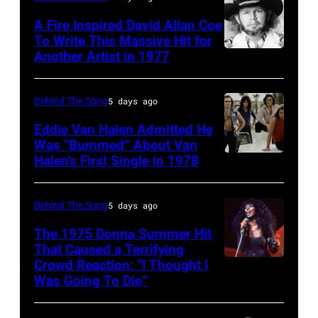
circa
Twenty
singer-
A Fire Inspired David Allan Coe
1985
pose
To Write This Massive Hit for
songwriter,
Another Artist in 1977
in
UNSPECIFIED
for
and
New
–
photographs,
Philip
York
CIRCA
New
Behind The Song
5 days ago
Bailey
City.
1970:
York,
(born
Eddie Van Halen Admitted He
(Photo
Photo
Was “Bummed” About Van
New
in
Halen’s First Single in 1978
(MANDATORY
by
of
York,
1951),
CREDIT
Robin
David
circa
American
David
Platzer/IMAGES/Getty
Allan
Behind The Song
5 days ago
1997.
singer,
Tan/Shinko
Images)
Coe
(Photo
musician
The 1975 Donna Summer Hit
Music/Getty
That Caused a Terrifying
Photo
by
and
Crowd Reaction: “I Thought I
American
Images)
by
Larry
songwriter,
Was Going To Die”
Disco
Van
Michael
Busacca/WireI
during
and
Halen
Ochs
a