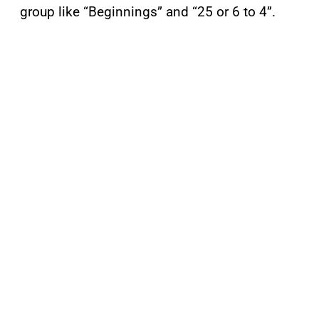
group like “Beginnings” and “25 or 6 to 4”.