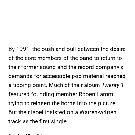
By 1991, the push and pull between the desire
of the core members of the band to return to
their former sound and the record company’s
demands for accessible pop material reached
a tipping point. Much of their album
Twenty 1
featured founding member Robert Lamm
trying to reinsert the horns into the picture.
But their label insisted on a Warren-written
track as the first single.