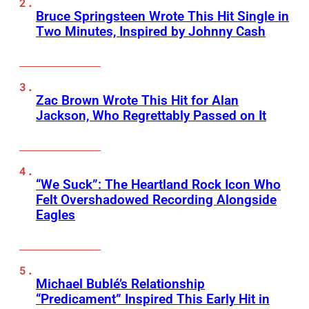
Bruce Springsteen Wrote This Hit Single in
Two Minutes, Inspired by Johnny Cash
Zac Brown Wrote This Hit for Alan
Jackson, Who Regrettably Passed on It
“We Suck”: The Heartland Rock Icon Who
Felt Overshadowed Recording Alongside
Eagles
Michael Bublé’s Relationship
“Predicament” Inspired This Early Hit in