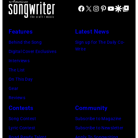
via
Coliseum,
Creek
Facebook
X
Instagram
Pinterest
YouTube
Google Disco
Google Top Po
NOTE:
Getty
Uniondale,
Music
Image
Images)
New
Theater,
has
York,
Features
Latest News
Hoffman
been
September
Estates,
Behind the Song
Sign up for The Daily Co-
converted
26,
Write
Illinois,
Digital Cover Exclusives
to
1980.
July
Interviews
black
(Photo
12,
The List
and
by
1983.
On This Day
white)
Gary
(Photo
Gear
Paul
Gershoff/Getty
by
Reviews
McCartney
Images)
Paul
Contests
Community
attends
Natkin/Getty
the
Song Contest
Subscribe to Magazine
Images)
2024
Lyric Contest
Subscribe to Newsletter
MusiCares
Road Ready Talent
Apply To Songwriting