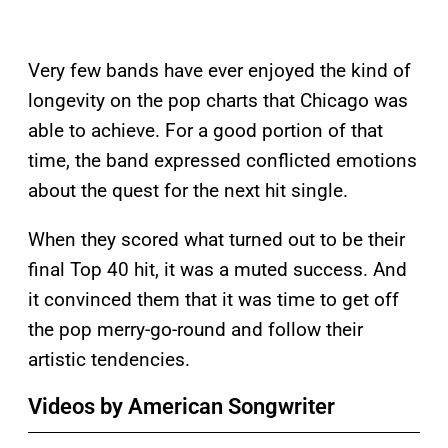
Very few bands have ever enjoyed the kind of
longevity on the pop charts that Chicago was
able to achieve. For a good portion of that
time, the band expressed conflicted emotions
about the quest for the next hit single.
When they scored what turned out to be their
final Top 40 hit, it was a muted success. And
it convinced them that it was time to get off
the pop merry-go-round and follow their
artistic tendencies.
Videos by American Songwriter