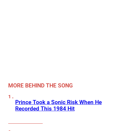
MORE BEHIND THE SONG
Prince Took a Sonic Risk When He
Recorded This 1984 Hit