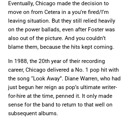
Eventually, Chicago made the decision to
move on from Cetera in a you’re fired/I’m
leaving situation. But they still relied heavily
on the power ballads, even after Foster was
also out of the picture. And you couldn’t
blame them, because the hits kept coming.
In 1988, the 20th year of their recording
career, Chicago delivered a No. 1 pop hit with
the song “Look Away”. Diane Warren, who had
just begun her reign as pop’s ultimate writer-
for-hire at the time, penned it. It only made
sense for the band to return to that well on
subsequent albums.