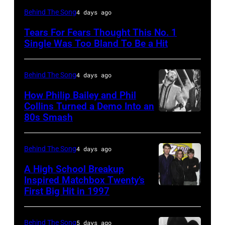
NEW
Behind The Song
4 days ago
YORK,
Tears For Fears Thought This No. 1
NY
Single Was Too Bland To Be a Hit
–
CIRCA
Behind The Song
4 days ago
1985:
How Philip Bailey and Phil
Roland
Collins Turned a Demo Into an
Orzabal
80s Smash
Phil
and
Collins
Curt
(born
Behind The Song
4 days ago
Smith
in
A High School Breakup
of
1951),
Inspired Matchbox Twenty’s
Tears
First Big Hit in 1997
American
British
For
group
actor
Fears
Matchbox
and
Behind The Song
5 days ago