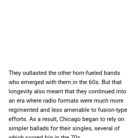
They outlasted the other horn-fueled bands
who emerged with them in the 60s. But that
longevity also meant that they continued into
an era where radio formats were much more
regimented and less amenable to fusion-type
efforts. As a result, Chicago began to rely on
simpler ballads for their singles, several of
which scored big in the 70s.