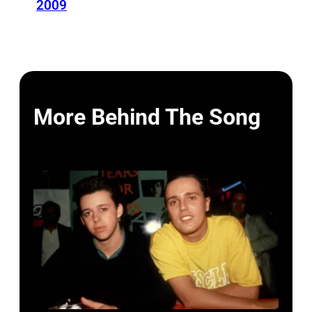
2009
More Behind The Song