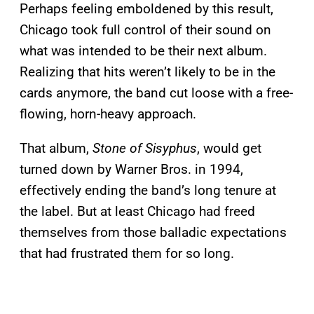
Perhaps feeling emboldened by this result,
Chicago took full control of their sound on
what was intended to be their next album.
Realizing that hits weren’t likely to be in the
cards anymore, the band cut loose with a free-
flowing, horn-heavy approach.
That album,
Stone of Sisyphus
, would get
turned down by Warner Bros. in 1994,
effectively ending the band’s long tenure at
the label. But at least Chicago had freed
themselves from those balladic expectations
that had frustrated them for so long.