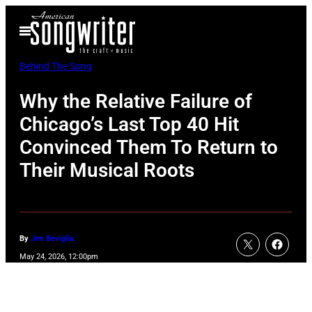
Skip
Open
to
Menu
content
Behind The Song
Why the Relative Failure of
Chicago’s Last Top 40 Hit
Convinced Them To Return to
Their Musical Roots
By
Jim Beviglia
May 24, 2026, 12:00pm