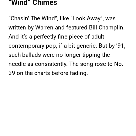
“Wind” Chimes
“Chasin’ The Wind”, like “Look Away”, was
written by Warren and featured Bill Champlin.
And it’s a perfectly fine piece of adult
contemporary pop, if a bit generic. But by ’91,
such ballads were no longer tipping the
needle as consistently. The song rose to No.
39 on the charts before fading.