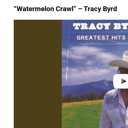
“Watermelon Crawl” – Tracy Byrd
P
l
a
y
v
i
d
e
o