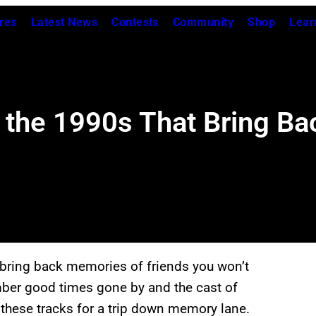
res
Latest News
Contests
Community
Shop
Lear
the 1990s That Bring Ba
 bring back memories of friends you won’t
ber good times gone by and the cast of
 these tracks for a trip down memory lane.