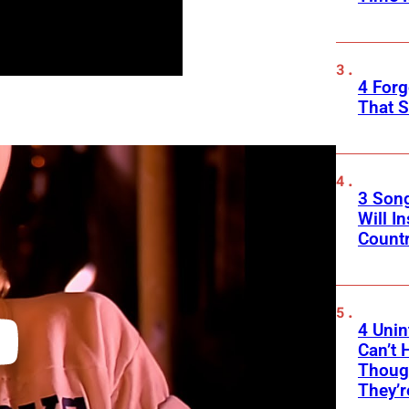
4 Forg
That S
3 Son
Will I
Count
4 Unin
Can’t 
Thoug
They’r