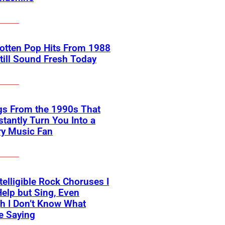
otten Pop Hits From 1988
till Sound Fresh Today
gs From the 1990s That
nstantly Turn You Into a
ry Music Fan
telligible Rock Choruses I
Help but Sing, Even
h I Don’t Know What
e Saying