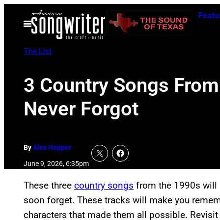
Skip
Featu
to
Open
Menu
content
The List
3 Country Songs From 
Never Forgot
By
Alex Hopper
June 9, 2026, 6:35pm
These three
country songs
from the 1990s will
soon forget. These tracks will make you remem
characters that made them all possible. Revisit