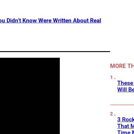
u Didn’t Know Were Written About Real
MORE TH
These
Will B
3 Rock
That 
Time 