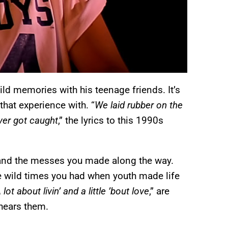
ld memories with his teenage friends. It’s
hat experience with. “
We laid rubber on the
ever got caught
,” the lyrics to this 1990s
 and the messes you made along the way.
he wild times you had when youth made life
lot about livin’ and a little ’bout love
,” are
 hears them.