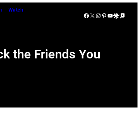
n
Watch
Facebook
X
Instagram
Pinterest
YouTube
Google Discover
Google Top Posts
ck the Friends You