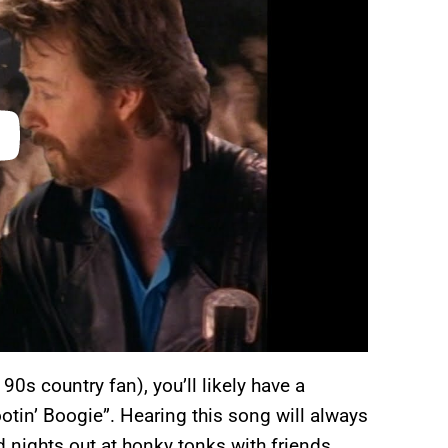
 90s country fan), you’ll likely have a
tin’ Boogie”. Hearing this song will always
 nights out at honky tonks with friends.