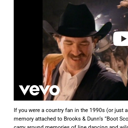
i
d
e
o
If you were a country fan in the 1990s (or just a
memory attached to Brooks & Dunn’s “Boot Scoo
carry around memories of line dancing and wild