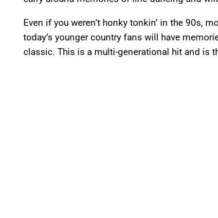
Even if you weren’t honky tonkin’ in the 90s, mo
today’s younger country fans will have memorie
classic. This is a multi-generational hit and is 