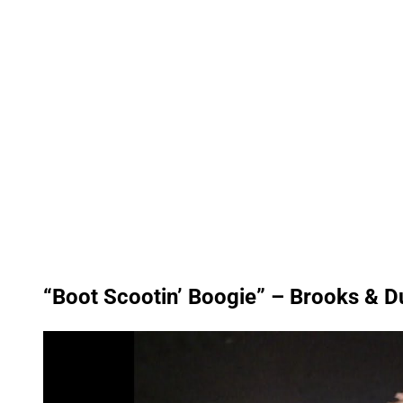
“Boot Scootin’ Boogie” – Brooks & D
P
l
a
y
v