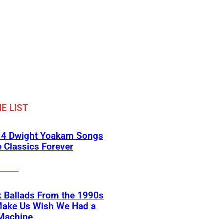
E LIST
 4 Dwight Yoakam Songs
e Classics Forever
 Ballads From the 1990s
Make Us Wish We Had a
Machine