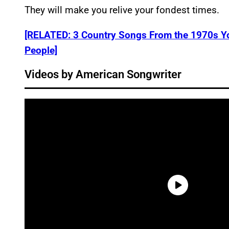
They will make you relive your fondest times.
[RELATED: 3 Country Songs From the 1970s Yo
People]
Videos by American Songwriter