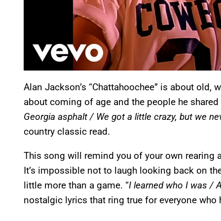
Alan Jackson’s “Chattahoochee” is about old, wi
about coming of age and the people he shared t
Georgia asphalt / We got a little crazy, but we n
country classic read.
This song will remind you of your own rearing
It’s impossible not to laugh looking back on t
little more than a game. “
I learned who I was / A 
nostalgic lyrics that ring true for everyone who