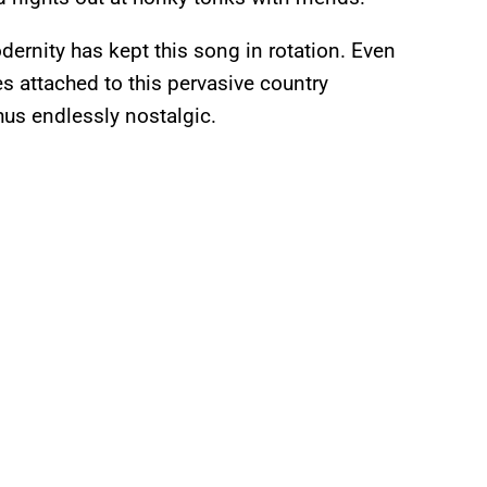
dernity has kept this song in rotation. Even
s attached to this pervasive country
thus endlessly nostalgic.