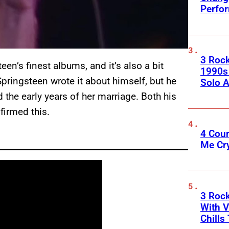
Perfo
3 Roc
teen’s finest albums, and it’s also a bit
1990s
pringsteen wrote it about himself, but he
Solo A
d the early years of her marriage. Both his
firmed this.
4 Cou
Me Cr
3 Roc
With V
Chills