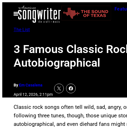
Skip
Featu
to
Open
Menu
content
The List
3 Famous Classic Roc
Autobiographical
By
Em Casalena
April 12, 2026, 2:11pm
Classic rock songs often tell wild, sad, angry, 
following three tunes, though, those unique stori
autobiographical, and even diehard fans might n