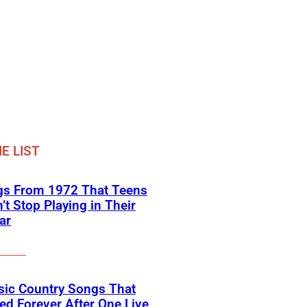
E LIST
gs From 1972 That Teens
’t Stop Playing in Their
ar
sic Country Songs That
d Forever After One Live