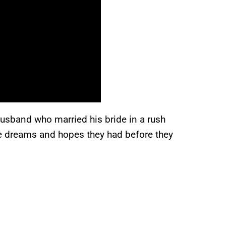
husband who married his bride in a rush
he dreams and hopes they had before they