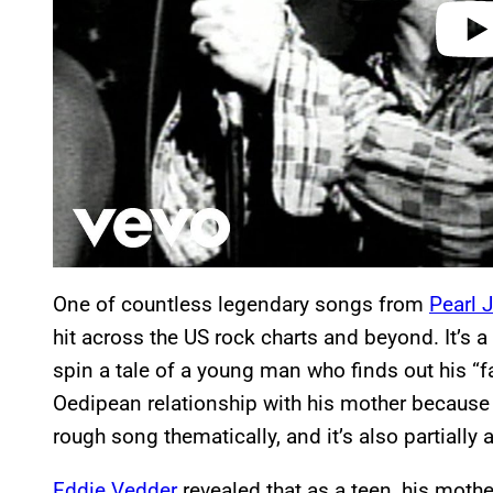
One of countless legendary songs from
Pearl 
hit across the US rock charts and beyond. It’s a b
spin a tale of a young man who finds out his “fath
Oedipean relationship with his mother because he
rough song thematically, and it’s also partially 
Eddie Vedder
revealed that as a teen, his moth