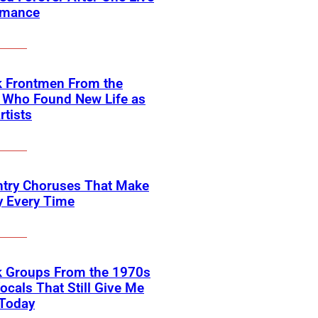
rmance
k Frontmen From the
 Who Found New Life as
rtists
ntry Choruses That Make
y Every Time
k Groups From the 1970s
ocals That Still Give Me
 Today