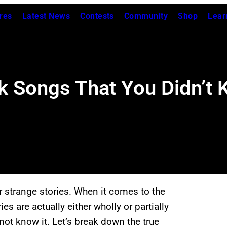
res
Latest News
Contests
Community
Shop
Lear
k Songs That You Didn’t
or strange stories. When it comes to the
es are actually either wholly or partially
ot know it. Let’s break down the true