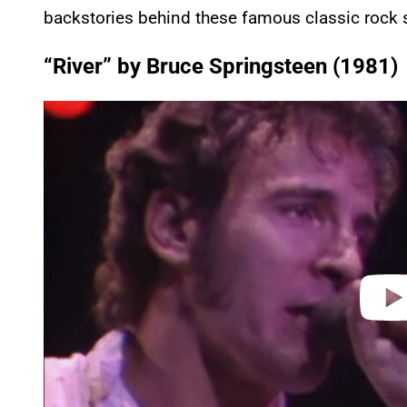
backstories behind these famous classic rock 
“River” by Bruce Springsteen (1981)
P
l
a
y
v
i
d
e
o