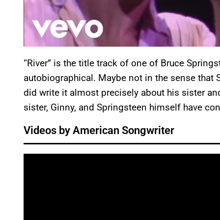
“River” is the title track of one of Bruce Springs
autobiographical. Maybe not in the sense that S
did write it almost precisely about his sister an
sister, Ginny, and Springsteen himself have con
Videos by American Songwriter