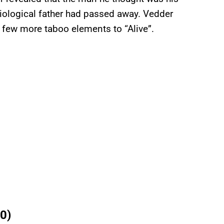
 biological father had passed away. Vedder
 few more taboo elements to “Alive”.
0)