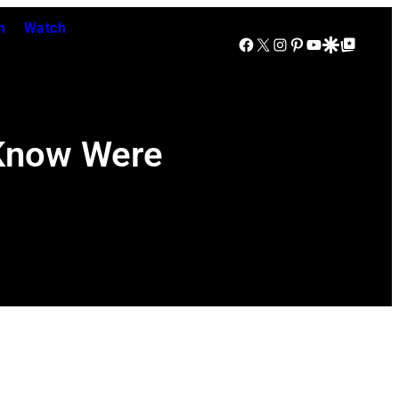
n
Watch
Facebook
X
Instagram
Pinterest
YouTube
Google Discover
Google Top Posts
 Know Were