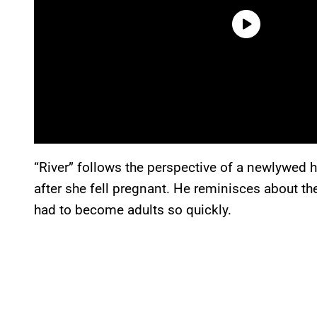
“River” follows the perspective of a newlywed 
after she fell pregnant. He reminisces about t
had to become adults so quickly.