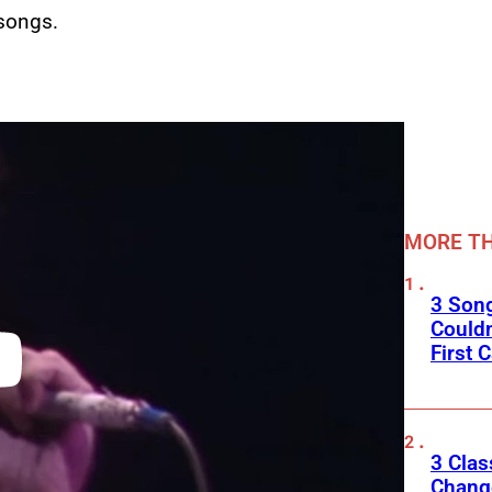
songs.
MORE TH
3 Son
Couldn
First C
3 Clas
Change