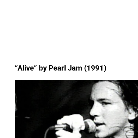
“Alive” by Pearl Jam (1991)
P
l
a
y
v
i
d
e
o