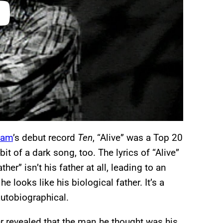
Jam
’s debut record
Ten
, “Alive” was a Top 20
it of a dark song, too. The lyrics of “Alive”
er” isn’t his father at all, leading to an
 looks like his biological father. It’s a
autobiographical.
er revealed that the man he thought was his