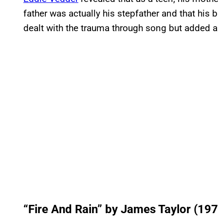
father was actually his stepfather and that his
dealt with the trauma through song but added a
“Fire And Rain” by James Taylor (197