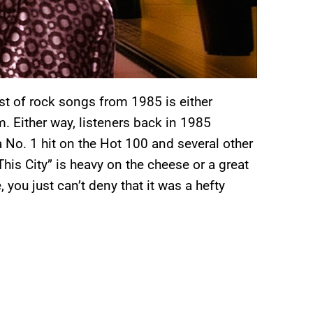
list of rock songs from 1985 is either
. Either way, listeners back in 1985
a No. 1 hit on the Hot 100 and several other
This City” is heavy on the cheese or a great
 you just can’t deny that it was a hefty