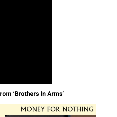
from ‘Brothers In Arms’