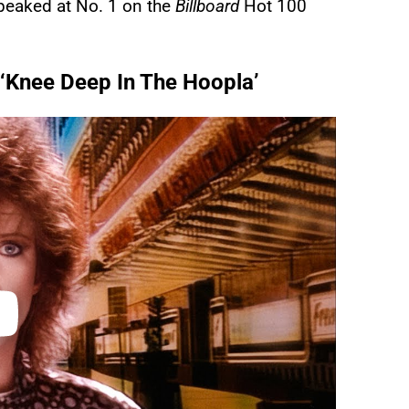
 peaked at No. 1 on the
Billboard
Hot 100
m ‘Knee Deep In The Hoopla’