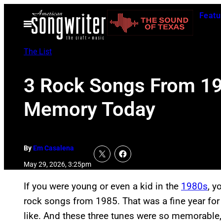
Skip
Featu
to
Open
Menu
content
The List
3 Rock Songs From 198
Memory Today
By
Em Casalena
May 29, 2026, 3:25pm
If you were young or even a kid in the
1980s
, y
rock songs from 1985. That was a fine year for
like. And these three tunes were so memorable,