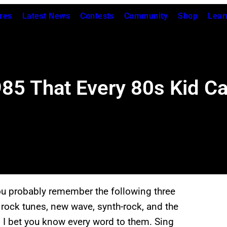
res
Latest News
Contests
Community
Shop
Lear
5 That Every 80s Kid Can
ou probably remember the following three
 rock tunes, new wave, synth-rock, and the
 I bet you know every word to them. Sing