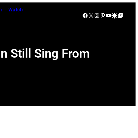
n
Watch
Facebook
X
Instagram
Pinterest
YouTube
Google Discover
Google Top Posts
 Still Sing From