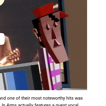
 and one of their most noteworthy hits was
s In Arms
actually features a guest vocal