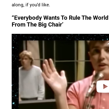
along, if you’d like.
“Everybody Wants To Rule The World”
From The Big Chair’
P
l
a
y
v
i
d
e
o