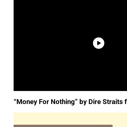
“Money For Nothing” by Dire Straits 
P
l
a