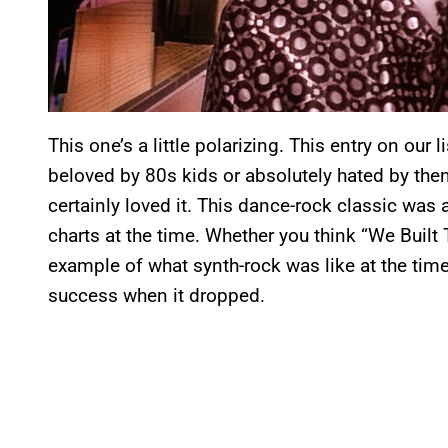
This one’s a little polarizing. This entry on our 
beloved by 80s kids or absolutely hated by them
certainly loved it. This dance-rock classic was 
charts at the time. Whether you think “We Built 
example of what synth-rock was like at the time,
success when it dropped.