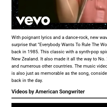
With poignant lyrics and a dance-rock, new wav
surprise that “Everybody Wants To Rule The Wor
back in 1985. This classic with a synth-pop spi
New Zealand. It also made it all the way to No. 2
and numerous other countries. The music vide
is also just as memorable as the song, consid
back in the day.
Videos by American Songwriter