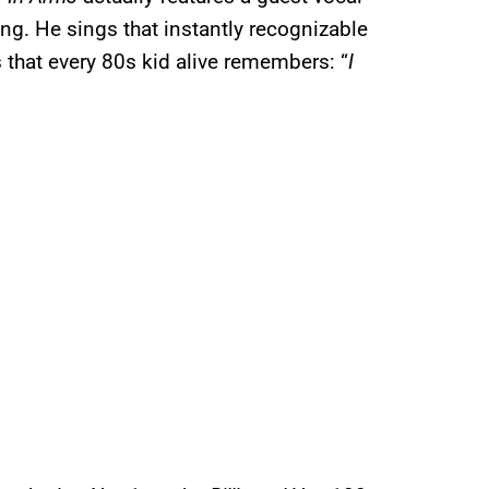
ng. He sings that instantly recognizable
 that every 80s kid alive remembers: “
I