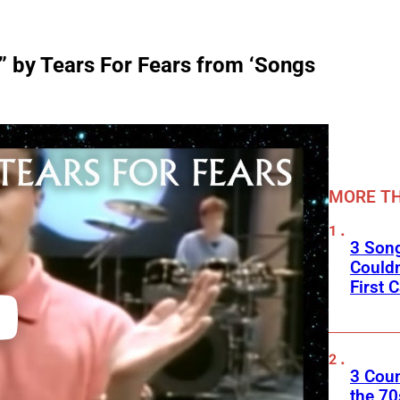
 by Tears For Fears from ‘Songs
MORE TH
3 Son
Couldn
First C
3 Cou
the 70