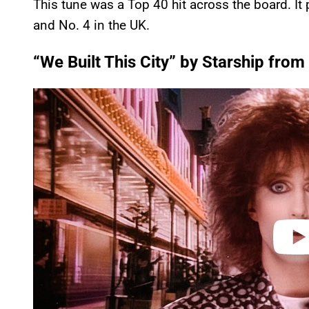
This tune was a Top 40 hit across the board. It
and No. 4 in the UK.
“We Built This City” by Starship fro
P
l
a
y
v
i
d
e
o