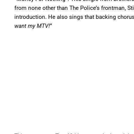
from none other than The Police’s frontman, Sti
introduction. He also sings that backing chorus
want my MTV!
”