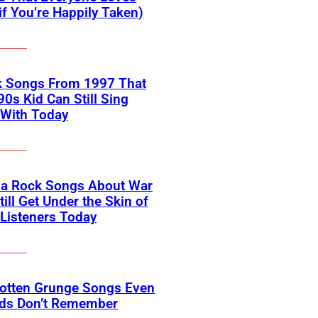
if You’re Happily Taken)
k Songs From 1997 That
90s Kid Can Still Sing
 With Today
na Rock Songs About War
till Get Under the Skin of
Listeners Today
gotten Grunge Songs Even
ids Don’t Remember