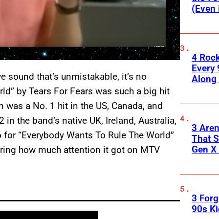
(Even 
4 Roc
Every 
e sound that’s unmistakable, it’s no
Along
ld” by Tears For Fears was such a big hit
n was a No. 1 hit in the US, Canada, and
 in the band’s native UK, Ireland, Australia,
3 Are
o for “Everybody Wants To Rule The World”
That S
Gen X 
ering how much attention it got on MTV
3 For
90s K