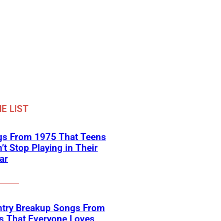
E LIST
gs From 1975 That Teens
’t Stop Playing in Their
ar
ntry Breakup Songs From
s That Everyone Loves