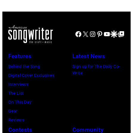
Nashville
at
Rosemont
Music
the
Horizon
Collection.
MGM
in
(Photo
Grand
Facebook
X
Instagram
Pinterest
YouTube
Google Disco
Google Top Po
Rosemont,
by
Hotel
Illinois,
Al
in
April
Clayton/Getty
March
Features
Latest News
18,
Images).
1995
Behind the Song
Sign up for The Daily Co-
1982.
in
Write
Digital Cover Exclusives
(Photo
Las
Interviews
by
Vegas,
The List
Paul
Nevada.
On This Day
Natkin/Getty
(Photo
Gear
Images)
by
Reviews
Sherry
Contests
Community