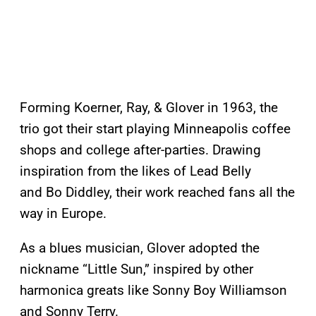
Forming Koerner, Ray, & Glover in 1963, the
trio got their start playing Minneapolis coffee
shops and college after-parties. Drawing
inspiration from the likes of Lead Belly
and Bo Diddley, their work reached fans all the
way in Europe.
As a blues musician, Glover adopted the
nickname “Little Sun,” inspired by other
harmonica greats like Sonny Boy Williamson
and Sonny Terry.