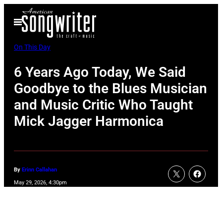
Skip
Open
to
Menu
content
On This Day
6 Years Ago Today, We Said
Goodbye to the Blues Musician
and Music Critic Who Taught
Mick Jagger Harmonica
By
Erinn Callahan
May 29, 2026, 4:30pm