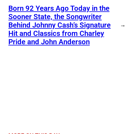
Born 92 Years Ago Today in the
Sooner State, the Songwriter
Behind Johnny Cash’s Signature
→
Hit and Classics from Charley
Pride and John Anderson