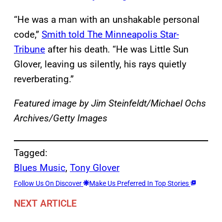
“He was a man with an unshakable personal
code,”
Smith told The Minneapolis Star-
Tribune
after his death. “He was Little Sun
Glover, leaving us silently, his rays quietly
reverberating.”
Featured image by Jim Steinfeldt/Michael Ochs
Archives/Getty Images
Tagged:
Blues Music
, 
Tony Glover
Follow Us On Discover
Make Us Preferred In Top Stories
NEXT ARTICLE