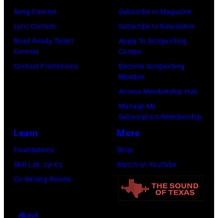
Rayn
Song Contest
Subscribe to Magazine
Barnett/Michae
Lyric Contest
Subscribe to Newsletter
Ochs
Road Ready Talent
Apply To Songwriting
Archives/Getty
Contest
Camps
Images)
Contest Promotions
Become Songwriting
Member
Access Membership Hub
Manage My
Subscription/Membership
Learn
More
Foundations
Shop
Skill Lab: Lyrics
Watch on YouTube
Co-Writing Rooms
About