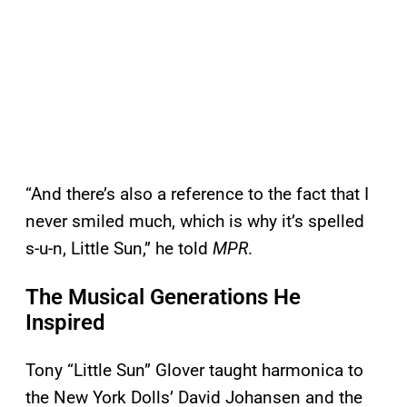
“And there’s also a reference to the fact that I
never smiled much, which is why it’s spelled
s-u-n, Little Sun,” he told
MPR
.
The Musical Generations He
Inspired
Tony “Little Sun” Glover taught harmonica to
the New York Dolls’ David Johansen and the