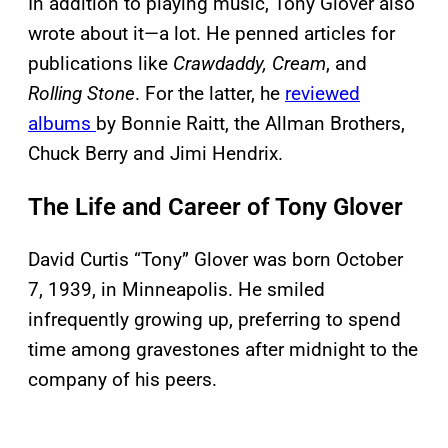
In addition to playing music, Tony Glover also
wrote about it—a lot. He penned articles for
publications like
Crawdaddy,
Cream
, and
Rolling Stone
. For the latter, he
reviewed
albums
by Bonnie Raitt, the Allman Brothers,
Chuck Berry and Jimi Hendrix.
The Life and Career of Tony Glover
David Curtis “Tony” Glover was born October
7, 1939, in Minneapolis. He smiled
infrequently growing up, preferring to spend
time among gravestones after midnight to the
company of his peers.