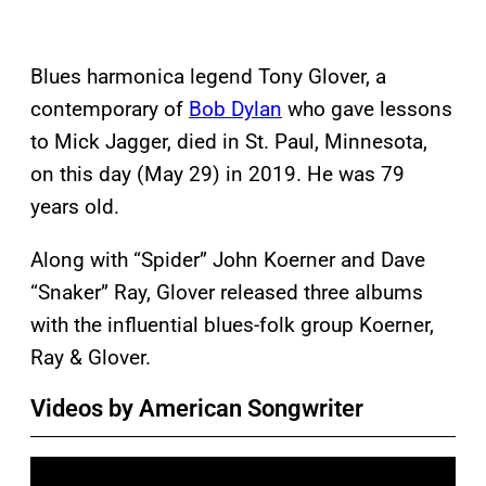
Blues harmonica legend Tony Glover, a
contemporary of
Bob Dylan
who gave lessons
to Mick Jagger, died in St. Paul, Minnesota,
on this day (May 29) in 2019. He was 79
years old.
Along with “Spider” John Koerner and Dave
“Snaker” Ray, Glover released three albums
with the influential blues-folk group Koerner,
Ray & Glover.
Videos by American Songwriter