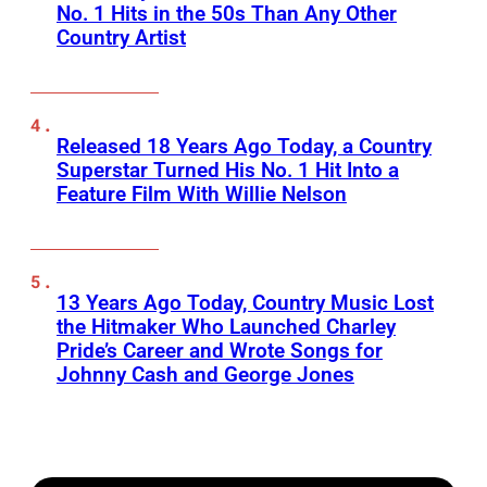
No. 1 Hits in the 50s Than Any Other
Country Artist
Released 18 Years Ago Today, a Country
Superstar Turned His No. 1 Hit Into a
Feature Film With Willie Nelson
13 Years Ago Today, Country Music Lost
the Hitmaker Who Launched Charley
Pride’s Career and Wrote Songs for
Johnny Cash and George Jones