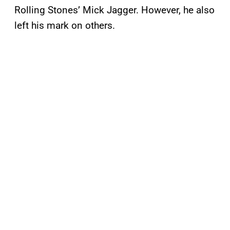
Rolling Stones’ Mick Jagger. However, he also
left his mark on others.