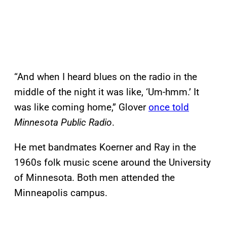
“And when I heard blues on the radio in the
middle of the night it was like, ‘Um-hmm.’ It
was like coming home,” Glover
once told
Minnesota Public Radio
.
He met bandmates Koerner and Ray in the
1960s folk music scene around the University
of Minnesota. Both men attended the
Minneapolis campus.