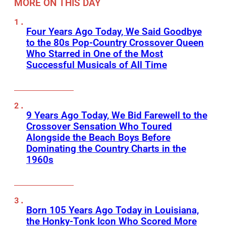
MORE ON THIS DAY
Four Years Ago Today, We Said Goodbye
to the 80s Pop-Country Crossover Queen
Who Starred in One of the Most
Successful Musicals of All Time
9 Years Ago Today, We Bid Farewell to the
Crossover Sensation Who Toured
Alongside the Beach Boys Before
Dominating the Country Charts in the
1960s
Born 105 Years Ago Today in Louisiana,
the Honky-Tonk Icon Who Scored More