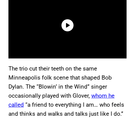
The trio cut their teeth on the same
Minneapolis folk scene that shaped Bob
Dylan. The “Blowin’ in the Wind” singer
occasionally played with Glover,
whom he
called
“a friend to everything I am… who feels
and thinks and walks and talks just like I do.”