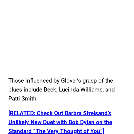
Those influenced by Glover’s grasp of the
blues include Beck, Lucinda Williams, and
Patti Smith.
[RELATED: Check Out Barbra Streisand’s
Unlikely New Duet with Bob Dylan on the
Standard “The Very Thought of You”]